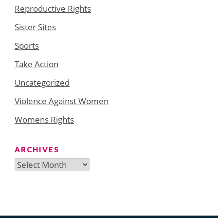
Reproductive Rights
Sister Sites
Sports
Take Action
Uncategorized
Violence Against Women
Womens Rights
ARCHIVES
Archives