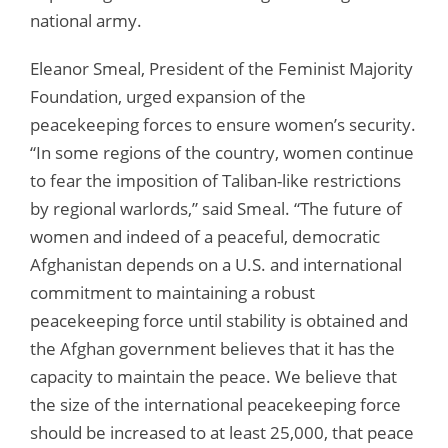
national army.
Eleanor Smeal, President of the Feminist Majority
Foundation, urged expansion of the
peacekeeping forces to ensure women’s security.
“In some regions of the country, women continue
to fear the imposition of Taliban-like restrictions
by regional warlords,” said Smeal. “The future of
women and indeed of a peaceful, democratic
Afghanistan depends on a U.S. and international
commitment to maintaining a robust
peacekeeping force until stability is obtained and
the Afghan government believes that it has the
capacity to maintain the peace. We believe that
the size of the international peacekeeping force
should be increased to at least 25,000, that peace