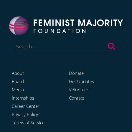
Search
for:
About
Donate
Board
Get Updates
Media
Volunteer
Internships
Contact
Career Center
Privacy Policy
Terms of Service