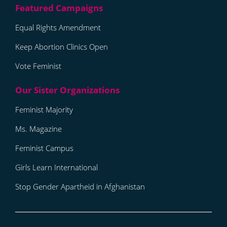
Equal Rights Amendment
Keep Abortion Clinics Open
Vote Feminist
Feminist Majority
Ms. Magazine
Feminist Campus
Girls Learn International
Stop Gender Apartheid in Afghanistan