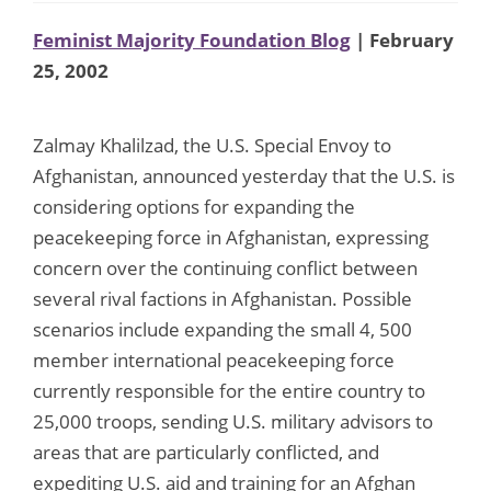
Feminist Majority Foundation Blog
| February
25, 2002
Zalmay Khalilzad, the U.S. Special Envoy to
Afghanistan, announced yesterday that the U.S. is
considering options for expanding the
peacekeeping force in Afghanistan, expressing
concern over the continuing conflict between
several rival factions in Afghanistan. Possible
scenarios include expanding the small 4, 500
member international peacekeeping force
currently responsible for the entire country to
25,000 troops, sending U.S. military advisors to
areas that are particularly conflicted, and
expediting U.S. aid and training for an Afghan