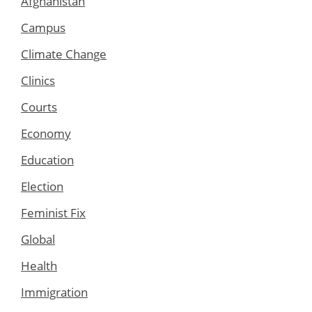
Afghanistan
Campus
Climate Change
Clinics
Courts
Economy
Education
Election
Feminist Fix
Global
Health
Immigration