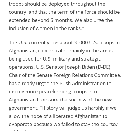
troops should be deployed throughout the
country, and that the term of the force should be
extended beyond 6 months. We also urge the
inclusion of women in the ranks.”
The U.S. currently has about 3, 000 U.S. troops in
Afghanistan, concentrated mainly in the areas
being used for U.S. military and strategic
operations. U.S. Senator Joseph Biden (D-DE),
Chair of the Senate Foreign Relations Committee,
has already urged the Bush Administration to
deploy more peacekeeping troops into
Afghanistan to ensure the success of the new
government. “History will judge us harshly if we
allow the hope of a liberated Afghanistan to
evaporate because we failed to stay the course,”