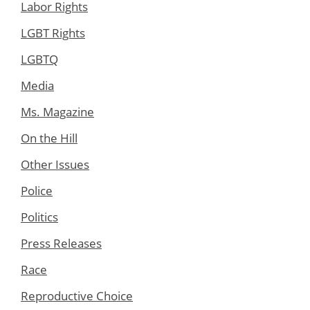
Labor Rights
LGBT Rights
LGBTQ
Media
Ms. Magazine
On the Hill
Other Issues
Police
Politics
Press Releases
Race
Reproductive Choice