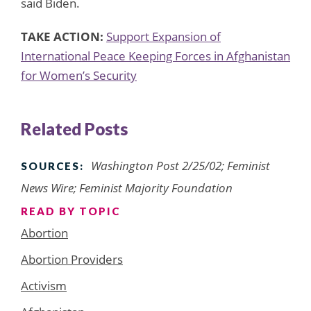
said Biden.
TAKE ACTION:
Support Expansion of
International Peace Keeping Forces in Afghanistan
for Women’s Security
Related Posts
Washington Post 2/25/02; Feminist
SOURCES:
News Wire; Feminist Majority Foundation
READ BY TOPIC
Abortion
Abortion Providers
Activism