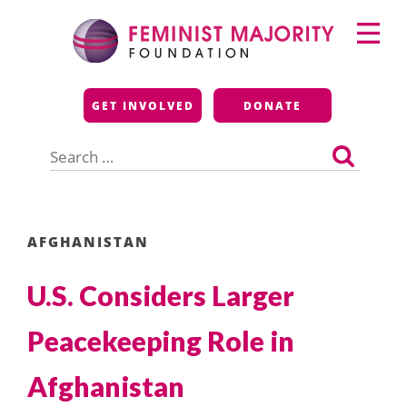
Skip
Primary
to
Menu
content
Feminist Majority
GET INVOLVED
DONATE
Foundation
Search
for:
AFGHANISTAN
U.S. Considers Larger
Peacekeeping Role in
Afghanistan