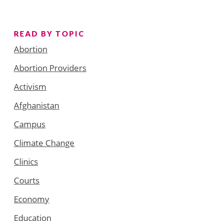
READ BY TOPIC
Abortion
Abortion Providers
Activism
Afghanistan
Campus
Climate Change
Clinics
Courts
Economy
Education