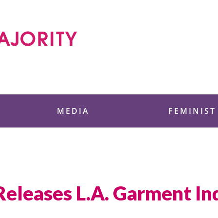
 Foundation
MEDIA
FEMINIST
 Releases L.A. Garment I