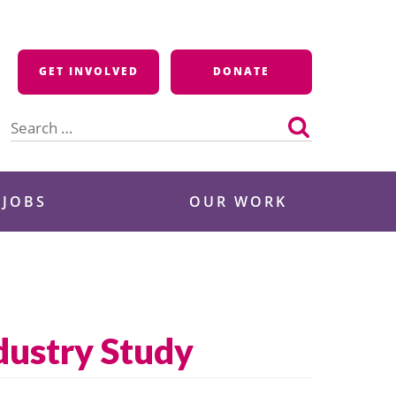
GET INVOLVED
DONATE
Search
for:
 JOBS
OUR WORK
ndustry Study