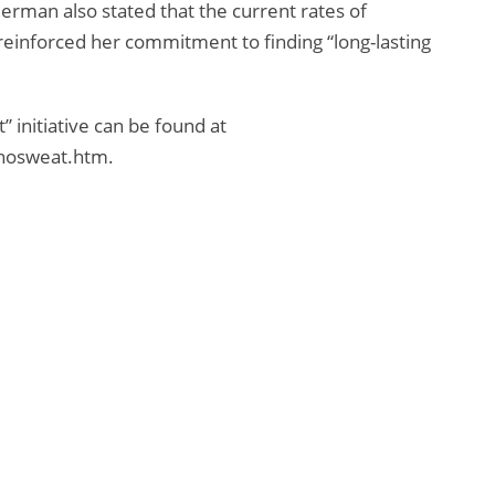
rman also stated that the current rates of
reinforced her commitment to finding “long-lasting
 initiative can be found at
/nosweat.htm.