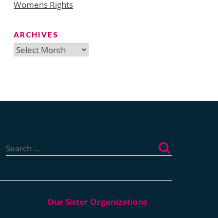
Womens Rights
ARCHIVES
Archives
Search
for: