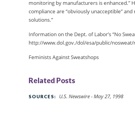
monitoring by manufacturers is enhanced.” He
compliance are “obviously unacceptible” and 
solutions.”
Information on the Dept. of Labor’s “No Sweat”
http://www.dol.gov./dol/esa/public/nosweat
Feminists Against Sweatshops
Related Posts
U.S. Newswire - May 27, 1998
SOURCES: