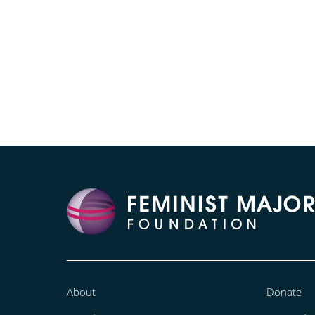
About
Donate