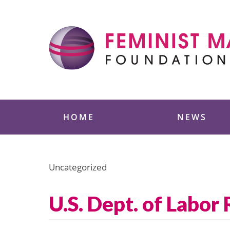
Skip
to
content
Feminist Majority
HOME
NEWS
Uncategorized
U.S. Dept. of Labor