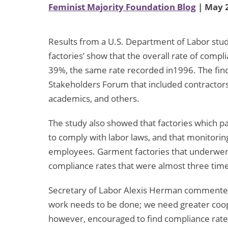
Feminist Majority Foundation Blog
| May 2
Results from a U.S. Department of Labor stud
factories’ show that the overall rate of comp
39%, the same rate recorded in1996. The fi
Stakeholders Forum that included contractors,
academics, and others.
The study also showed that factories which pay
to comply with labor laws, and that monitorin
employees. Garment factories that underwen
compliance rates that were almost three time
Secretary of Labor Alexis Herman commented,
work needs to be done; we need greater coope
however, encouraged to find compliance rates