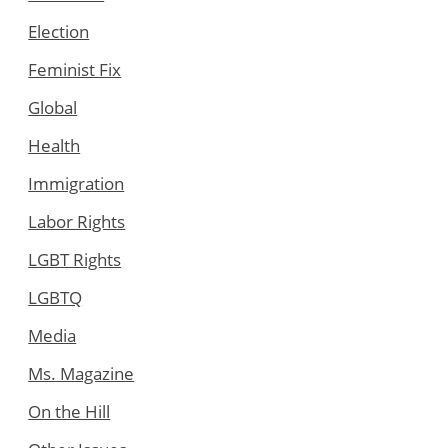
Election
Feminist Fix
Global
Health
Immigration
Labor Rights
LGBT Rights
LGBTQ
Media
Ms. Magazine
On the Hill