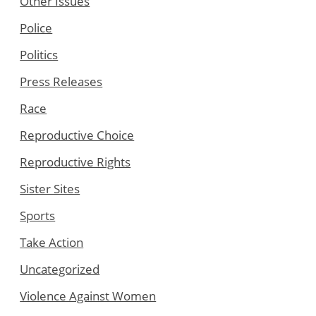
Other Issues
Police
Politics
Press Releases
Race
Reproductive Choice
Reproductive Rights
Sister Sites
Sports
Take Action
Uncategorized
Violence Against Women