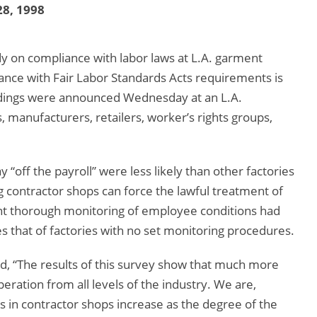
8, 1998
y on compliance with labor laws at L.A. garment
liance with Fair Labor Standards Acts requirements is
ndings were announced Wednesday at an L.A.
 manufacturers, retailers, worker’s rights groups,
 “off the payroll” were less likely than other factories
g contractor shops can force the lawful treatment of
t thorough monitoring of employee conditions had
s that of factories with no set monitoring procedures.
 “The results of this survey show that much more
ration from all levels of the industry. We are,
 in contractor shops increase as the degree of the