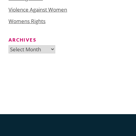
Violence Against Women
Womens Rights
ARCHIVES
Archives