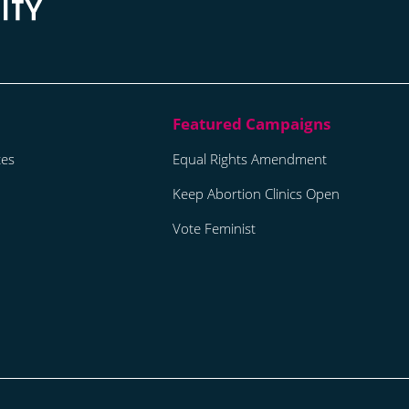
tes
Equal Rights Amendment
Keep Abortion Clinics Open
Vote Feminist