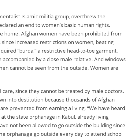
ntalist Islamic militia group, overthrew the
eclared an end to women’s basic human rights.
he home. Afghan women have been prohibited from
s since increased restrictions on women, beating
uired “burqa,” a restrictive head-to-toe garment.
e accompanied by a close male relative. And windows
omen cannot be seen from the outside. Women are
 care, since they cannot be treated by male doctors.
wn into destitution because thousands of Afghan
are prevented from earning a living. “We have heard
 at the state orphanage in Kabul, already living
ve not been allowed to go outside the building since
e orphanage go outside every day to attend school