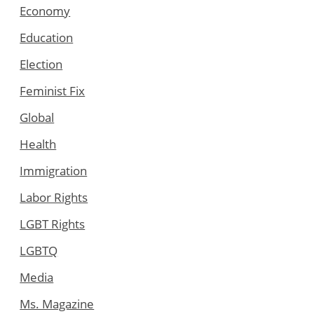
Economy
Education
Election
Feminist Fix
Global
Health
Immigration
Labor Rights
LGBT Rights
LGBTQ
Media
Ms. Magazine