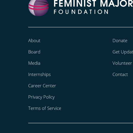
About
Donate
Board
Get Upda
Media
Volunteer
Internships
Contact
Career Center
Privacy Policy
Terms of Service