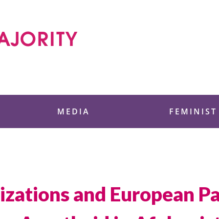
 Foundation
MEDIA
FEMINIST
nizations and European Pa