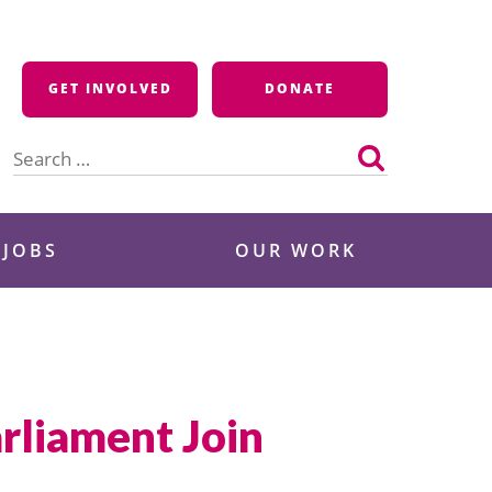
GET INVOLVED
DONATE
Search
for:
 JOBS
OUR WORK
rliament Join