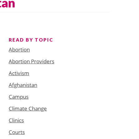
tan
READ BY TOPIC
Abortion
Abortion Providers
Activism
Afghanistan
Campus
Climate Change
Clinics
Courts