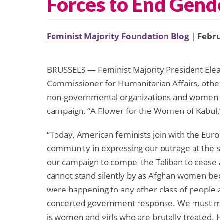
Forces to End Gend
Feminist Majority Foundation Blog
| Febru
BRUSSELS — Feminist Majority President Ele
Commissioner for Humanitarian Affairs, othe
non-governmental organizations and women fr
campaign, “A Flower for the Women of Kabul,”
“Today, American feminists join with the Euro
community in expressing our outrage at the s
our campaign to compel the Taliban to cease
cannot stand silently by as Afghan women bec
were happening to any other class of people 
concerted government response. We must mak
is women and girls who are brutally treated