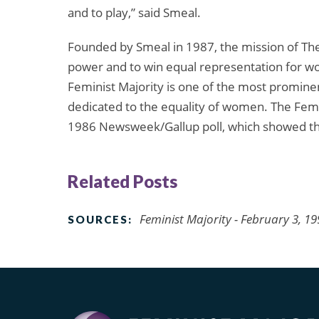
and to play,” said Smeal.
Founded by Smeal in 1987, the mission of The 
power and to win equal representation for wo
Feminist Majority is one of the most promine
dedicated to the equality of women. The Femin
1986 Newsweek/Gallup poll, which showed t
Related Posts
Feminist Majority - February 3, 1
SOURCES: