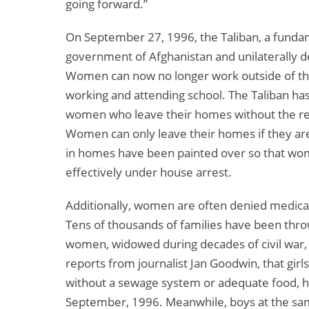
going forward.”
On September 27, 1996, the Taliban, a fundame
government of Afghanistan and unilaterally d
Women can now no longer work outside of t
working and attending school. The Taliban ha
women who leave their homes without the req
Women can only leave their homes if they ar
in homes have been painted over so that w
effectively under house arrest.
Additionally, women are often denied medical
Tens of thousands of families have been thro
women, widowed during decades of civil war, 
reports from journalist Jan Goodwin, that girls
without a sewage system or adequate food, ha
September, 1996. Meanwhile, boys at the sam