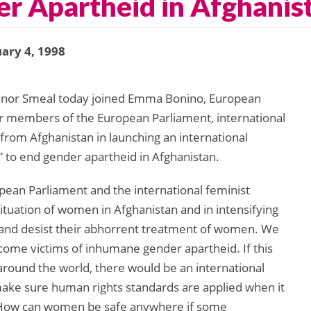
er Apartheid in Afghanis
ary 4, 1998
anor Smeal today joined Emma Bonino, European
r members of the European Parliament, international
om Afghanistan in launching an international
 to end gender apartheid in Afghanistan.
pean Parliament and the international feminist
ituation of women in Afghanistan and in intensifying
 and desist their abhorrent treatment of women. We
ome victims of inhumane gender apartheid. If this
around the world, there would be an international
e sure human rights standards are applied when it
. How can women be safe anywhere if some