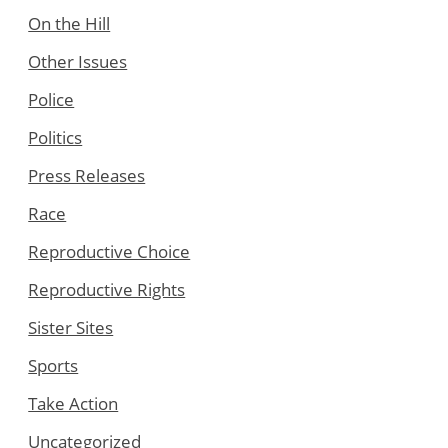
On the Hill
Other Issues
Police
Politics
Press Releases
Race
Reproductive Choice
Reproductive Rights
Sister Sites
Sports
Take Action
Uncategorized