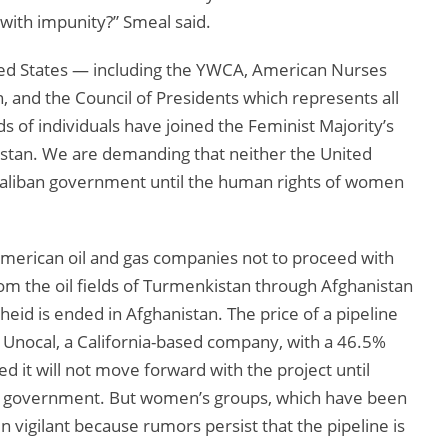
with impunity?” Smeal said.
nited States — including the YWCA, American Nurses
 and the Council of Presidents which represents all
of individuals have joined the Feminist Majority’s
istan. We are demanding that neither the United
 Taliban government until the human rights of women
merican oil and gas companies not to proceed with
from the oil fields of Turmenkistan through Afghanistan
heid is ended in Afghanistan. The price of a pipeline
Unocal, a California-based company, with a 46.5%
d it will not move forward with the project until
ed government. But women’s groups, which have been
n vigilant because rumors persist that the pipeline is