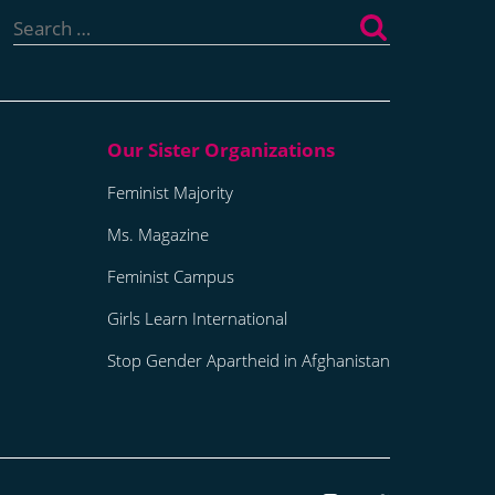
Search
for:
Feminist Majority
Ms. Magazine
Feminist Campus
Girls Learn International
Stop Gender Apartheid in Afghanistan