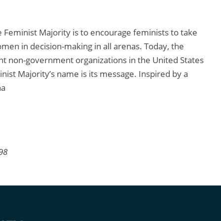
Feminist Majority is to encourage feminists to take
men in decision-making in all arenas. Today, the
nt non-government organizations in the United States
ist Majority’s name is its message. Inspired by a
ha
998