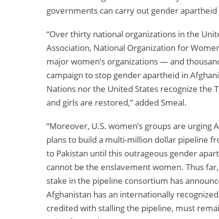
governments can carry out gender apartheid 
“Over thirty national organizations in the U
Association, National Organization for Women,
major women’s organizations — and thousands 
campaign to stop gender apartheid in Afghan
Nations nor the United States recognize the
and girls are restored,” added Smeal.
“Moreover, U.S. women’s groups are urging A
plans to build a multi-million dollar pipeline 
to Pakistan until this outrageous gender apart
cannot be the enslavement women. Thus far, 
stake in the pipeline consortium has announce
Afghanistan has an internationally recogniz
credited with stalling the pipeline, must remai