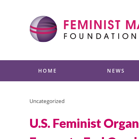
Skip
to
content
Feminist Majority
HOME
NEWS
Uncategorized
U.S. Feminist Orga