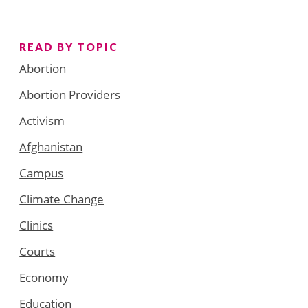
READ BY TOPIC
Abortion
Abortion Providers
Activism
Afghanistan
Campus
Climate Change
Clinics
Courts
Economy
Education