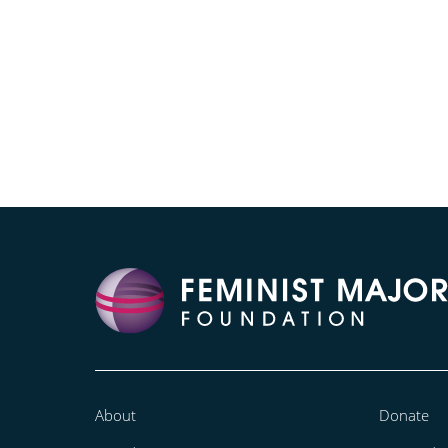
About
Donate