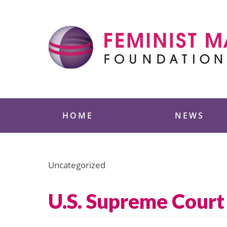
Skip
to
content
Feminist Majority
HOME
NEWS
Uncategorized
U.S. Supreme Court