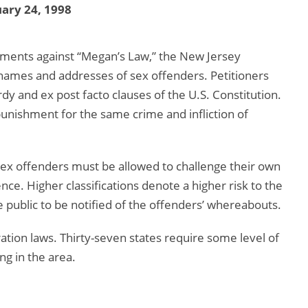
ary 24, 1998
ments against “Megan’s Law,” the New Jersey
of names and addresses of sex offenders. Petitioners
dy and ex post facto clauses of the U.S. Constitution.
unishment for the same crime and infliction of
 sex offenders must be allowed to challenge their own
ence. Higher classifications denote a higher risk to the
 public to be notified of the offenders’ whereabouts.
ation laws. Thirty-seven states require some level of
ng in the area.