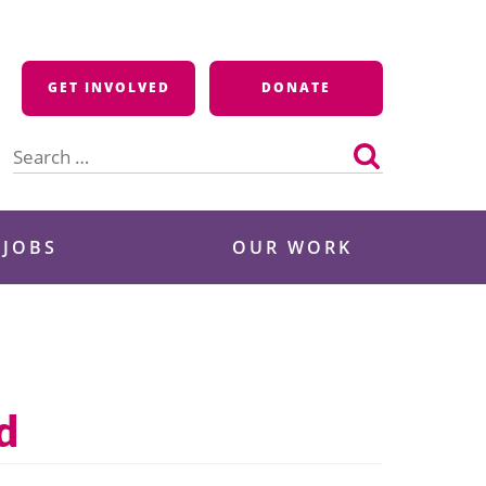
GET INVOLVED
DONATE
Search
for:
 JOBS
OUR WORK
d