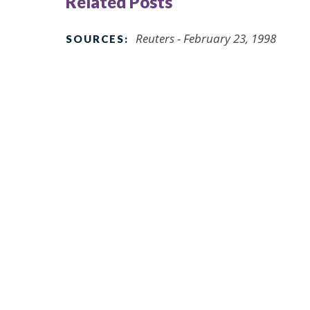
Related Posts
Reuters - February 23, 1998
SOURCES: