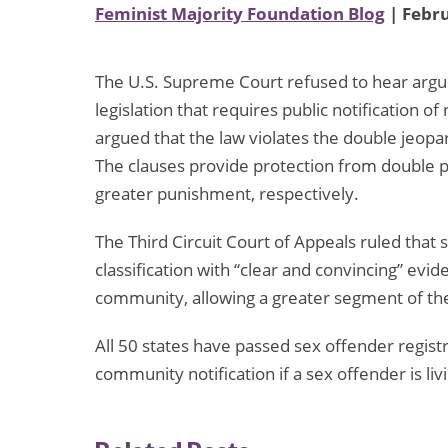
Feminist Majority Foundation Blog
| Febru
The U.S. Supreme Court refused to hear argu
legislation that requires public notification 
argued that the law violates the double jeopar
The clauses provide protection from double p
greater punishment, respectively.
The Third Circuit Court of Appeals ruled that
classification with “clear and convincing” evid
community, allowing a greater segment of the
All 50 states have passed sex offender registr
community notification if a sex offender is livi