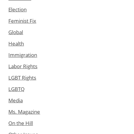
Election
Feminist Fix
Global
Health
Immigration
Labor Rights
LGBT Rights
LGBTQ
Media
Ms. Magazine
On the Hill