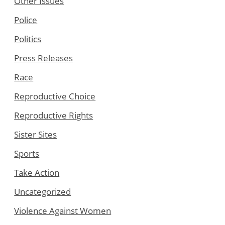
Other Issues
Police
Politics
Press Releases
Race
Reproductive Choice
Reproductive Rights
Sister Sites
Sports
Take Action
Uncategorized
Violence Against Women