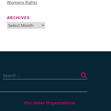
Womens Rights
ARCHIVES
Archives
Search
for: