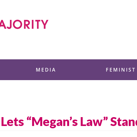
 Foundation
MEDIA
FEMINIST
 Lets “Megan’s Law” Stan