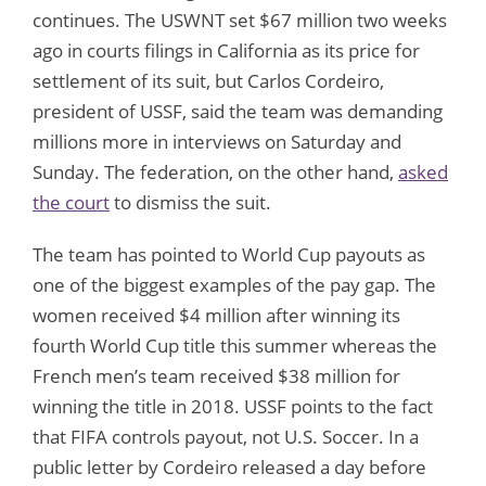
continues. The USWNT set $67 million two weeks
ago in courts filings in California as its price for
settlement of its suit, but Carlos Cordeiro,
president of USSF, said the team was demanding
millions more in interviews on Saturday and
Sunday. The federation, on the other hand,
asked
the court
to dismiss the suit.
The team has pointed to World Cup payouts as
one of the biggest examples of the pay gap. The
women received $4 million after winning its
fourth World Cup title this summer whereas the
French men’s team received $38 million for
winning the title in 2018. USSF points to the fact
that FIFA controls payout, not U.S. Soccer. In a
public letter by Cordeiro released a day before