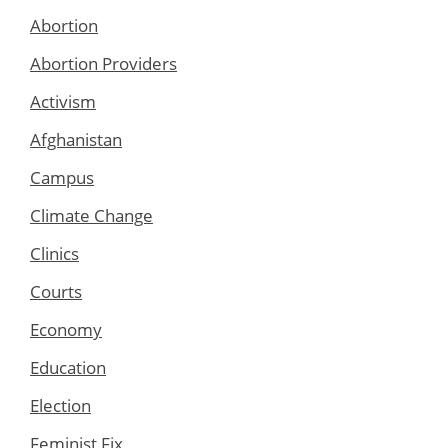
Abortion
Abortion Providers
Activism
Afghanistan
Campus
Climate Change
Clinics
Courts
Economy
Education
Election
Feminist Fix