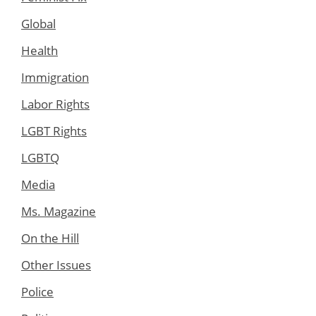
Global
Health
Immigration
Labor Rights
LGBT Rights
LGBTQ
Media
Ms. Magazine
On the Hill
Other Issues
Police