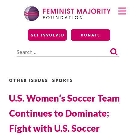
Skip
Primary
to
Menu
content
Feminist Majority
GET INVOLVED
DONATE
Foundation
Search
for:
OTHER ISSUES
SPORTS
U.S. Women’s Soccer Team
Continues to Dominate;
Fight with U.S. Soccer