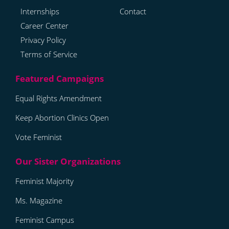
Internships
Contact
Career Center
Privacy Policy
Terms of Service
Equal Rights Amendment
Keep Abortion Clinics Open
Vote Feminist
Feminist Majority
Ms. Magazine
Feminist Campus