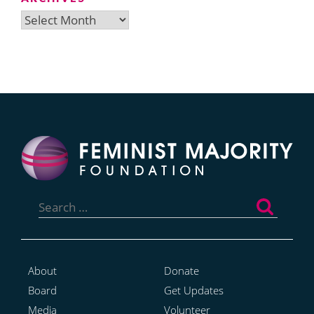
Archives
Search
for:
About
Donate
Board
Get Updates
Media
Volunteer