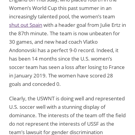
Women’s World Cup this past summer in an
increasingly talented pool, the women’s team
shut out Spain
with a header goal from Julie Ertz in
the 87th minute. The team is now unbeaten for
30 games, and new head coach Vlatko
Andonovski has a perfect 9-0 record. Indeed, it
has been 14 months since the U.S. women’s
soccer team has seen a loss after losing to France
in January 2019. The women have scored 28
goals and conceded 0.
Clearly, the USWNT is doing well and represented
U.S. soccer well with a stunning display of
dominance. The interests of the team off the field
do not represent the interests of USSF as the
team’s lawsuit for gender discrimination