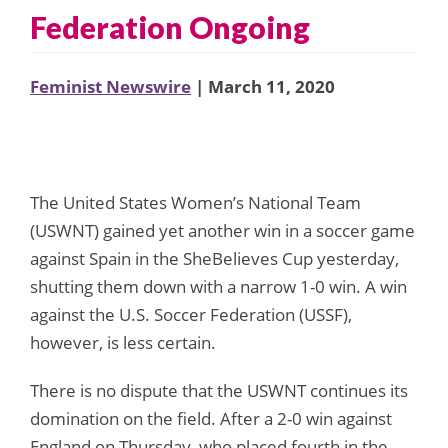
Federation Ongoing
Feminist Newswire
| March 11, 2020
The United States Women’s National Team
(USWNT) gained yet another win in a soccer game
against Spain in the SheBelieves Cup yesterday,
shutting them down with a narrow 1-0 win. A win
against the U.S. Soccer Federation (USSF),
however, is less certain.
There is no dispute that the USWNT continues its
domination on the field. After a 2-0 win against
England on Thursday, who placed fourth in the