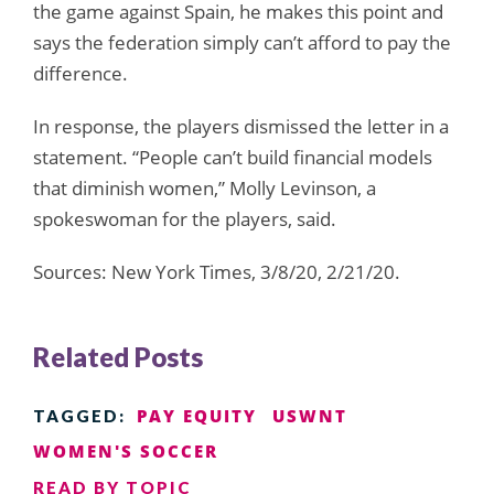
the game against Spain, he makes this point and
says the federation simply can’t afford to pay the
difference.
In response, the players dismissed the letter in a
statement. “People can’t build financial models
that diminish women,” Molly Levinson, a
spokeswoman for the players, said.
Sources: New York Times, 3/8/20, 2/21/20.
Related Posts
PAY EQUITY
USWNT
TAGGED:
WOMEN'S SOCCER
READ BY TOPIC