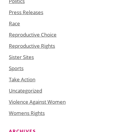
Politics
Press Releases
Race
Reproductive Choice
Reproductive Rights
Sister Sites
Sports
Take Action
Uncategorized
Violence Against Women
Womens Rights
ARCHIVES