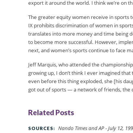
export it around the world. I think we’re on th
The greater equity women receive in sports toda
IX prohibits discrimination of women in sports
translates into more money and time being 
to become more successful. However, implemen
next, and women’s sports continue to face m
Jeff Marquis, who attended the championship
growing up, I don’t think I ever imagined that
even before this thing exploded, she [his dau
got out of sports — a network of friends, the
Related Posts
Nando Times and AP - July 12, 19
SOURCES: