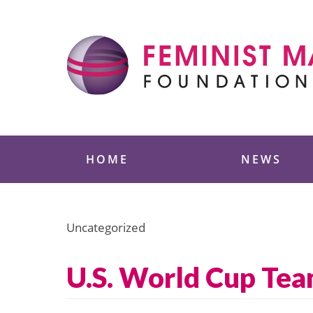
Skip
to
content
Feminist Majority
HOME
NEWS
Uncategorized
U.S. World Cup Te