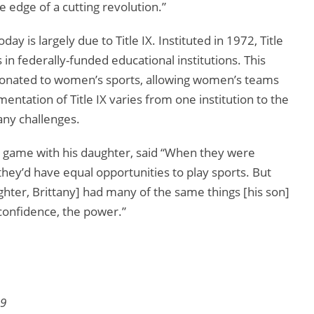
e edge of a cutting revolution.”
y is largely due to Title IX. Instituted in 1972, Title
 in federally-funded educational institutions. This
donated to women’s sports, allowing women’s teams
tation of Title IX varies from one institution to the
any challenges.
 game with his daughter, said “When they were
 they’d have equal opportunities to play sports. But
ghter, Brittany] had many of the same things [his son]
 confidence, the power.”
99