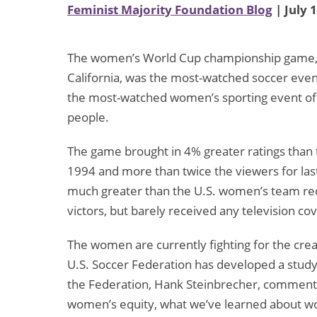
Feminist Majority Foundation Blog
| July 
The women’s World Cup championship game, h
California, was the most-watched soccer event
the most-watched women’s sporting event of a
people.
The game brought in 4% greater ratings than 
1994 and more than twice the viewers for las
much greater than the U.S. women’s team re
victors, but barely received any television co
The women are currently fighting for the cre
U.S. Soccer Federation has developed a study 
the Federation, Hank Steinbrecher, commented
women’s equity, what we’ve learned about w