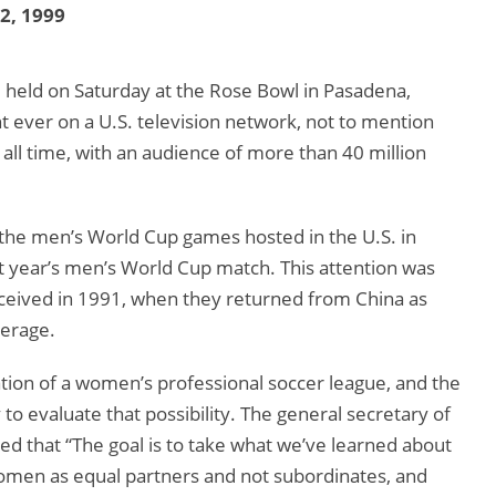
12, 1999
eld on Saturday at the Rose Bowl in Pasadena,
 ever on a U.S. television network, not to mention
ll time, with an audience of more than 40 million
the men’s World Cup games hosted in the U.S. in
t year’s men’s World Cup match. This attention was
ceived in 1991, when they returned from China as
verage.
ation of a women’s professional soccer league, and the
to evaluate that possibility. The general secretary of
 that “The goal is to take what we’ve learned about
omen as equal partners and not subordinates, and