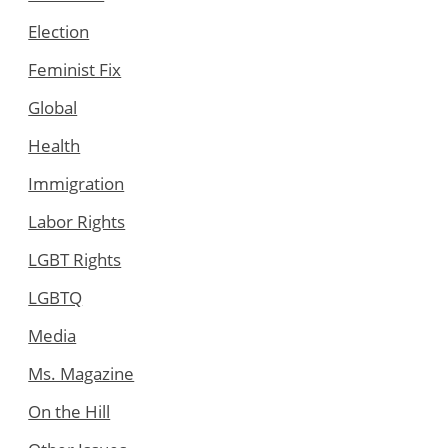
Election
Feminist Fix
Global
Health
Immigration
Labor Rights
LGBT Rights
LGBTQ
Media
Ms. Magazine
On the Hill