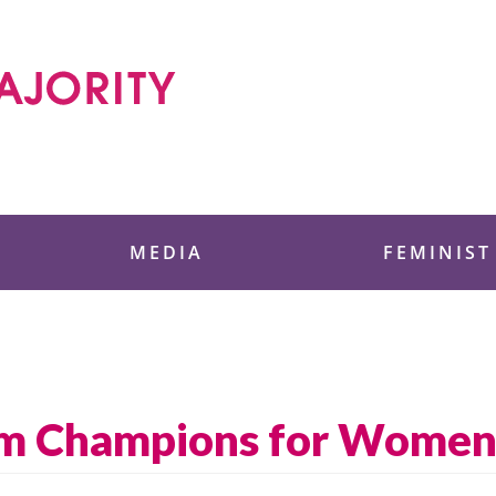
 Foundation
MEDIA
FEMINIST
am Champions for Women’