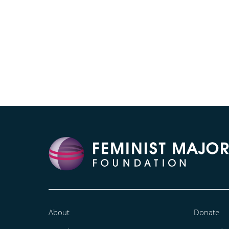
About
Donate