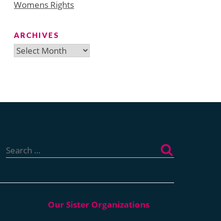
Womens Rights
ARCHIVES
Archives
Search
for: