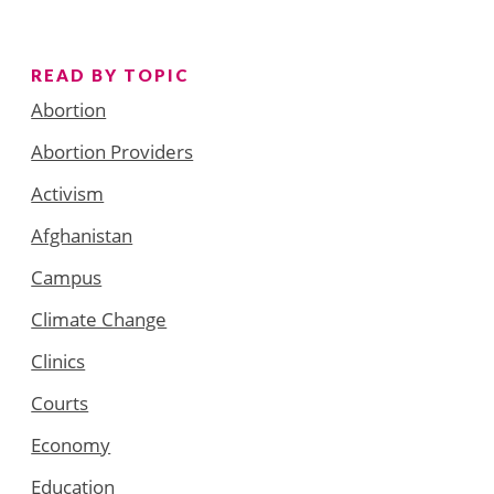
READ BY TOPIC
Abortion
Abortion Providers
Activism
Afghanistan
Campus
Climate Change
Clinics
Courts
Economy
Education