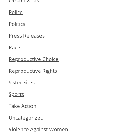
Other Issues
Police
Politics
Press Releases
Race
Reproductive Choice
Reproductive Rights
Sister Sites
Sports
Take Action
Uncategorized
Violence Against Women