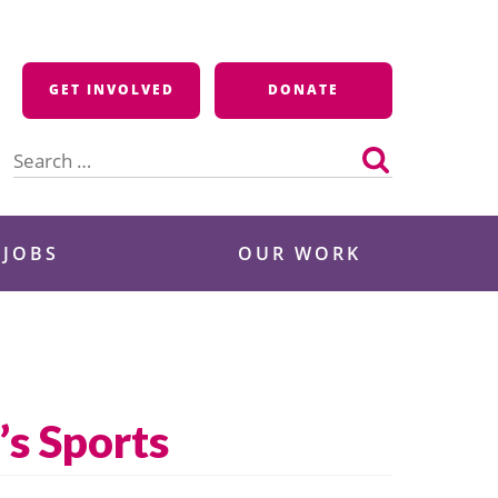
GET INVOLVED
DONATE
Search
for:
 JOBS
OUR WORK
s Sports