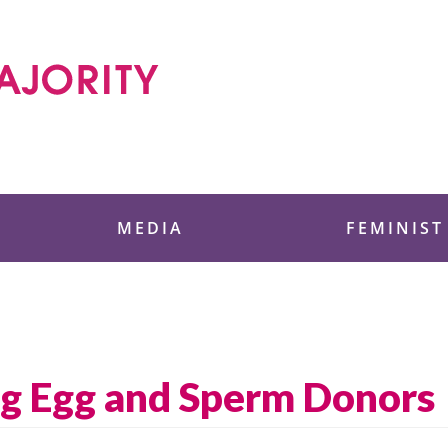
 Foundation
MEDIA
FEMINIST
ng Egg and Sperm Donors