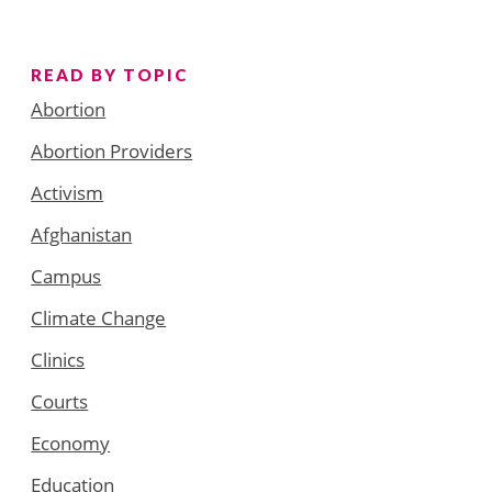
READ BY TOPIC
Abortion
Abortion Providers
Activism
Afghanistan
Campus
Climate Change
Clinics
Courts
Economy
Education