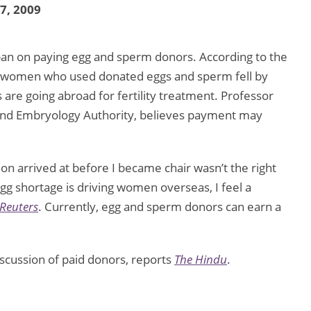
27, 2009
ban on paying egg and sperm donors. According to the
 women who used donated eggs and sperm fell by
are going abroad for fertility treatment. Professor
n and Embryology Authority, believes payment may
on arrived at before I became chair wasn’t the right
egg shortage is driving women overseas, I feel a
Reuters
. Currently, egg and sperm donors can earn a
scussion of paid donors, reports
The Hindu
.