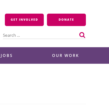
GET INVOLVED
DONATE
Search
for:
 JOBS
OUR WORK