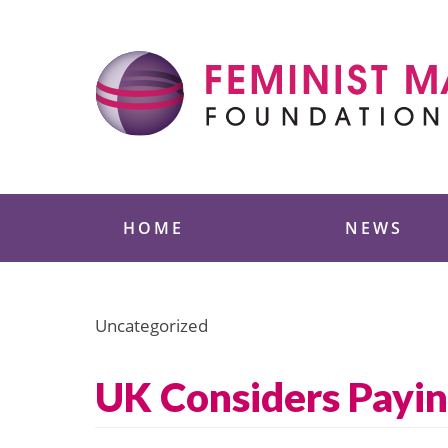
Skip
to
content
Feminist Majority
HOME
NEWS
Uncategorized
UK Considers Payi