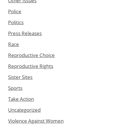
Other Issues
Police
Politics
Press Releases
Race
Reproductive Choice
Reproductive Rights
Sister Sites
Sports
Take Action
Uncategorized
Violence Against Women