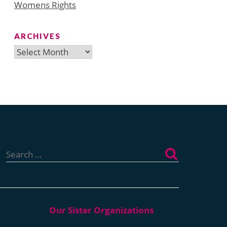
Womens Rights
ARCHIVES
Archives
Search
for: