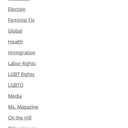
Election
Feminist Fix
Global
Health
Immigration
Labor Rights
LGBT Rights
LGBTQ
Media
Ms. Magazine
On the Hill