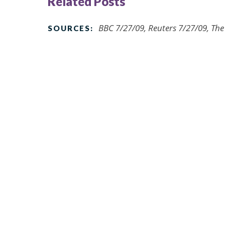
Related Posts
BBC 7/27/09, Reuters 7/27/09, Th
SOURCES: