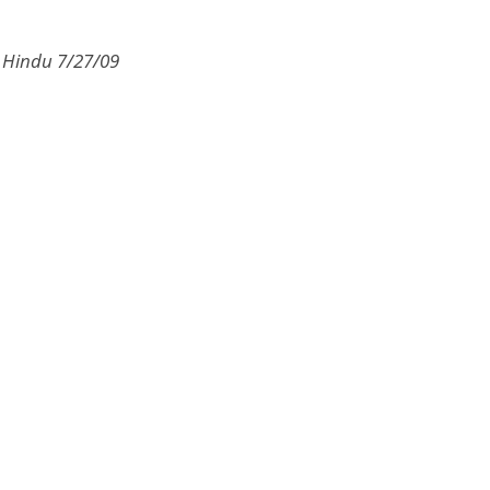
e Hindu 7/27/09