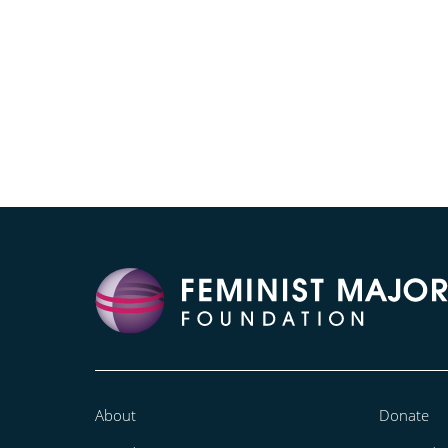
About
Donate