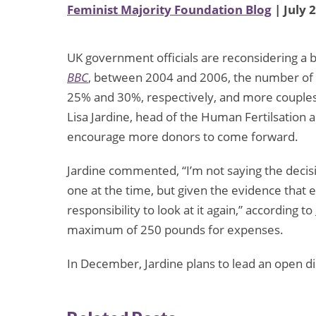
Feminist Majority Foundation Blog
| July 
UK government officials are reconsidering a 
BBC
, between 2004 and 2006, the number of
25% and 30%, respectively, and more couples 
Lisa Jardine, head of the Human Fertilsatio
encourage more donors to come forward.
Jardine commented, “I’m not saying the decisi
one at the time, but given the evidence that 
responsibility to look at it again,” according to
maximum of 250 pounds for expenses.
In December, Jardine plans to lead an open di