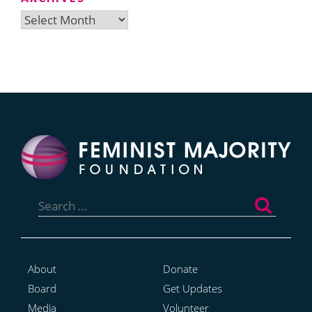
Archives
Search
for:
About
Donate
Board
Get Updates
Media
Volunteer