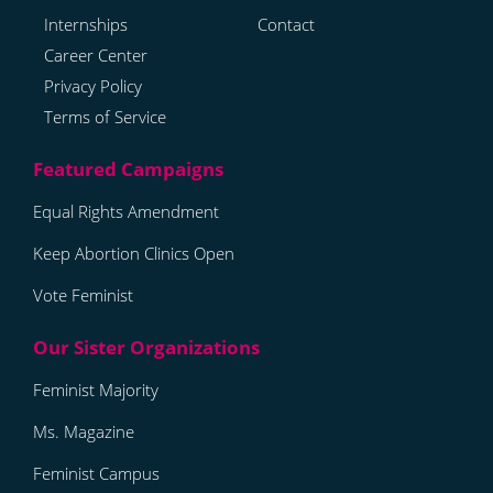
Internships
Contact
Career Center
Privacy Policy
Terms of Service
Equal Rights Amendment
Keep Abortion Clinics Open
Vote Feminist
Feminist Majority
Ms. Magazine
Feminist Campus