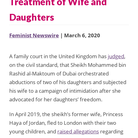
Treatment of Wife and
Daughters
Feminist Newswire
| March 6, 2020
A family court in the United Kingdom has
judged
,
on the civil standard, that Sheikh Mohammed bin
Rashid al-Maktoum of Dubai orchestrated
abductions of two of his daughters and subjected
his wife to a campaign of intimidation after she
advocated for her daughters’ freedom.
In April 2019, the sheikh’s former wife, Princess
Haya of Jordan, fled to London with their two
young children, and
raised allegations
regarding