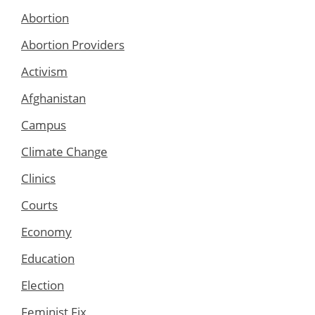
Abortion
Abortion Providers
Activism
Afghanistan
Campus
Climate Change
Clinics
Courts
Economy
Education
Election
Feminist Fix