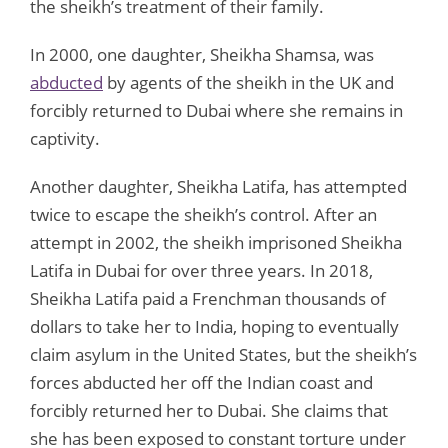
the sheikh’s treatment of their family.
In 2000, one daughter, Sheikha Shamsa, was
abducted
by agents of the sheikh in the UK and
forcibly returned to Dubai where she remains in
captivity.
Another daughter, Sheikha Latifa, has attempted
twice to escape the sheikh’s control. After an
attempt in 2002, the sheikh imprisoned Sheikha
Latifa in Dubai for over three years. In 2018,
Sheikha Latifa paid a Frenchman thousands of
dollars to take her to India, hoping to eventually
claim asylum in the United States, but the sheikh’s
forces abducted her off the Indian coast and
forcibly returned her to Dubai. She claims that
she has been exposed to constant torture under