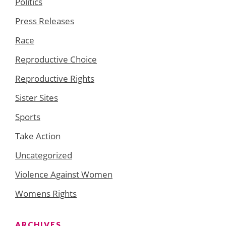
Politics
Press Releases
Race
Reproductive Choice
Reproductive Rights
Sister Sites
Sports
Take Action
Uncategorized
Violence Against Women
Womens Rights
ARCHIVES