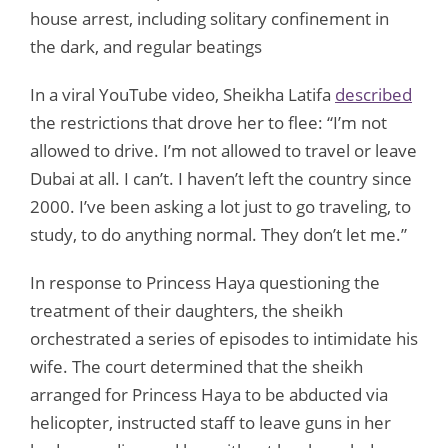
house arrest, including solitary confinement in
the dark, and regular beatings
In a viral YouTube video, Sheikha Latifa
described
the restrictions that drove her to flee: “I’m not
allowed to drive. I’m not allowed to travel or leave
Dubai at all. I can’t. I haven’t left the country since
2000. I’ve been asking a lot just to go traveling, to
study, to do anything normal. They don’t let me.”
In response to Princess Haya questioning the
treatment of their daughters, the sheikh
orchestrated a series of episodes to intimidate his
wife. The court determined that the sheikh
arranged for Princess Haya to be abducted via
helicopter, instructed staff to leave guns in her