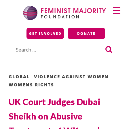
Skip
Primary
to
Menu
content
Feminist Majority
GET INVOLVED
DONATE
Foundation
Search
for:
GLOBAL
VIOLENCE AGAINST WOMEN
WOMENS RIGHTS
UK Court Judges Dubai
Sheikh on Abusive