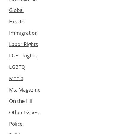
Global
Health
Immigration
Labor Rights
LGBT Rights
LGBTQ
Media
Ms. Magazine
On the Hill
Other Issues
Police