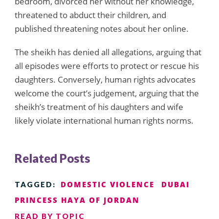
bedroom, divorced her without her knowledge,
threatened to abduct their children, and
published threatening notes about her online.
The sheikh has denied all allegations, arguing that
all episodes were efforts to protect or rescue his
daughters. Conversely, human rights advocates
welcome the court’s judgement, arguing that the
sheikh’s treatment of his daughters and wife
likely violate international human rights norms.
Related Posts
DOMESTIC VIOLENCE
DUBAI
TAGGED:
PRINCESS HAYA OF JORDAN
READ BY TOPIC