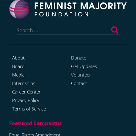
Search
for:
About
Donate
Board
Get Updates
Media
Volunteer
Internships
Contact
Career Center
Privacy Policy
Terms of Service
Equal Rights Amendment