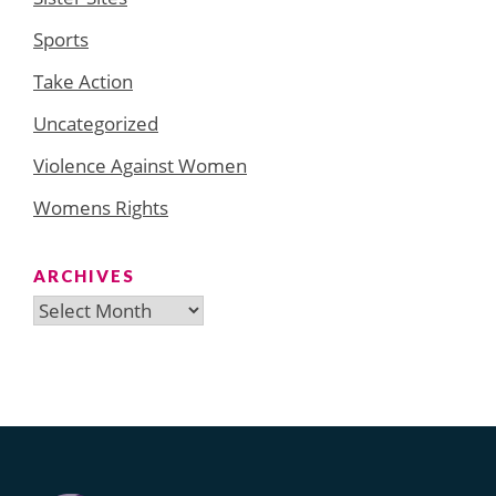
Sports
Take Action
Uncategorized
Violence Against Women
Womens Rights
ARCHIVES
Archives