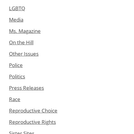
LGBTQ
Media
Ms. Magazine
On the Hill
Other Issues
Police
Politics
Press Releases
Race
Reproductive Choice
Reproductive Rights
Sister Sites