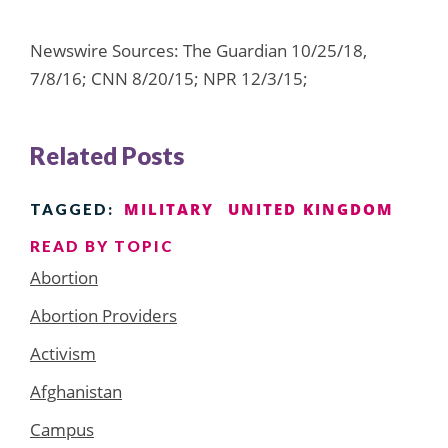
Newswire Sources: The Guardian 10/25/18,
7/8/16; CNN 8/20/15; NPR 12/3/15;
Related Posts
MILITARY
UNITED KINGDOM
TAGGED:
READ BY TOPIC
Abortion
Abortion Providers
Activism
Afghanistan
Campus