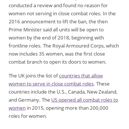
conducted a review and found no reason for
women not serving in close combat roles. In the
2016 announcement to lift the ban, the then
Prime Minister said all units will be open to
women by the end of 2018, beginning with
frontline roles. The Royal Armoured Corps, which
now includes 35 women, was the first close
combat branch to open its doors to women.
The UK joins the list of
countries that allow
women to serve in close combat roles
. These
countries include the U.S., Canada, New Zealand,
and Germany. The
US opened all combat roles to
women
in 2015, opening more than 200,000
roles for women.