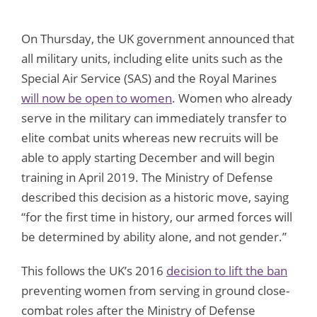
On Thursday, the UK government announced that
all military units, including elite units such as the
Special Air Service (SAS) and the Royal Marines
will now be open to women
. Women who already
serve in the military can immediately transfer to
elite combat units whereas new recruits will be
able to apply starting December and will begin
training in April 2019. The Ministry of Defense
described this decision as a historic move, saying
“for the first time in history, our armed forces will
be determined by ability alone, and not gender.”
This follows the UK’s 2016
decision to lift the ban
preventing women from serving in ground close-
combat roles after the Ministry of Defense