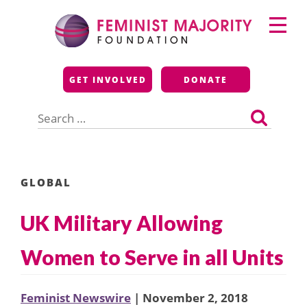
Skip
Primary
to
Menu
content
Feminist Majority
GET INVOLVED
DONATE
Foundation
Search
for:
GLOBAL
UK Military Allowing
Women to Serve in all Units
Feminist Newswire
| November 2, 2018