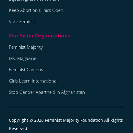
Keep Abortion Clinics Open
Vote Feminist
Feminist Majority
Ms. Magazine
Feminist Campus
Girls Learn International
Stop Gender Apartheid in Afghanistan
Copyright © 2026
Feminist Majority Foundation
All Rights
Reserved.