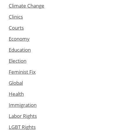
Climate Change
Clinics
Courts
Economy
Education
Election
Feminist Fix
Global
Health
Immigration
Labor Rights
LGBT Rights