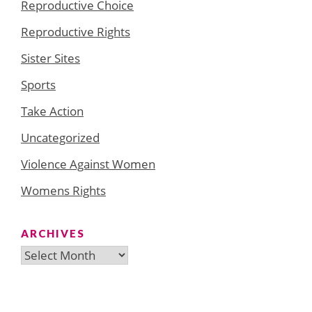
Reproductive Choice
Reproductive Rights
Sister Sites
Sports
Take Action
Uncategorized
Violence Against Women
Womens Rights
ARCHIVES
Archives