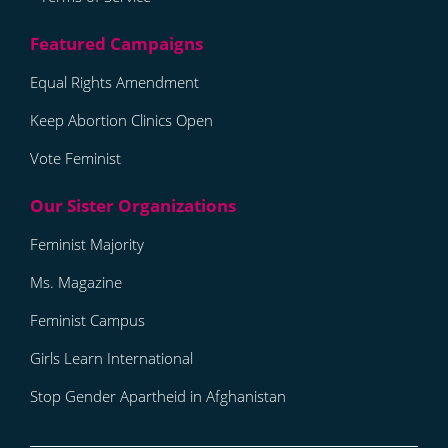
Equal Rights Amendment
Keep Abortion Clinics Open
Vote Feminist
Feminist Majority
Ms. Magazine
Feminist Campus
Girls Learn International
Stop Gender Apartheid in Afghanistan