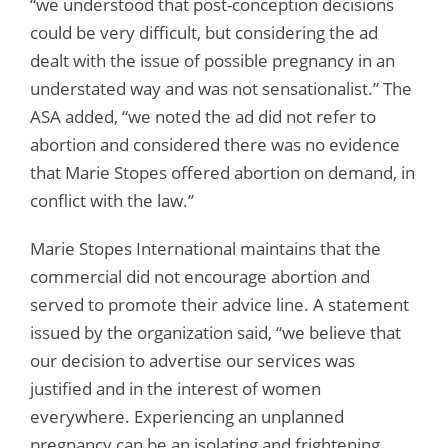
“we understood that post-conception decisions
could be very difficult, but considering the ad
dealt with the issue of possible pregnancy in an
understated way and was not sensationalist.” The
ASA added, “we noted the ad did not refer to
abortion and considered there was no evidence
that Marie Stopes offered abortion on demand, in
conflict with the law.”
Marie Stopes International maintains that the
commercial did not encourage abortion and
served to promote their advice line. A statement
issued by the organization said, “we believe that
our decision to advertise our services was
justified and in the interest of women
everywhere. Experiencing an unplanned
pregnancy can be an isolating and frightening