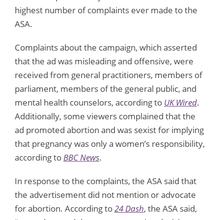
highest number of complaints ever made to the
ASA.
Complaints about the campaign, which asserted
that the ad was misleading and offensive, were
received from general practitioners, members of
parliament, members of the general public, and
mental health counselors, according to
UK Wired
.
Additionally, some viewers complained that the
ad promoted abortion and was sexist for implying
that pregnancy was only a women’s responsibility,
according to
BBC News
.
In response to the complaints, the ASA said that
the advertisement did not mention or advocate
for abortion. According to
24 Dash
, the ASA said,