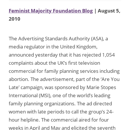
Feminist Majority Foundation Blog
| August 5,
2010
The Advertising Standards Authority (ASA), a
media regulator in the United Kingdom,
announced yesterday that it has rejected 1,054
complaints about the UK’s first television
commercial for family planning services including
abortion. The advertisement, part of the ‘Are You
Late’ campaign, was sponsored by Marie Stopes
International (MSI), one of the world’s leading
family planning organizations. The ad directed
women with late periods to call the group’s 24-
hour helpline. The commercial aired for four
weeks in April and May and elicited the seventh