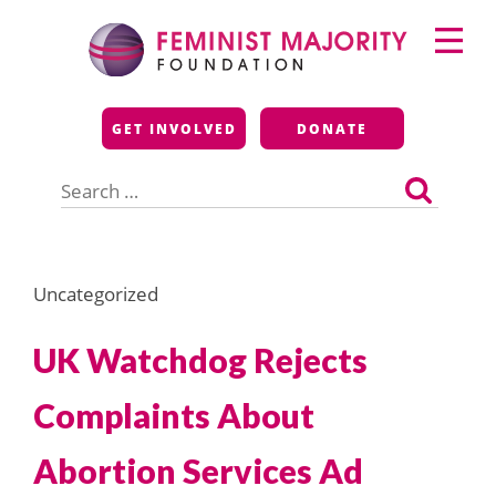
Skip
Primary
to
Menu
content
Feminist Majority
GET INVOLVED
DONATE
Foundation
Search
for:
Uncategorized
UK Watchdog Rejects
Complaints About
Abortion Services Ad