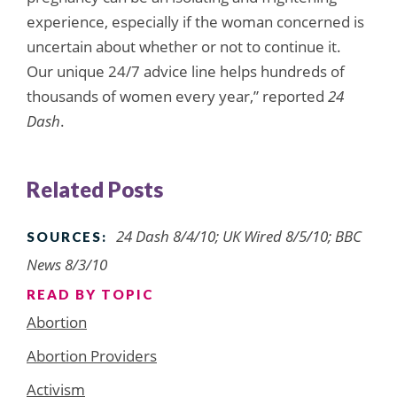
experience, especially if the woman concerned is
uncertain about whether or not to continue it.
Our unique 24/7 advice line helps hundreds of
thousands of women every year,” reported
24
Dash
.
Related Posts
24 Dash 8/4/10; UK Wired 8/5/10; BBC
SOURCES:
News 8/3/10
READ BY TOPIC
Abortion
Abortion Providers
Activism