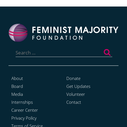
Search
for:
About
Donate
Board
Get Updates
Media
Volunteer
Internships
Contact
Career Center
Privacy Policy
Terms of Service