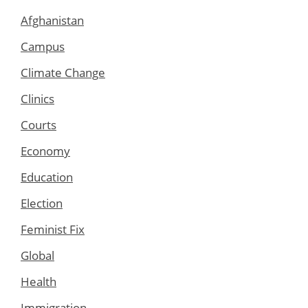
Afghanistan
Campus
Climate Change
Clinics
Courts
Economy
Education
Election
Feminist Fix
Global
Health
Immigration