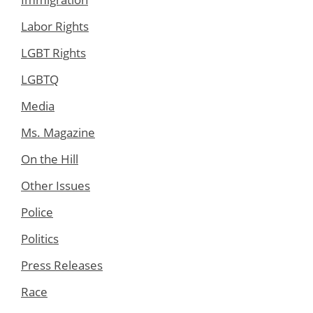
Labor Rights
LGBT Rights
LGBTQ
Media
Ms. Magazine
On the Hill
Other Issues
Police
Politics
Press Releases
Race