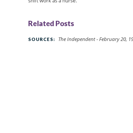
shift work as a nurse.”
Related Posts
The Independent - February 20, 1
SOURCES: