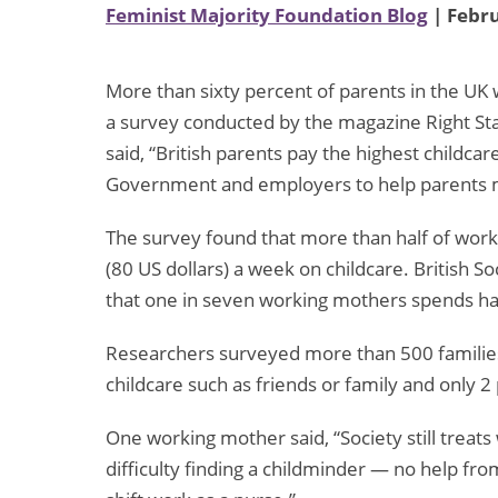
Feminist Majority Foundation Blog
| Febru
More than sixty percent of parents in the UK 
a survey conducted by the magazine Right Star
said, “British parents pay the highest childca
Government and employers to help parents me
The survey found that more than half of wor
(80 US dollars) a week on childcare. British 
that one in seven working mothers spends hal
Researchers surveyed more than 500 families
childcare such as friends or family and only 
One working mother said, “Society still treat
difficulty finding a childminder — no help from