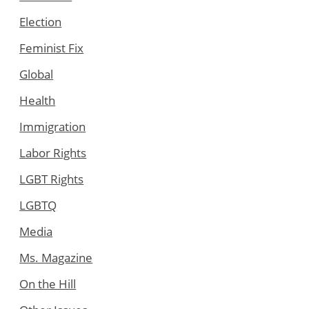
Election
Feminist Fix
Global
Health
Immigration
Labor Rights
LGBT Rights
LGBTQ
Media
Ms. Magazine
On the Hill