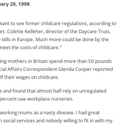
ary 20, 1998
want to see firmer childcare regulations, according to
t. Colette Kelleher, director of the Daycare Trust,
re bills in Europe. Much more could be done by the
et the costs of childcare.”
king mothers in Britain spend more than 50 pounds
Social Affairs Correspondent Glenda Cooper reported
f their wages on childcare.
 and found that almost half rely on unregulated
2 percent use workplace nurseries.
s working mums as a nasty disease. I had great
 social services and nobody willing to fit in with my