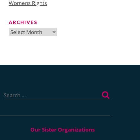
Womens Rights
ARCHIVES
Archives
Search
for: