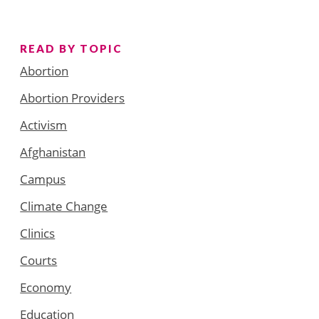
READ BY TOPIC
Abortion
Abortion Providers
Activism
Afghanistan
Campus
Climate Change
Clinics
Courts
Economy
Education