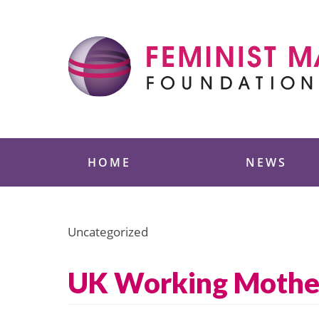
Skip
to
content
Feminist Majority
HOME
NEWS
Uncategorized
UK Working Mothers