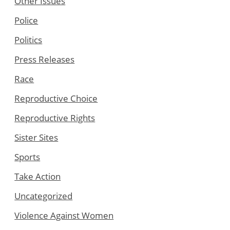
Other Issues
Police
Politics
Press Releases
Race
Reproductive Choice
Reproductive Rights
Sister Sites
Sports
Take Action
Uncategorized
Violence Against Women