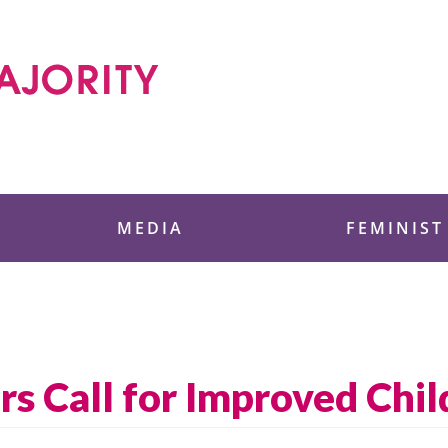
 Foundation
MEDIA
FEMINIST
 Call for Improved Chil