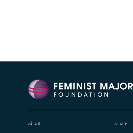
About
Donate