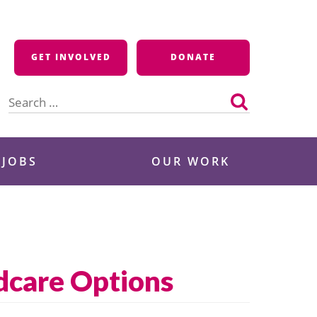
GET INVOLVED
DONATE
Search
for:
 JOBS
OUR WORK
dcare Options