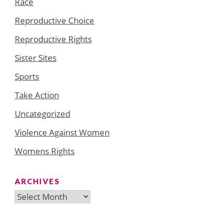
Race
Reproductive Choice
Reproductive Rights
Sister Sites
Sports
Take Action
Uncategorized
Violence Against Women
Womens Rights
ARCHIVES
Archives