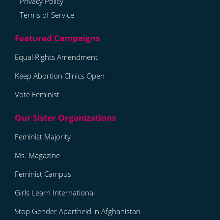
Privacy Policy
Terms of Service
Equal Rights Amendment
Keep Abortion Clinics Open
Vote Feminist
Feminist Majority
Ms. Magazine
Feminist Campus
Girls Learn International
Stop Gender Apartheid in Afghanistan