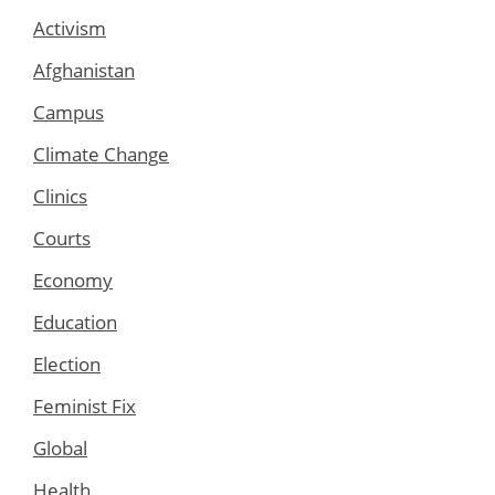
Activism
Afghanistan
Campus
Climate Change
Clinics
Courts
Economy
Education
Election
Feminist Fix
Global
Health