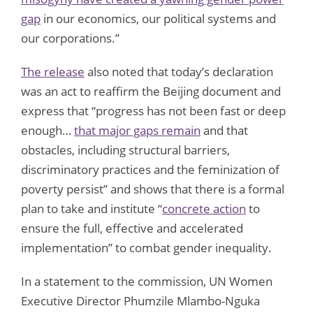
gap
in our economics, our political systems and
our corporations.”
The release
also noted that today’s declaration
was an act to reaffirm the Beijing document and
express that “progress has not been fast or deep
enough…
that major gaps remain
and that
obstacles, including structural barriers,
discriminatory practices and the feminization of
poverty persist” and shows that there is a formal
plan to take and institute “
concrete action
to
ensure the full, effective and accelerated
implementation” to combat gender inequality.
In a statement to the commission, UN Women
Executive Director Phumzile Mlambo-Nguka