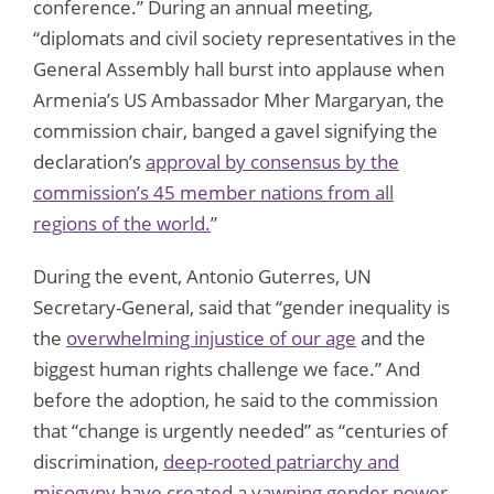
conference.” During an annual meeting,
“diplomats and civil society representatives in the
General Assembly hall burst into applause when
Armenia’s US Ambassador Mher Margaryan, the
commission chair, banged a gavel signifying the
declaration’s
approval by consensus by the
commission’s 45 member nations from all
regions of the world.
”
During the event, Antonio Guterres, UN
Secretary-General, said that “gender inequality is
the
overwhelming injustice of our age
and the
biggest human rights challenge we face.” And
before the adoption, he said to the commission
that “change is urgently needed” as “centuries of
discrimination,
deep-rooted patriarchy and
misogyny have created a yawning gender power