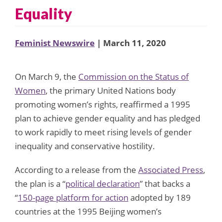
Equality
Feminist Newswire
| March 11, 2020
On March 9, the
Commission on the Status of
Women
, the primary United Nations body
promoting women’s rights, reaffirmed a 1995
plan to achieve gender equality and has pledged
to work rapidly to meet rising levels of gender
inequality and conservative hostility.
According to a release from the
Associated Press
,
the plan is a “
political declaration
” that backs a
“
150-page platform for action
adopted by 189
countries at the 1995 Beijing women’s