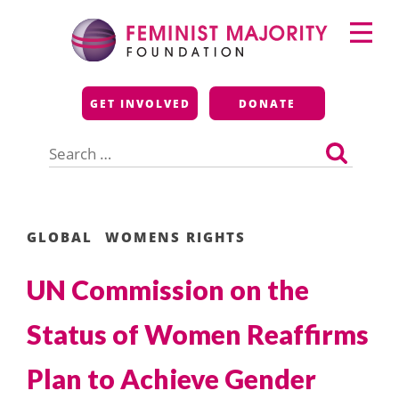
Skip
Primary
to
Menu
content
Feminist Majority
GET INVOLVED
DONATE
Foundation
Search
for:
GLOBAL
WOMENS RIGHTS
UN Commission on the
Status of Women Reaffirms
Plan to Achieve Gender