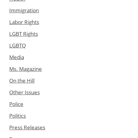
Immigration
Labor Rights
LGBT Rights
LGBTQ
Media
Ms. Magazine
On the Hill
Other Issues
Police
Politics
Press Releases