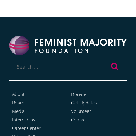
Search
for:
About
Donate
Board
Get Updates
Media
Volunteer
Internships
Contact
Career Center