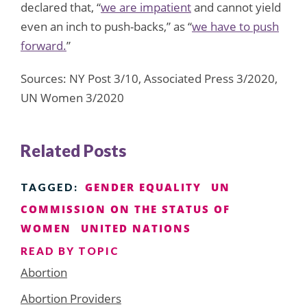
declared that, “
we are impatient
and cannot yield
even an inch to push-backs,” as “
we have to push
forward.
”
Sources: NY Post 3/10, Associated Press 3/2020,
UN Women 3/2020
Related Posts
GENDER EQUALITY
UN
TAGGED:
COMMISSION ON THE STATUS OF
WOMEN
UNITED NATIONS
READ BY TOPIC
Abortion
Abortion Providers