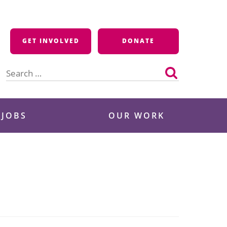
GET INVOLVED
DONATE
Search
for:
 JOBS
OUR WORK