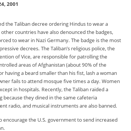
4, 2001
 the Taliban decree ordering Hindus to wear a
nd other countries have also denounced the badges,
forced to wear in Nazi Germany. The badge is the most
pressive decrees. The Taliban’s religious police, the
ntion of Vice, are responsible for patrolling the
ontrolled areas of Afghanistan (about 90% of the
r having a beard smaller than his fist, lash a woman
 owner fails to attend mosque five times a day. Women
ept in hospitals. Recently, the Taliban raided a
because they dined in the same cafeteria
dent radio, and musical instruments are also banned.
to encourage the U.S. government to send increased
an.