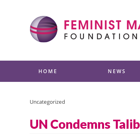
Skip
to
content
Feminist Majority
HOME
NEWS
Uncategorized
UN Condemns Talib