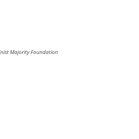
inist Majority Foundation