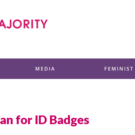
 Foundation
MEDIA
FEMINIST
an for ID Badges