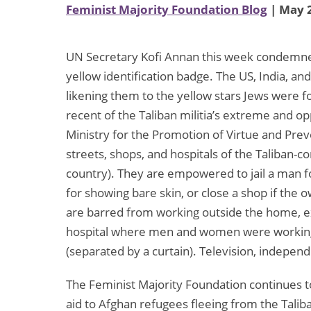
Feminist Majority Foundation Blog
| May 2
UN Secretary Kofi Annan this week condemned
yellow identification badge. The US, India, a
likening them to the yellow stars Jews were 
recent of the Taliban militia’s extreme and op
Ministry for the Promotion of Virtue and Preve
streets, shops, and hospitals of the Taliban-c
country). They are empowered to jail a man fo
for showing bare skin, or close a shop if the
are barred from working outside the home, exc
hospital where men and women were working 
(separated by a curtain). Television, indepen
The Feminist Majority Foundation continues 
aid to Afghan refugees fleeing from the Talib