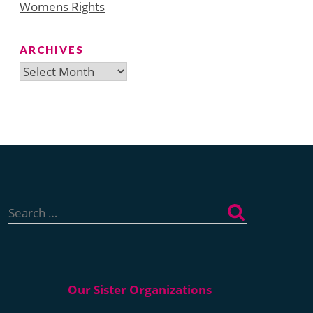
Womens Rights
ARCHIVES
Archives
Search
for: