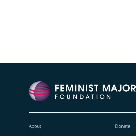
About
Donate