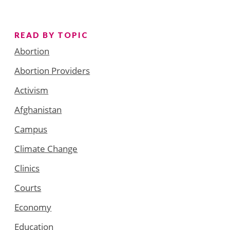
READ BY TOPIC
Abortion
Abortion Providers
Activism
Afghanistan
Campus
Climate Change
Clinics
Courts
Economy
Education