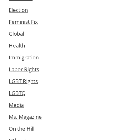
Election
Feminist Fix
Global
Health
Immigration
Labor Rights
LGBT Rights
LGBTQ
Media
Ms. Magazine
On the Hill