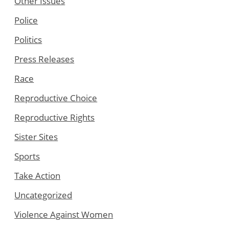
Other Issues
Police
Politics
Press Releases
Race
Reproductive Choice
Reproductive Rights
Sister Sites
Sports
Take Action
Uncategorized
Violence Against Women