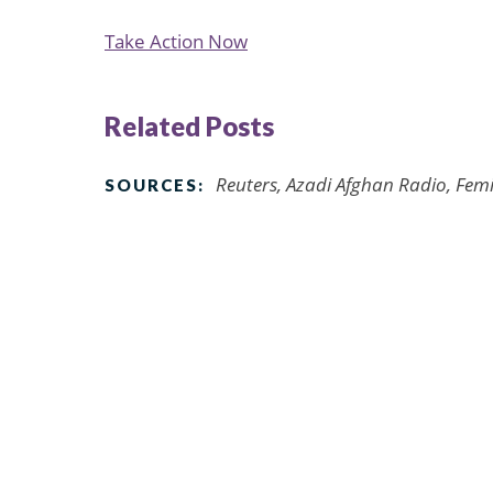
Take Action Now
Related Posts
Reuters, Azadi Afghan Radio, Fem
SOURCES: