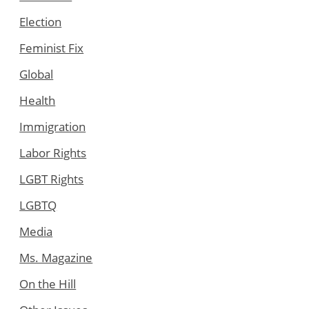
Election
Feminist Fix
Global
Health
Immigration
Labor Rights
LGBT Rights
LGBTQ
Media
Ms. Magazine
On the Hill