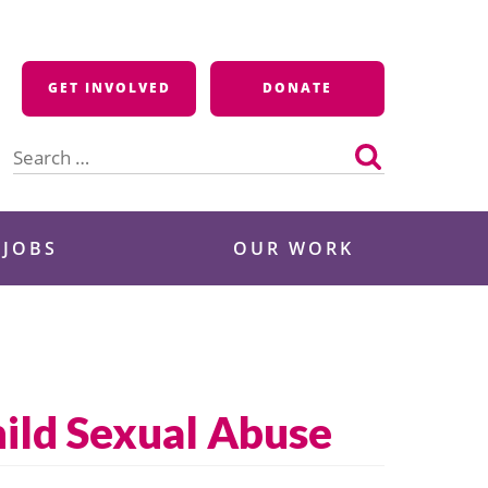
GET INVOLVED
DONATE
Search
for:
 JOBS
OUR WORK
ild Sexual Abuse