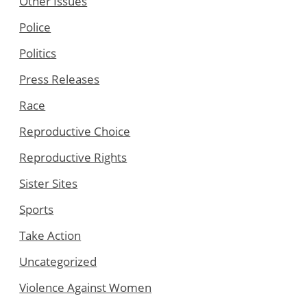
Other Issues
Police
Politics
Press Releases
Race
Reproductive Choice
Reproductive Rights
Sister Sites
Sports
Take Action
Uncategorized
Violence Against Women