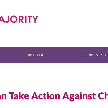
 Foundation
MEDIA
FEMINIST
 Take Action Against Ch