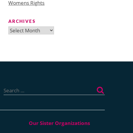
Womens Rights
ARCHIVES
Archives
Search
for: