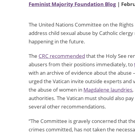
Feminist Majority Foundation Blog
| Febru
The United Nations Committee on the Rights of
address child sexual abuse by Catholic cler
happening in the future.
The
CRC recommended
that the Holy See re
abusers from their positions immediately, to
with an archive of evidence about the abuse –
urged the Vatican invite outside experts and vi
the abuse of women in
Magdalene laundries
,
authorities. The Vatican must should also pay
several other recommendations.
“The Committee is gravely concerned that th
crimes committed, has not taken the necessa