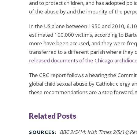
and to protect children, and has adopted poli
of the abuse by and the impunity of the perp
In the US alone between 1950 and 2010, 6,100
estimated 100,000 victims, according to Barba
more have been accused, and they were freq
transferred to a different parish where they c
released documents of the Chicago archdioc
The CRC report follows a hearing the Commi
global child sexual abuse by Catholic clergy a
these recommendations are a step forward, t
Related Posts
BBC 2/5/14; Irish Times 2/5/14; R
SOURCES: