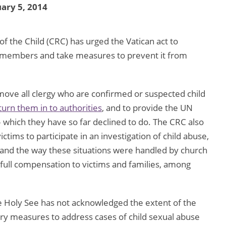
ary 5, 2014
 the Child (CRC) has urged the Vatican act to
gy members and take measures to prevent it from
move all clergy who are confirmed or suspected child
turn them in to authorities
, and to provide the UN
 which they have so far declined to do. The CRC also
ctims to participate in an investigation of child abuse,
 and the way these situations were handled by church
 full compensation to victims and families, among
e Holy See has not acknowledged the extent of the
ry measures to address cases of child sexual abuse