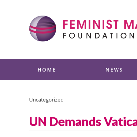
Skip
to
content
Feminist Majority
HOME
NEWS
Uncategorized
UN Demands Vatican