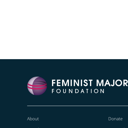
About
Donate