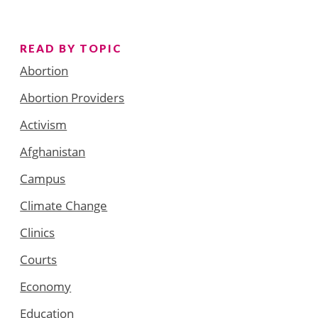
READ BY TOPIC
Abortion
Abortion Providers
Activism
Afghanistan
Campus
Climate Change
Clinics
Courts
Economy
Education