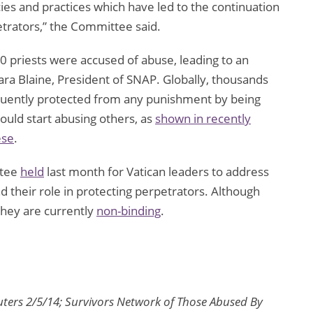
cies and practices which have led to the continuation
etrators,” the Committee said.
 priests were accused of abuse, leading to an
ra Blaine, President of SNAP. Globally, thousands
uently protected from any punishment by being
ould start abusing others, as
shown in recently
ese
.
ttee
held
last month for Vatican leaders to address
nd their role in protecting perpetrators. Although
hey are currently
non-binding
.
euters 2/5/14; Survivors Network of Those Abused By