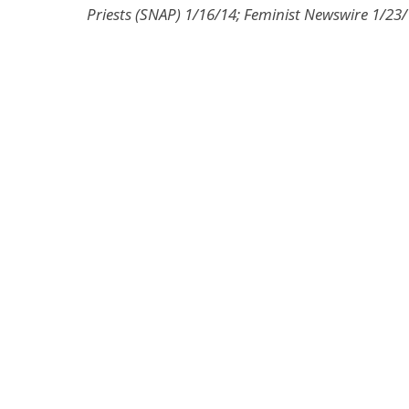
Priests (SNAP) 1/16/14; Feminist Newswire 1/23