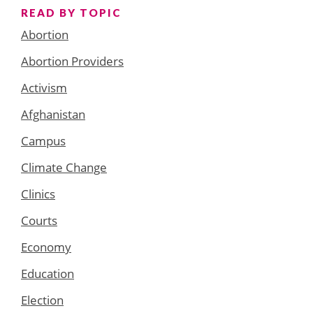
READ BY TOPIC
Abortion
Abortion Providers
Activism
Afghanistan
Campus
Climate Change
Clinics
Courts
Economy
Education
Election