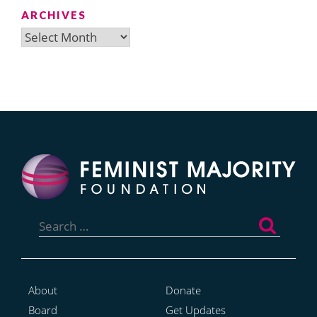
ARCHIVES
Archives
Search
for:
About
Donate
Board
Get Updates