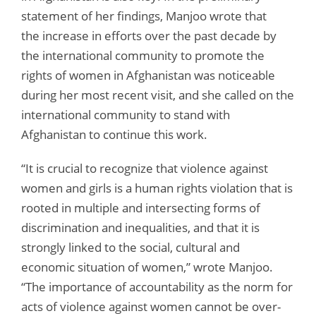
statement of her findings, Manjoo wrote that
the increase in efforts over the past decade by
the international community to promote the
rights of women in Afghanistan was noticeable
during her most recent visit, and she called on the
international community to stand with
Afghanistan to continue this work.
“It is crucial to recognize that violence against
women and girls is a human rights violation that is
rooted in multiple and intersecting forms of
discrimination and inequalities, and that it is
strongly linked to the social, cultural and
economic situation of women,” wrote Manjoo.
“The importance of accountability as the norm for
acts of violence against women cannot be over-