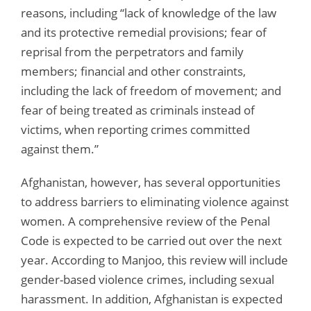
reasons, including “lack of knowledge of the law
and its protective remedial provisions; fear of
reprisal from the perpetrators and family
members; financial and other constraints,
including the lack of freedom of movement; and
fear of being treated as criminals instead of
victims, when reporting crimes committed
against them.”
Afghanistan, however, has several opportunities
to address barriers to eliminating violence against
women. A comprehensive review of the Penal
Code is expected to be carried out over the next
year. According to Manjoo, this review will include
gender-based violence crimes, including sexual
harassment. In addition, Afghanistan is expected