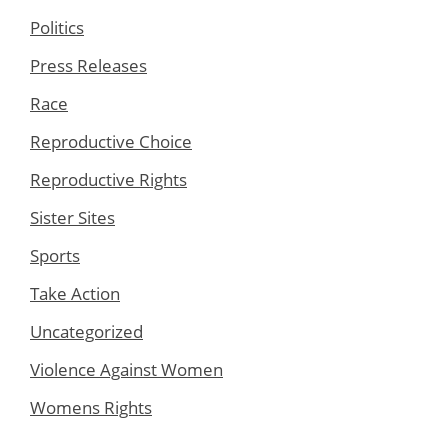
Politics
Press Releases
Race
Reproductive Choice
Reproductive Rights
Sister Sites
Sports
Take Action
Uncategorized
Violence Against Women
Womens Rights