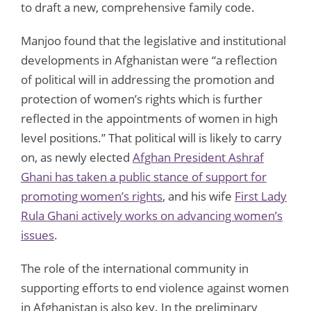
to draft a new, comprehensive family code.
Manjoo found that the legislative and institutional
developments in Afghanistan were “a reflection
of political will in addressing the promotion and
protection of women’s rights which is further
reflected in the appointments of women in high
level positions.” That political will is likely to carry
on, as newly elected
Afghan President Ashraf
Ghani has taken a public stance of support for
promoting women’s rights
, and his wife
First Lady
Rula Ghani actively works on advancing women’s
issues
.
The role of the international community in
supporting efforts to end violence against women
in Afghanistan is also key. In the preliminary