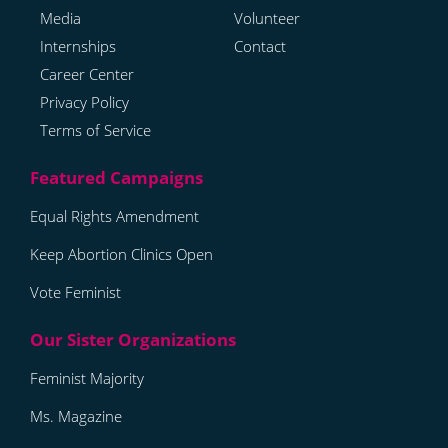
Media
Volunteer
Internships
Contact
Career Center
Privacy Policy
Terms of Service
Equal Rights Amendment
Keep Abortion Clinics Open
Vote Feminist
Feminist Majority
Ms. Magazine