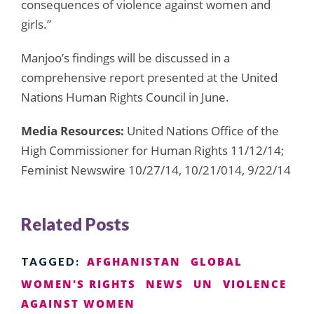
consequences of violence against women and
girls.”
Manjoo’s findings will be discussed in a
comprehensive report presented at the United
Nations Human Rights Council in June.
Media Resources:
United Nations Office of the
High Commissioner for Human Rights 11/12/14;
Feminist Newswire 10/27/14, 10/21/014, 9/22/14
Related Posts
AFGHANISTAN
GLOBAL
TAGGED:
WOMEN'S RIGHTS
NEWS
UN
VIOLENCE
AGAINST WOMEN