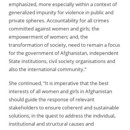
emphasized, more especially within a context of
generalized impunity for violence in public and
private spheres. Accountability for all crimes
committed against women and girls; the
empowerment of women; and, the
transformation of society, need to remain a focus
for the government of Afghanistan, independent
State institutions, civil society organisations and
also the international community.”
She continued, “It is imperative that the best
interests of all women and girls in Afghanistan
should guide the response of relevant
stakeholders to ensure coherent and sustainable
solutions, in the quest to address the individual,
institutional and structural causes and