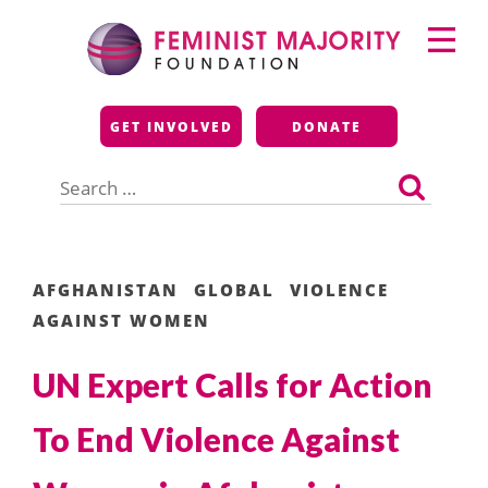
Skip
Primary
to
Menu
content
Feminist Majority
GET INVOLVED
DONATE
Foundation
Search
for:
AFGHANISTAN
GLOBAL
VIOLENCE
AGAINST WOMEN
UN Expert Calls for Action
To End Violence Against