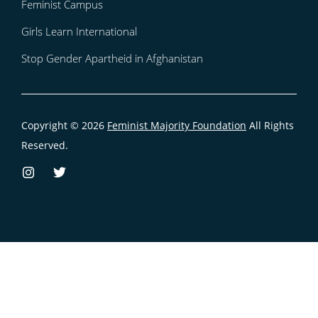
Feminist Campus
Girls Learn International
Stop Gender Apartheid in Afghanistan
Copyright © 2026
Feminist Majority Foundation
All Rights
Reserved.