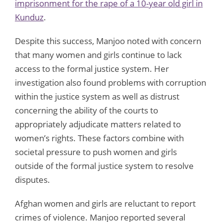
imprisonment for the rape of a 10-year old girl in
Kunduz
.
Despite this success, Manjoo noted with concern
that many women and girls continue to lack
access to the formal justice system. Her
investigation also found problems with corruption
within the justice system as well as distrust
concerning the ability of the courts to
appropriately adjudicate matters related to
women’s rights. These factors combine with
societal pressure to push women and girls
outside of the formal justice system to resolve
disputes.
Afghan women and girls are reluctant to report
crimes of violence. Manjoo reported several