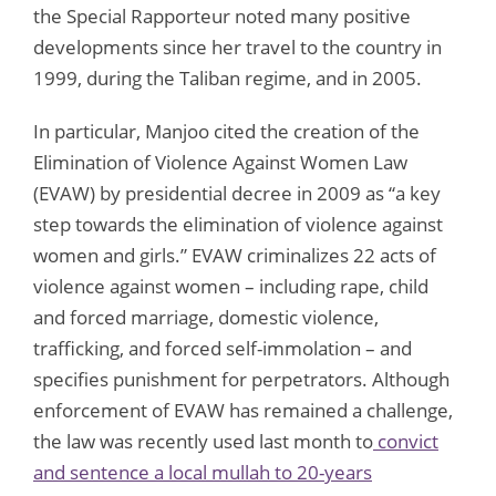
the Special Rapporteur noted many positive
developments since her travel to the country in
1999, during the Taliban regime, and in 2005.
In particular, Manjoo cited the creation of the
Elimination of Violence Against Women Law
(EVAW) by presidential decree in 2009 as “a key
step towards the elimination of violence against
women and girls.” EVAW criminalizes 22 acts of
violence against women – including rape, child
and forced marriage, domestic violence,
trafficking, and forced self-immolation – and
specifies punishment for perpetrators. Although
enforcement of EVAW has remained a challenge,
the law was recently used last month to
convict
and sentence a local mullah to 20-years