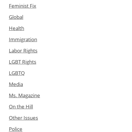
Feminist Fix
Global
Health
Immigration
Labor Rights
LGBT Rights
LGBTQ
Media
Ms. Magazine
On the Hill
Other Issues
Police