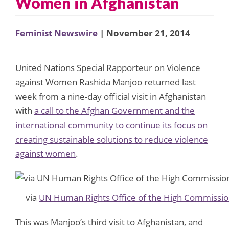
Women in Afghanistan
Feminist Newswire
| November 21, 2014
United Nations Special Rapporteur on Violence
against Women Rashida Manjoo returned last
week from a nine-day official visit in Afghanistan
with
a call to the Afghan Government and the
international community to continue its focus on
creating sustainable solutions to reduce violence
against women
.
via
UN Human Rights Office of the High Commissio
This was Manjoo’s third visit to Afghanistan, and