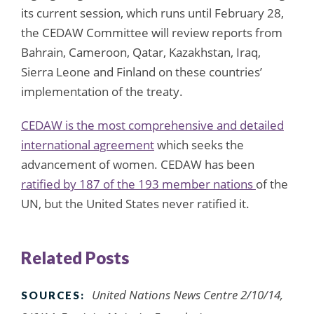
its current session, which runs until February 28,
the CEDAW Committee will review reports from
Bahrain, Cameroon, Qatar, Kazakhstan, Iraq,
Sierra Leone and Finland on these countries’
implementation of the treaty.
CEDAW is the most comprehensive and detailed
international agreement
which seeks the
advancement of women. CEDAW has been
ratified by 187 of the 193 member nations
of the
UN, but the United States never ratified it.
Related Posts
United Nations News Centre 2/10/14,
SOURCES: