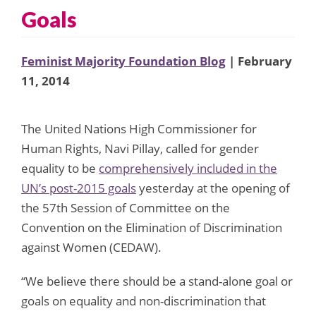
Goals
Feminist Majority Foundation Blog
| February
11, 2014
The United Nations High Commissioner for
Human Rights, Navi Pillay, called for gender
equality to be
comprehensively included in the
UN’s post-2015 goals
yesterday at the opening of
the 57th Session of Committee on the
Convention on the Elimination of Discrimination
against Women (CEDAW).
“We believe there should be a stand-alone goal or
goals on equality and non-discrimination that