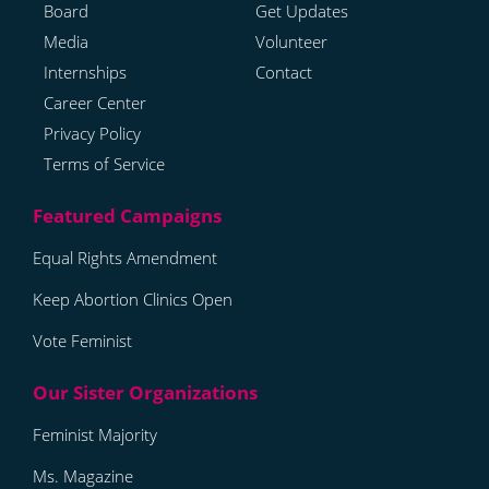
Board
Get Updates
Media
Volunteer
Internships
Contact
Career Center
Privacy Policy
Terms of Service
Equal Rights Amendment
Keep Abortion Clinics Open
Vote Feminist
Feminist Majority
Ms. Magazine