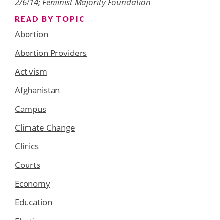
2/6/14; Feminist Majority Foundation
READ BY TOPIC
Abortion
Abortion Providers
Activism
Afghanistan
Campus
Climate Change
Clinics
Courts
Economy
Education