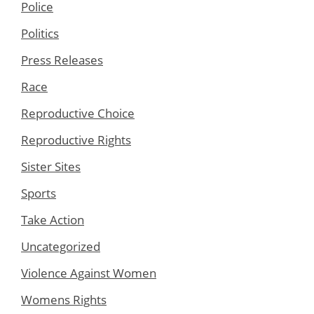
Police
Politics
Press Releases
Race
Reproductive Choice
Reproductive Rights
Sister Sites
Sports
Take Action
Uncategorized
Violence Against Women
Womens Rights