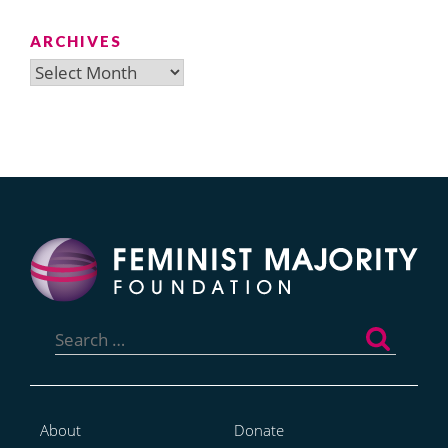
ARCHIVES
Archives
Search
for:
About
Donate