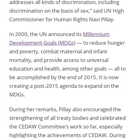
addresses all kinds of discrimination, including
discrimination on the basis of sex,” said UN High
Commissioner for Human Rights Navi Pillay.
In 2000, the UN announced its
Millennium
Development Goals (MDGs)
— to reduce hunger
and poverty, combat maternal and infant
mortality, and provide access to universal
education and health, among other goals — all to
be accomplished by the end of 2015. It is now
creating a post-2015 agenda to expand on the
MDGs.
During her remarks, Pillay also encouraged the
strengthening of all treaty bodies and celebrated
the CEDAW Committee’s work so far, especially
highlighting the achievements of CEDAW. During