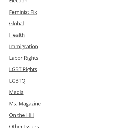
Election
Feminist Fix
Global
Health
Immigration
Labor Rights
LGBT Rights
LGBTQ
Media
Ms. Magazine
On the Hill
Other Issues