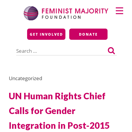
Skip
Primary
to
Menu
content
Feminist Majority
GET INVOLVED
DONATE
Foundation
Search
for:
Uncategorized
UN Human Rights Chief
Calls for Gender
Integration in Post-2015