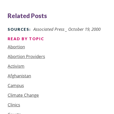
Related Posts
Associated Press _ October 19, 2000
SOURCES:
READ BY TOPIC
Abortion
Abortion Providers
Activism
Afghanistan
Campus
Climate Change
Clinics