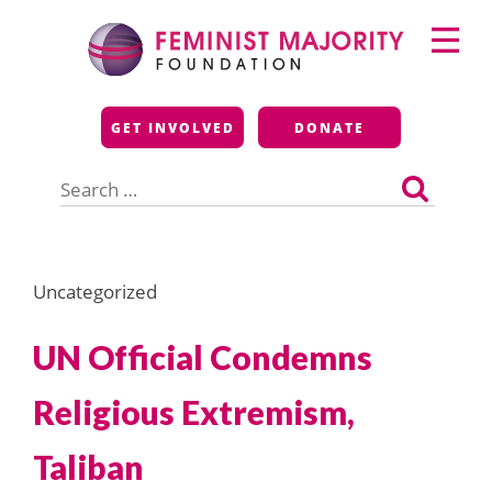
Skip
Primary
to
Menu
content
Feminist Majority
GET INVOLVED
DONATE
Foundation
Search
for:
Uncategorized
UN Official Condemns
Religious Extremism,
Taliban