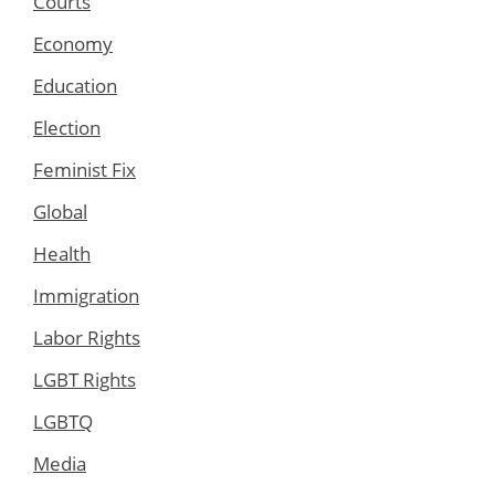
Courts
Economy
Education
Election
Feminist Fix
Global
Health
Immigration
Labor Rights
LGBT Rights
LGBTQ
Media