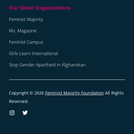
Feminist Majority
Ms. Magazine
Feminist Campus
Girls Learn International
Stop Gender Apartheid in Afghanistan
Copyright © 2026
Feminist Majority Foundation
All Rights
Reserved.