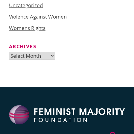
Uncategorized
Violence Against Women
Womens Rights
ARCHIVES
Archives
Search