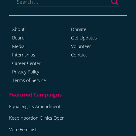
for:
About
Donate
Board
Get Updates
Media
Volunteer
Internships
Contact
Career Center
Privacy Policy
Terms of Service
Equal Rights Amendment
Keep Abortion Clinics Open
Vote Feminist