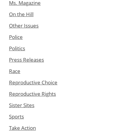
Ms. Magazine
On the Hill
Other Issues
Police
Politics
Press Releases
Race
Reproductive Choice
Reproductive Rights
Sister Sites
Sports
Take Action