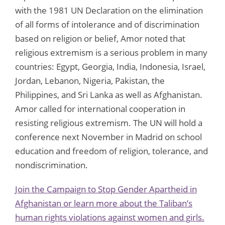
with the 1981 UN Declaration on the elimination
of all forms of intolerance and of discrimination
based on religion or belief, Amor noted that
religious extremism is a serious problem in many
countries: Egypt, Georgia, India, Indonesia, Israel,
Jordan, Lebanon, Nigeria, Pakistan, the
Philippines, and Sri Lanka as well as Afghanistan.
Amor called for international cooperation in
resisting religious extremism. The UN will hold a
conference next November in Madrid on school
education and freedom of religion, tolerance, and
nondiscrimination.
Join the Campaign to Stop Gender Apartheid in
Afghanistan or learn more about the Taliban’s
human rights violations against women and girls.