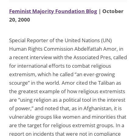
Feminist Majority Foundation Blog
| October
20, 2000
Special Reporter of the United Nations (UN)
Human Rights Commission Abdelfattah Amor, in
a recent interview with the Associated Pres, called
for international efforts to combat religious
extremism, which he called “an ever-growing
scourge” in the world. Amor cited the Taliban as
the greatest example of how religious extremists
are “using religion as a political tool in the interest
of power,” and noted that, as in Afghanistan, it is
vulnerable groups like women and minorities that
are the target for religious extremist groups. In a
report on incidents that were not in compliance