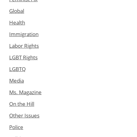
Global
Health
Immigration
Labor Rights
LGBT Rights
LGBTQ
Media
Ms. Magazine
On the Hill
Other Issues
Police