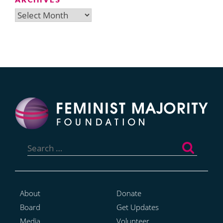
Archives
Search
for:
About
Donate
Board
Get Updates
Media
Volunteer