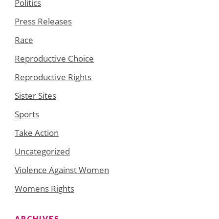
Politics
Press Releases
Race
Reproductive Choice
Reproductive Rights
Sister Sites
Sports
Take Action
Uncategorized
Violence Against Women
Womens Rights
ARCHIVES