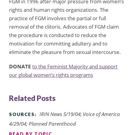
FGM in 1996 after major pressure from women’s
rights and human rights organizations. The
practice of FGM involves the partial or full
removal of the clitoris. Advocates of FGM claim
the procedure is conducted to reduce the
motivation for committing adultery and to
eliminate the pleasure from sexual intercourse.
DONATE
to the Feminist Majority and support
our global women’s rights programs
Related Posts
IRIN News 5/19/04; Voice of America
SOURCES:
4/29/04; Planned Parenthood
READ BY TOPIC