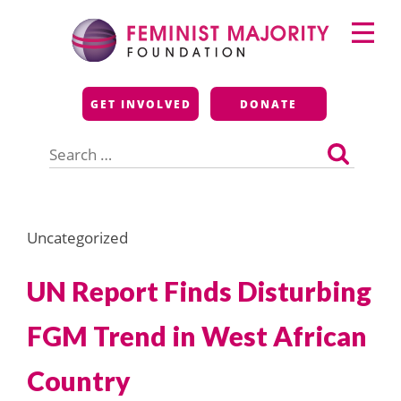
Skip
Primary
to
Menu
content
Feminist Majority
GET INVOLVED
DONATE
Foundation
Search
for:
Uncategorized
UN Report Finds Disturbing
FGM Trend in West African
Country