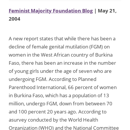
Feminist Majority Foundation Blog
| May 21,
2004
A new report states that while there has been a
decline of female genital mutilation (FGM) on
women in the West African country of Burkina
Faso, there has been an increase in the number
of young girls under the age of seven who are
undergoing FGM. According to Planned
Parenthood International, 66 percent of women
in Burkina Faso, which has a population of 13
million, undergo FGM, down from between 70
and 100 percent 20 years ago. According to
asurvey conducted by the World Health
Organization (WHO) and the National Committee