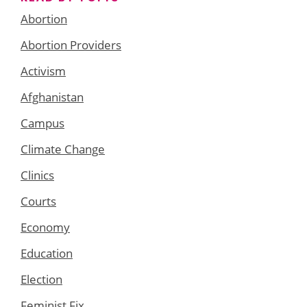
Abortion
Abortion Providers
Activism
Afghanistan
Campus
Climate Change
Clinics
Courts
Economy
Education
Election
Feminist Fix