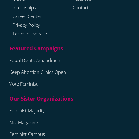
Internships
Contact
Career Center
Privacy Policy
Terms of Service
Equal Rights Amendment
Keep Abortion Clinics Open
Vote Feminist
Feminist Majority
Ms. Magazine
Feminist Campus