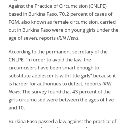
Against the Practice of Circumcision (CNLPE)
based in Burkina Faso, 70.2 percent of cases of
FGM, also known as female circumcision, carried
out in Burkina Faso were on young girls under the
age of seven, reports
IRIN News
.
According to the permanent secretary of the
CNLPE, “In order to avoid the law, the
circumcisers have been smart enough to
substitute adolescents with little girls” because it
is harder for authorities to detect, reports
IRIN
News
. The survey found that 43 percent of the
girls circumcised were between the ages of five
and 10.
Burkina Faso passed a law against the practice of