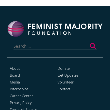
Search
for:
About
Donate
Board
Get Updates
Media
Volunteer
Internships
Contact
Career Center
Privacy Policy
Terms of Service