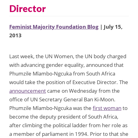
Director
Feminist Majority Foundation Blog
| July 15,
2013
Last week, the UN Women, the UN body charged
with advancing gender equality, announced that
Phumzile Mlambo-Ngcuka from South Africa
would take the position of Executive Director. The
announcement
came on Wednesday from the
office of UN Secretary General Ban Ki-Moon.
Phumzile Mlambo-Ngcuka was the
first woman
to
become the deputy president of South Africa,
after climbing the political ladder from her role as
a member of parliament in 1994. Prior to that she