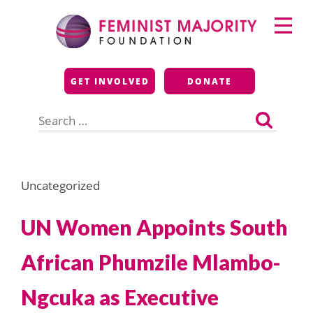
Skip
Primary
to
Menu
content
Feminist Majority
GET INVOLVED
DONATE
Foundation
Search
for:
Uncategorized
UN Women Appoints South
African Phumzile Mlambo-
Ngcuka as Executive