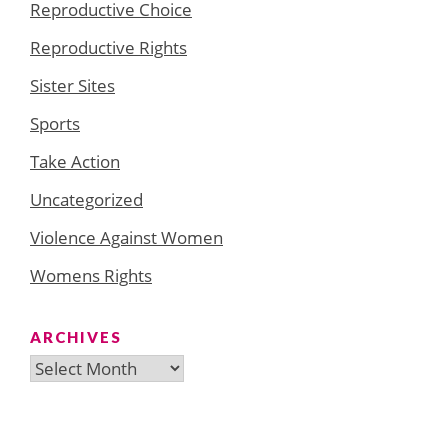
Reproductive Choice
Reproductive Rights
Sister Sites
Sports
Take Action
Uncategorized
Violence Against Women
Womens Rights
ARCHIVES
Archives