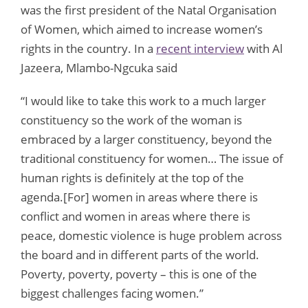
was the first president of the Natal Organisation
of Women, which aimed to increase women’s
rights in the country. In a
recent interview
with Al
Jazeera, Mlambo-Ngcuka said
“I would like to take this work to a much larger
constituency so the work of the woman is
embraced by a larger constituency, beyond the
traditional constituency for women… The issue of
human rights is definitely at the top of the
agenda.[For] women in areas where there is
conflict and women in areas where there is
peace, domestic violence is huge problem across
the board and in different parts of the world.
Poverty, poverty, poverty – this is one of the
biggest challenges facing women.”