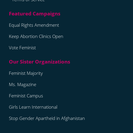
Equal Rights Amendment
Keep Abortion Clinics Open
Vote Feminist
Feminist Majority
Ms. Magazine
Feminist Campus
Girls Learn International
Stop Gender Apartheid in Afghanistan