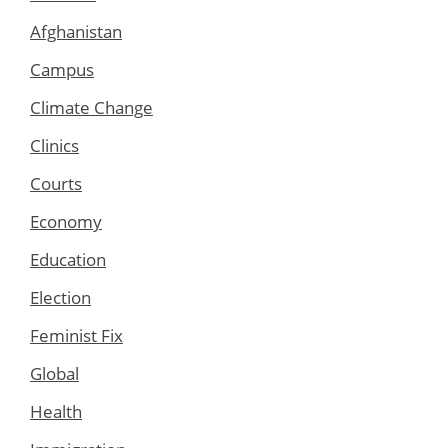
Afghanistan
Campus
Climate Change
Clinics
Courts
Economy
Education
Election
Feminist Fix
Global
Health