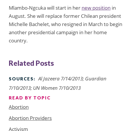
Mlambo-Ngcuka will start in her
new position
in
August. She will replace former Chilean president
Michelle Bachelet, who resigned in March to begin
another presidential campaign in her home
country.
Related Posts
Al Jazeera 7/14/2013; Guardian
SOURCES:
7/10/2013; UN Women 7/10/2013
READ BY TOPIC
Abortion
Abortion Providers
Activism