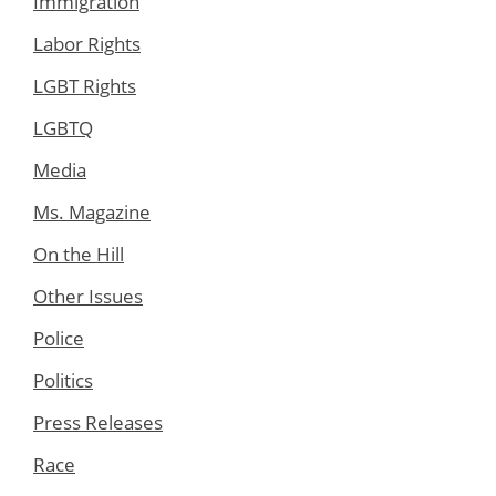
Immigration
Labor Rights
LGBT Rights
LGBTQ
Media
Ms. Magazine
On the Hill
Other Issues
Police
Politics
Press Releases
Race