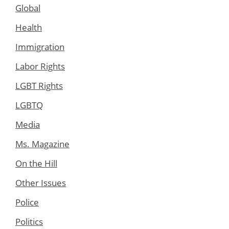
Global
Health
Immigration
Labor Rights
LGBT Rights
LGBTQ
Media
Ms. Magazine
On the Hill
Other Issues
Police
Politics