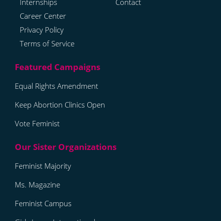
Internships
Contact
Career Center
Privacy Policy
Terms of Service
Equal Rights Amendment
Keep Abortion Clinics Open
Vote Feminist
Feminist Majority
Ms. Magazine
Feminist Campus