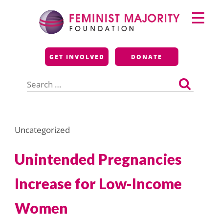
Skip
Primary
to
Menu
content
Feminist Majority
GET INVOLVED
DONATE
Foundation
Search
for:
Uncategorized
Unintended Pregnancies
Increase for Low-Income
Women