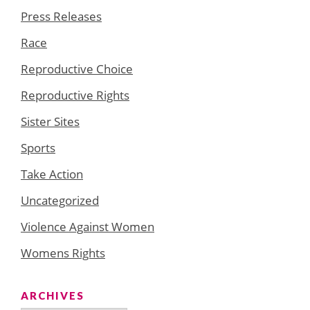
Press Releases
Race
Reproductive Choice
Reproductive Rights
Sister Sites
Sports
Take Action
Uncategorized
Violence Against Women
Womens Rights
ARCHIVES