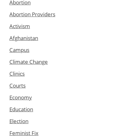
Abortion
Abortion Providers
Activism
Afghanistan
Campus
Climate Change
Clinics
Courts
Economy
Education
Election
Feminist Fix