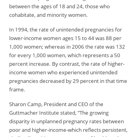
between the ages of 18 and 24, those who
cohabitate, and minority women.
In 1994, the rate of unintended pregnancies for
lower-income women ages 15 to 44 was 88 per
1,000 women; whereas in 2006 the rate was 132
for every 1,000 women, which represents a 50
percent increase. By contrast, the rate of higher-
income women who experienced unintended
pregnancies decreased by 29 percent in that time
frame.
Sharon Camp, President and CEO of the
Guttmacher Institute stated, “The growing
disparity in unplanned pregnancy rates between
poor and higher-income-which reflects persistent,