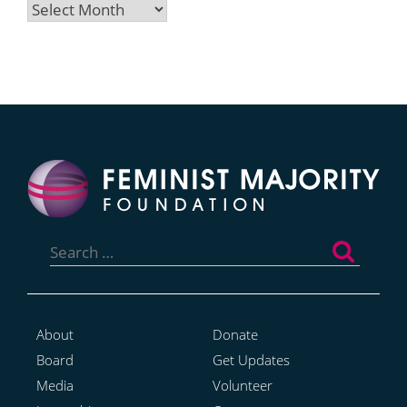
Archives
Search
for:
About
Donate
Board
Get Updates
Media
Volunteer