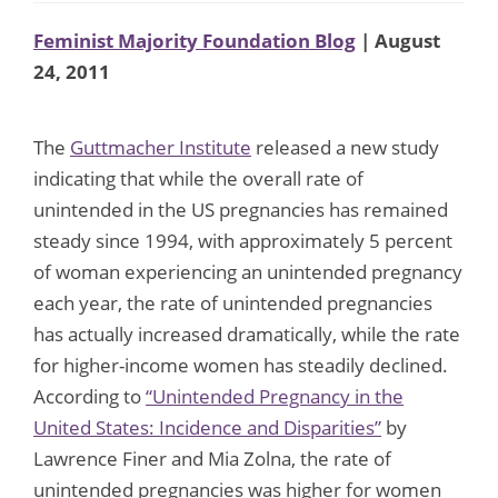
Feminist Majority Foundation Blog
| August
24, 2011
The
Guttmacher Institute
released a new study
indicating that while the overall rate of
unintended in the US pregnancies has remained
steady since 1994, with approximately 5 percent
of woman experiencing an unintended pregnancy
each year, the rate of unintended pregnancies
has actually increased dramatically, while the rate
for higher-income women has steadily declined.
According to
“Unintended Pregnancy in the
United States: Incidence and Disparities”
by
Lawrence Finer and Mia Zolna, the rate of
unintended pregnancies was higher for women