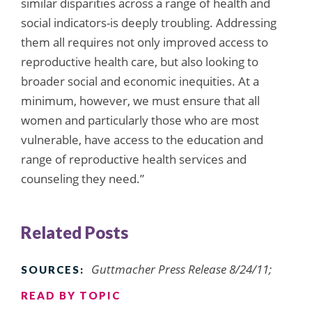
similar disparities across a range of health and
social indicators-is deeply troubling. Addressing
them all requires not only improved access to
reproductive health care, but also looking to
broader social and economic inequities. At a
minimum, however, we must ensure that all
women and particularly those who are most
vulnerable, have access to the education and
range of reproductive health services and
counseling they need.”
Related Posts
Guttmacher Press Release 8/24/11;
SOURCES:
READ BY TOPIC