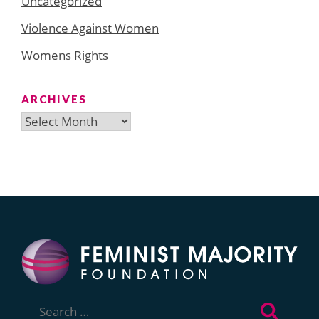
Uncategorized
Violence Against Women
Womens Rights
ARCHIVES
Archives
Search
for: