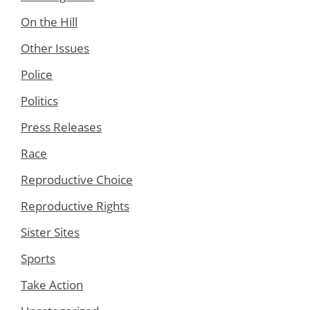
On the Hill
Other Issues
Police
Politics
Press Releases
Race
Reproductive Choice
Reproductive Rights
Sister Sites
Sports
Take Action