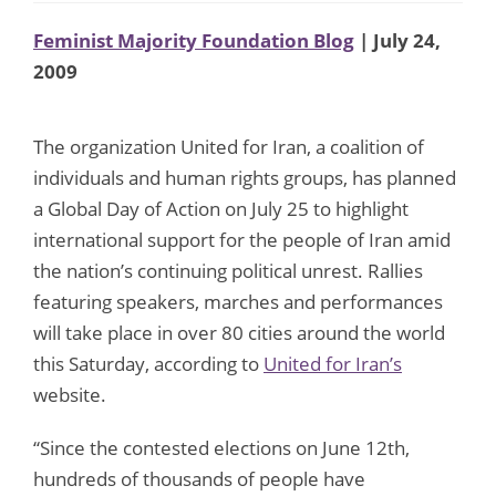
Feminist Majority Foundation Blog
| July 24,
2009
The organization United for Iran, a coalition of
individuals and human rights groups, has planned
a Global Day of Action on July 25 to highlight
international support for the people of Iran amid
the nation’s continuing political unrest. Rallies
featuring speakers, marches and performances
will take place in over 80 cities around the world
this Saturday, according to
United for Iran’s
website.
“Since the contested elections on June 12th,
hundreds of thousands of people have