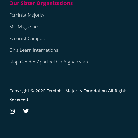
Feminist Majority
Ms. Magazine
Feminist Campus
Girls Learn International
Stop Gender Apartheid in Afghanistan
Copyright © 2026
Feminist Majority Foundation
All Rights
Reserved.