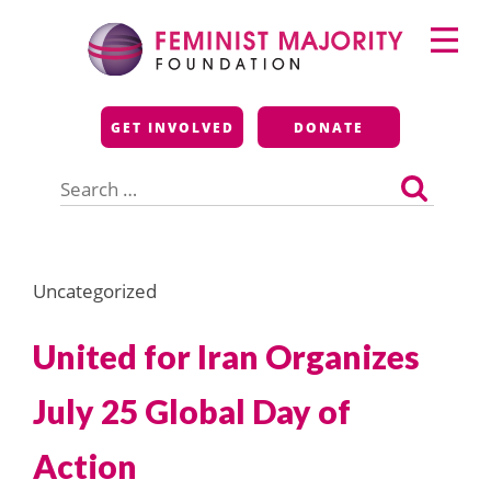
Skip
Primary
to
Menu
content
Feminist Majority
GET INVOLVED
DONATE
Foundation
Search
for:
Uncategorized
United for Iran Organizes
July 25 Global Day of
Action