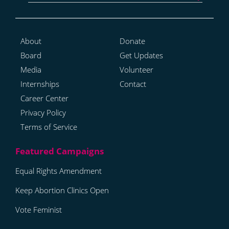
About
Donate
Board
Get Updates
Media
Volunteer
Internships
Contact
Career Center
Privacy Policy
Terms of Service
Equal Rights Amendment
Keep Abortion Clinics Open
Vote Feminist