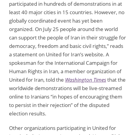
participated in hundreds of demonstrations in at
least 40 major cities in 15 countries. However, no
globally coordinated event has yet been
organized. On July 25 people around the world
can support the people of Iran in their struggle for
democracy, freedom and basic civil rights,” reads
a statement on United for Iran’s website. A
spokesman for the International Campaign for
Human Rights in Iran, a member organization of
United for Iran, told the
Washington Times
that the
worldwide demonstrations will be live-streamed
online to Iranians “in hopes of encouraging them
to persist in their rejection” of the disputed
election results.
Other organizations participating in United for