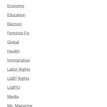
Economy
Education
Election
Feminist Fix
Global
Health
Immigration
Labor Rights
LGBT Rights
LGBTQ
Media
Ms. Magazine