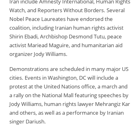
Iran include Amnesty International, Human Rights
Watch, and Reporters Without Borders. Several
Nobel Peace Laureates have endorsed the
coalition, including Iranian human rights activist
Shirin Ebadi, Archbishop Desmond Tutu, peace
activist Mariead Maguire, and humanitarian aid
organizer Jody Williams.
Demonstrations are scheduled in many major US
cities. Events in Washington, DC will include a
protest at the United Nations office, a march and
a rally on the National Mall featuring speeches by
Jody Williams, human rights lawyer Mehrangiz Kar
and others, as well as a performance by Iranian
singer Dariush.