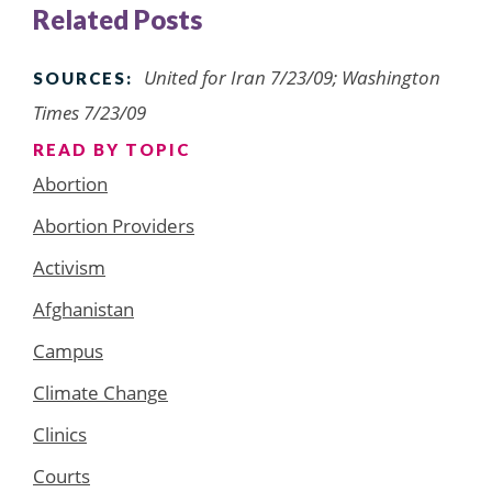
Related Posts
United for Iran 7/23/09; Washington
SOURCES:
Times 7/23/09
READ BY TOPIC
Abortion
Abortion Providers
Activism
Afghanistan
Campus
Climate Change
Clinics
Courts