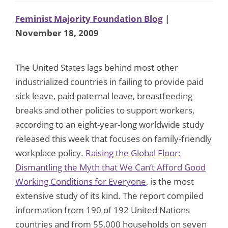
Feminist Majority Foundation Blog
|
November 18, 2009
The United States lags behind most other
industrialized countries in failing to provide paid
sick leave, paid paternal leave, breastfeeding
breaks and other policies to support workers,
according to an eight-year-long worldwide study
released this week that focuses on family-friendly
workplace policy.
Raising the Global Floor:
Dismantling the Myth that We Can’t Afford Good
Working Conditions for Everyone
, is the most
extensive study of its kind. The report compiled
information from 190 of 192 United Nations
countries and from 55,000 households on seven