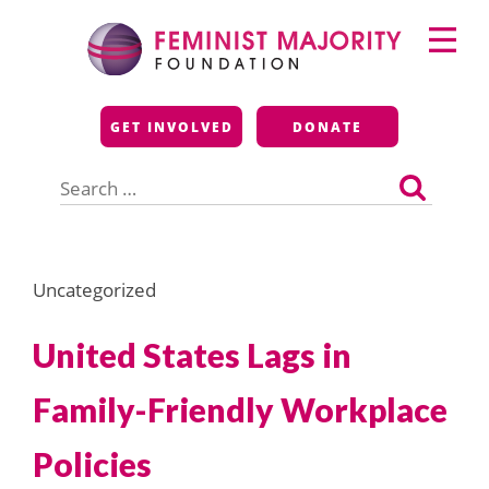
Skip
Primary
to
Menu
content
Feminist Majority
GET INVOLVED
DONATE
Foundation
Search
for:
Uncategorized
United States Lags in
Family-Friendly Workplace
Policies