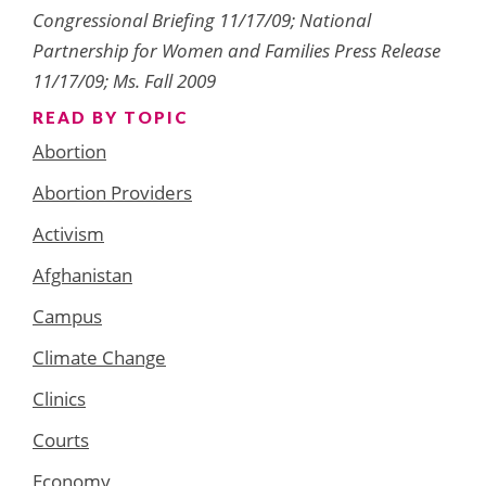
Congressional Briefing 11/17/09; National
Partnership for Women and Families Press Release
11/17/09; Ms. Fall 2009
READ BY TOPIC
Abortion
Abortion Providers
Activism
Afghanistan
Campus
Climate Change
Clinics
Courts
Economy