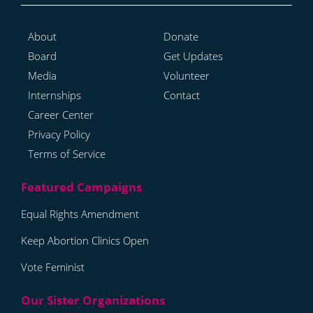
About
Donate
Board
Get Updates
Media
Volunteer
Internships
Contact
Career Center
Privacy Policy
Terms of Service
Equal Rights Amendment
Keep Abortion Clinics Open
Vote Feminist