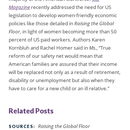
Magazine
recently addressed the need for US
legislation to develop women-friendly economic
policies like those detailed in
Raising the Global
Floor
, in light of women becoming more than 50
percent of US paid workers. Authors Karen
Kornbluh and Rachel Homer said in
Ms.
, “True
reform of our safety net would mean that
American families are assured that their income
will be replaced not only as a result of retirement,
disability or unemployment but also when they
have to care for a new child or an ill relative.”
Related Posts
Raising the Global Floor
SOURCES: