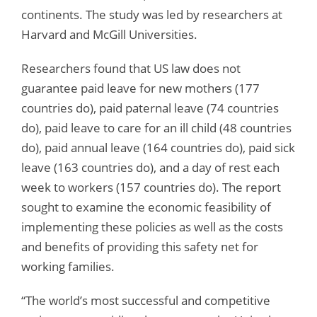
continents. The study was led by researchers at
Harvard and McGill Universities.
Researchers found that US law does not
guarantee paid leave for new mothers (177
countries do), paid paternal leave (74 countries
do), paid leave to care for an ill child (48 countries
do), paid annual leave (164 countries do), paid sick
leave (163 countries do), and a day of rest each
week to workers (157 countries do). The report
sought to examine the economic feasibility of
implementing these policies as well as the costs
and benefits of providing this safety net for
working families.
“The world’s most successful and competitive