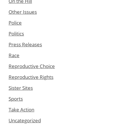
On the Hill
Other Issues
Police
Politics
Press Releases
Race
Reproductive Choice
Reproductive Rights
Sister Sites
Sports
Take Action
Uncategorized