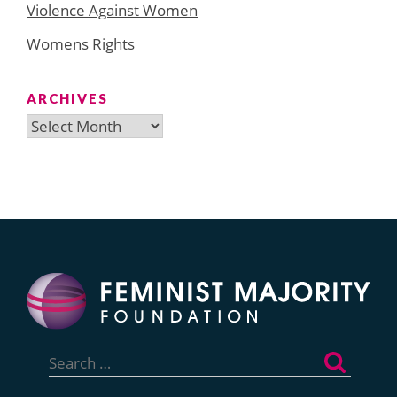
Violence Against Women
Womens Rights
ARCHIVES
Archives
Search
for: