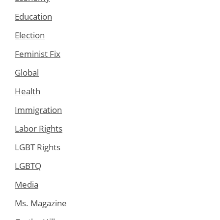
Education
Election
Feminist Fix
Global
Health
Immigration
Labor Rights
LGBT Rights
LGBTQ
Media
Ms. Magazine