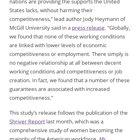
nations are providing the supports the United
States lacks, without harming their
competitiveness,” lead author Jody Heymann of
McGill University said in a
press release
. “Globally,
we found that none of these working conditions
are linked with lower levels of economic
competitiveness or employment. There simply is
no negative relationship at all between decent
working conditions and competitiveness or job
creation. In fact, we found that a number of these
guarantees are associated with increased
competitiveness.”
This study’s release follows the publication of the
Shriver Report
last month, which was a
comprehensive study of women becoming the
majority of the American workforce.
Ms.