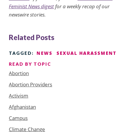
Feminist News digest
for a weekly recap of our
newswire stories.
Related Posts
NEWS
SEXUAL HARASSMENT
TAGGED:
READ BY TOPIC
Abortion
Abortion Providers
Activism
Afghanistan
Campus
Climate Change