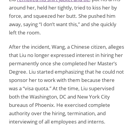
around her, held her tightly, tried to kiss her by
force, and squeezed her butt. She pushed him
away, saying “I don’t want this,” and she quickly
left the room.
After the incident, Wang, a Chinese citizen, alleges
that Liu no longer expressed interest in hiring her
permanently once she completed her Master’s
Degree. Liu started emphasizing that he could not
sponsor her to work with them because there
was a “visa quota.” At the time, Liu supervised
both the Washington, DC and New York City
bureaus of Phoenix. He exercised complete
authority over the hiring, termination, and
interviewing of all employees and interns.