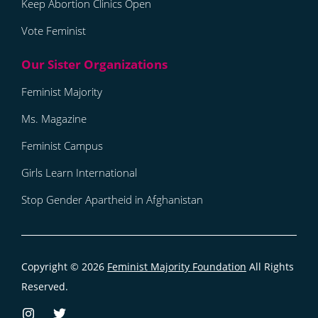
Keep Abortion Clinics Open
Vote Feminist
Feminist Majority
Ms. Magazine
Feminist Campus
Girls Learn International
Stop Gender Apartheid in Afghanistan
Copyright © 2026
Feminist Majority Foundation
All Rights
Reserved.