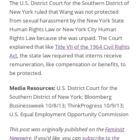
The U.S. District Court for the Southern District of
New York ruled that Wang was not protected
from sexual harassment by the New York State
Human Rights Law or New York City Human
Rights Law because she was unpaid. The Court
explained that like
Title VII of the 1964 Civil Rights
Act
, the state law required that interns receive
remuneration, like compensation or benefits, to
be protected.
Media Resources:
U.S. District Court for the
Southern District of New York; Bloomberg
Businessweek 10/8/13; ThinkProgress 10/9/13;
U.S. Equal Employment Opportunity Commission
This post was originally published on the
Feminist
Newswire
. If you’d like, you can
subscribe to the