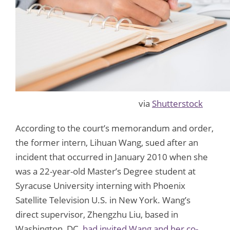
via
Shutterstock
According to the court’s memorandum and order,
the former intern, Lihuan Wang, sued after an
incident that occurred in January 2010 when she
was a 22-year-old Master’s Degree student at
Syracuse University interning with Phoenix
Satellite Television U.S. in New York. Wang’s
direct supervisor, Zhengzhu Liu, based in
Washington, DC,
had invited Wang and her co-