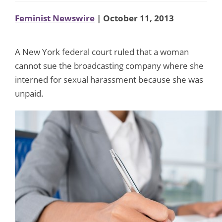
Feminist Newswire
| October 11, 2013
A New York federal court ruled that a woman
cannot sue the broadcasting company where she
interned for sexual harassment because she was
unpaid.