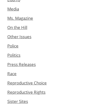
Media
Ms. Magazine
On the Hill
Other Issues
Police
Politics
Press Releases
Race
Reproductive Choice
Reproductive Rights
Sister Sites