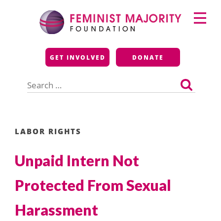
Skip
Primary
to
Menu
content
Feminist Majority
GET INVOLVED
DONATE
Foundation
Search
for:
LABOR RIGHTS
Unpaid Intern Not
Protected From Sexual
Harassment