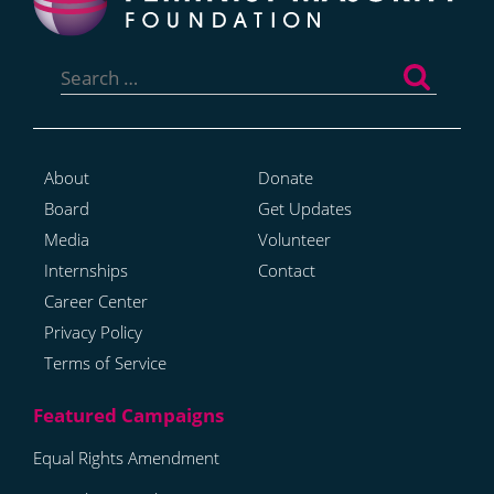
Search
for:
About
Donate
Board
Get Updates
Media
Volunteer
Internships
Contact
Career Center
Privacy Policy
Terms of Service
Equal Rights Amendment