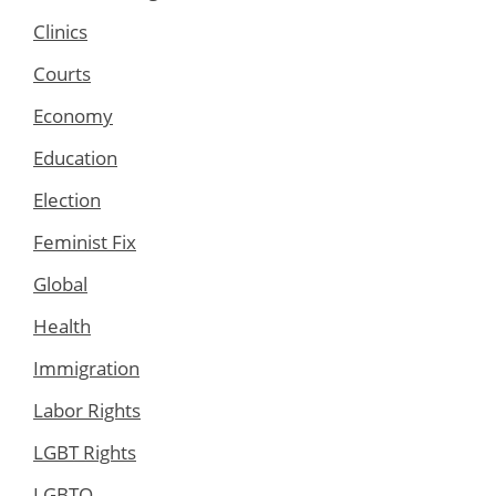
Clinics
Courts
Economy
Education
Election
Feminist Fix
Global
Health
Immigration
Labor Rights
LGBT Rights
LGBTQ