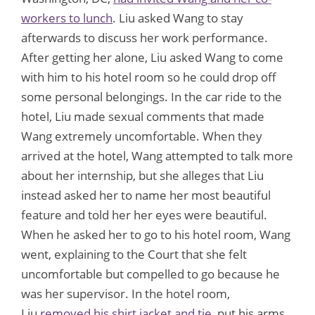
workers to lunch
. Liu asked Wang to stay
afterwards to discuss her work performance.
After getting her alone, Liu asked Wang to come
with him to his hotel room so he could drop off
some personal belongings. In the car ride to the
hotel, Liu made sexual comments that made
Wang extremely uncomfortable. When they
arrived at the hotel, Wang attempted to talk more
about her internship, but she alleges that Liu
instead asked her to name her most beautiful
feature and told her her eyes were beautiful.
When he asked her to go to his hotel room, Wang
went, explaining to the Court that she felt
uncomfortable but compelled to go because he
was her supervisor. In the hotel room,
Liu
removed his shirt jacket and tie
, put his arms