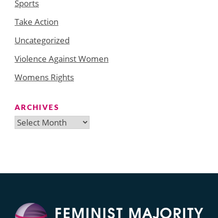
Sports
Take Action
Uncategorized
Violence Against Women
Womens Rights
ARCHIVES
Archives