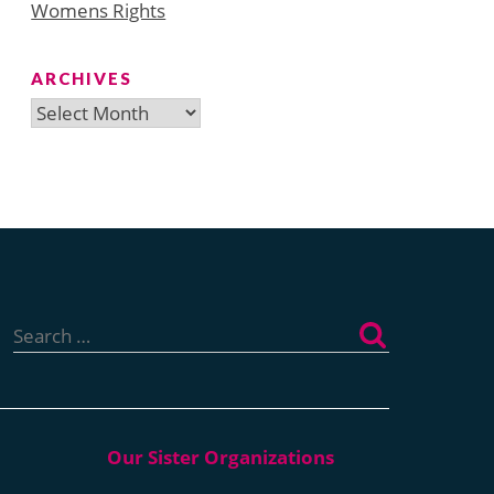
Womens Rights
ARCHIVES
Archives
Search
for: