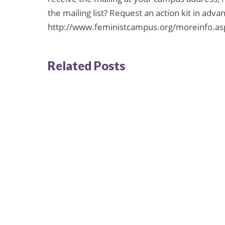
the mailing list? Request an action kit in advanc
http://www.feministcampus.org/moreinfo.as
Related Posts