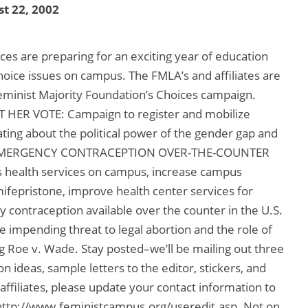
t 22, 2002
ces are preparing for an exciting year of education
hoice issues on campus. The FMLA’s and affiliates are
eminist Majority Foundation’s Choices campaign.
OUT HER VOTE: Campaign to register and mobilize
ating about the political power of the gender gap and
ND EMERGENCY CONTRACEPTION OVER-THE-COUNTER
ealth services on campus, increase campus
ifepristone, improve health center services for
 contraception available over the counter in the U.S.
 impending threat to legal abortion and the role of
g Roe v. Wade. Stay posted–we’ll be mailing out three
on ideas, sample letters to the editor, stickers, and
filiates, please update your contact information to
 http://www.feministcampus.org/useredit.asp. Not on