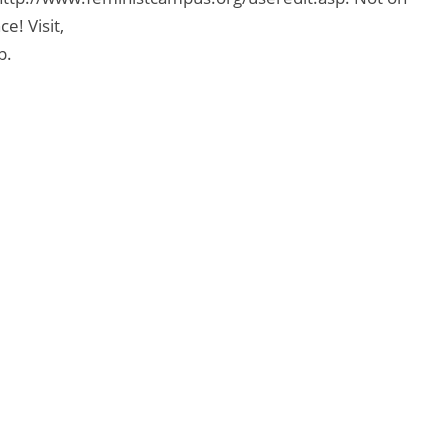
e! Visit,
p.