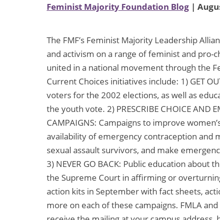
Feminist Majority Foundation Blog
| Augus
The FMF’s Feminist Majority Leadership Allian
and activism on a range of feminist and pro-c
united in a national movement through the F
Current Choices initiatives include: 1) GET 
voters for the 2002 elections, as well as educ
the youth vote. 2) PRESCRIBE CHOICE A
CAMPAIGNS: Campaigns to improve women’s h
availability of emergency contraception and m
sexual assault survivors, and make emergency
3) NEVER GO BACK: Public education about the
the Supreme Court in affirming or overturnin
action kits in September with fact sheets, acti
more on each of these campaigns. FMLA and af
receive the mailing at your campus address,