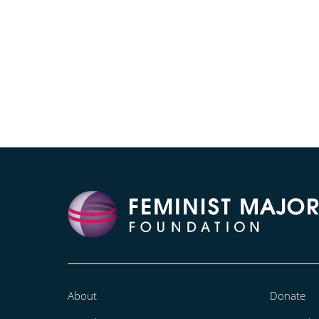
About
Donate