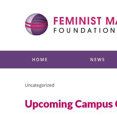
Skip
to
content
Feminist Majority
HOME
NEWS
Uncategorized
Upcoming Campus C