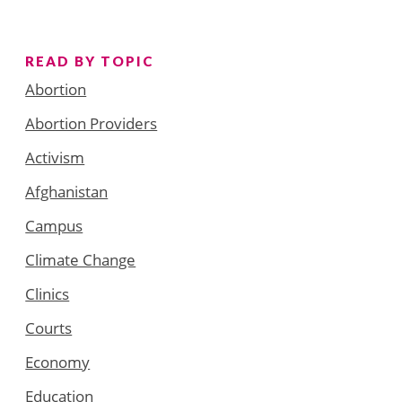
READ BY TOPIC
Abortion
Abortion Providers
Activism
Afghanistan
Campus
Climate Change
Clinics
Courts
Economy
Education