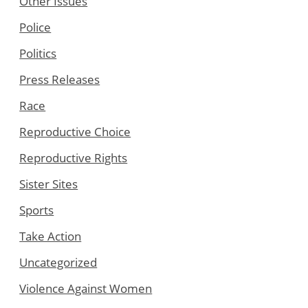
Other Issues
Police
Politics
Press Releases
Race
Reproductive Choice
Reproductive Rights
Sister Sites
Sports
Take Action
Uncategorized
Violence Against Women