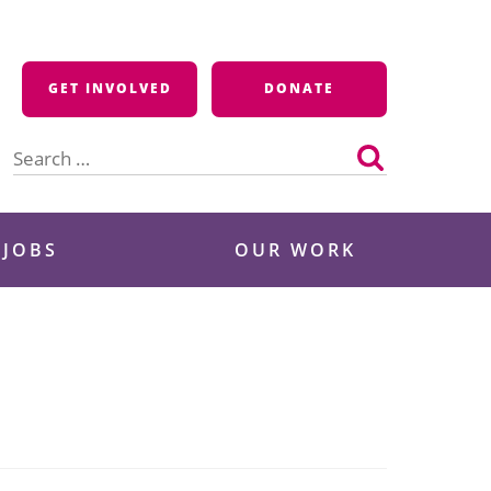
GET INVOLVED
DONATE
Search
for:
 JOBS
OUR WORK