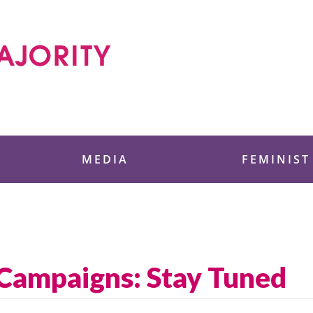
 Foundation
MEDIA
FEMINIST
ampaigns: Stay Tuned