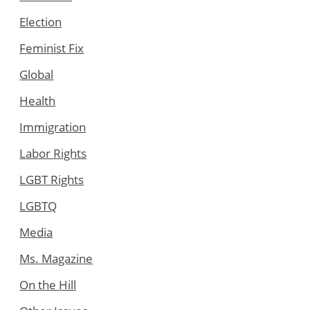
Election
Feminist Fix
Global
Health
Immigration
Labor Rights
LGBT Rights
LGBTQ
Media
Ms. Magazine
On the Hill