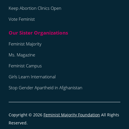
Keep Abortion Clinics Open
Vote Feminist
Feminist Majority
Ms. Magazine
Feminist Campus
Girls Learn International
Stop Gender Apartheid in Afghanistan
Copyright © 2026
Feminist Majority Foundation
All Rights
Reserved.