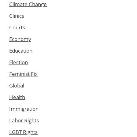
Climate Change
Clinics
Courts
Economy
Education
Election
Feminist Fix
Global
Health
Immigration
Labor Rights
LGBT Rights