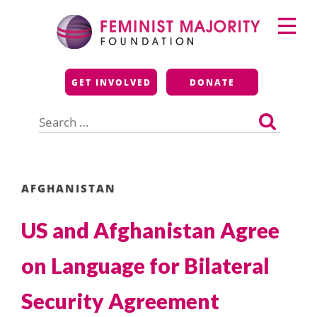
Skip
Primary
to
Menu
content
Feminist Majority
GET INVOLVED
DONATE
Foundation
Search
for:
AFGHANISTAN
US and Afghanistan Agree
on Language for Bilateral
Security Agreement