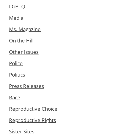
LGBTQ
Media
Ms. Magazine
On the Hill
Other Issues
Police
Politics
Press Releases
Race
Reproductive Choice
Reproductive Rights
Sister Sites