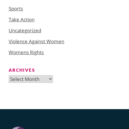
Sports
Take Action
Uncategorized
Violence Against Women
Womens Rights
ARCHIVES
Archives