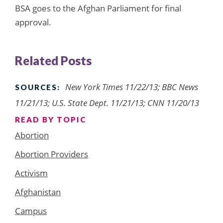
BSA goes to the Afghan Parliament for final
approval.
Related Posts
New York Times 11/22/13; BBC News
SOURCES:
11/21/13; U.S. State Dept. 11/21/13; CNN 11/20/13
READ BY TOPIC
Abortion
Abortion Providers
Activism
Afghanistan
Campus