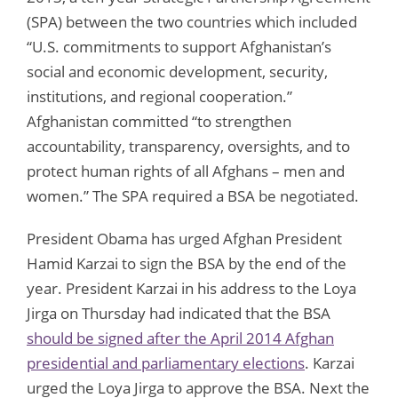
(SPA) between the two countries which included
“U.S. commitments to support Afghanistan’s
social and economic development, security,
institutions, and regional cooperation.”
Afghanistan committed “to strengthen
accountability, transparency, oversights, and to
protect human rights of all Afghans – men and
women.” The SPA required a BSA be negotiated.
President Obama has urged Afghan President
Hamid Karzai to sign the BSA by the end of the
year. President Karzai in his address to the Loya
Jirga on Thursday had indicated that the BSA
should be signed after the April 2014 Afghan
presidential and parliamentary elections
. Karzai
urged the Loya Jirga to approve the BSA. Next the