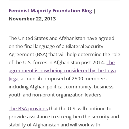
Feminist Majority Foundation Blog
|
November 22, 2013
The United States and Afghanistan have agreed
on the final language of a Bilateral Security
Agreement (BSA) that will help determine the role
of the U.S. forces in Afghanistan post-2014.
The
agreement is now being considered by the Loya
Jirga
, a council composed of 2500 members
including Afghan political, community, business,
youth and non-profit organization leaders.
The BSA provides
that the U.S. will continue to
provide assistance to strengthen the security and
stability of Afghanistan and will work with