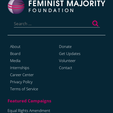
Search
for:
About
Donate
Board
Get Updates
Media
Volunteer
Internships
Contact
Career Center
Privacy Policy
Terms of Service
Equal Rights Amendment