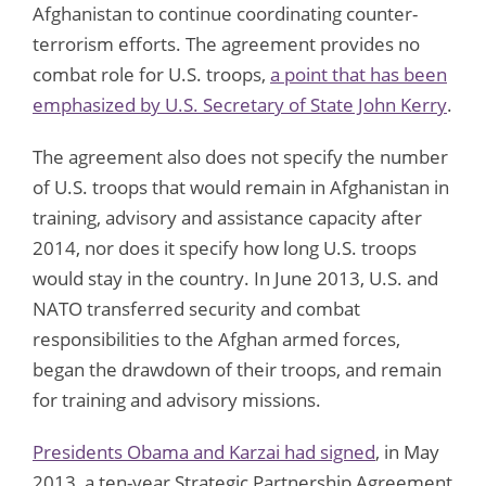
Afghanistan to continue coordinating counter-
terrorism efforts. The agreement provides no
combat role for U.S. troops,
a point that has been
emphasized by U.S. Secretary of State John Kerry
.
The agreement also does not specify the number
of U.S. troops that would remain in Afghanistan in
training, advisory and assistance capacity after
2014, nor does it specify how long U.S. troops
would stay in the country. In June 2013, U.S. and
NATO transferred security and combat
responsibilities to the Afghan armed forces,
began the drawdown of their troops, and remain
for training and advisory missions.
Presidents Obama and Karzai had signed
, in May
2013, a ten-year Strategic Partnership Agreement