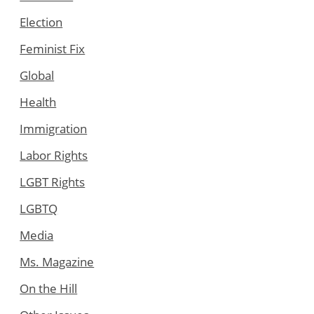
Election
Feminist Fix
Global
Health
Immigration
Labor Rights
LGBT Rights
LGBTQ
Media
Ms. Magazine
On the Hill