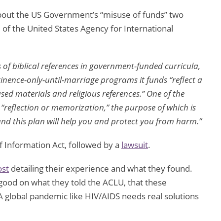
about the US Government’s “misuse of funds” two
 of the United States Agency for International
 of biblical references in government-funded curricula,
inence-only-until-marriage programs it funds “reflect a
used materials and religious references.” One of the
r “reflection or memorization,” the purpose of which is
and this plan will help you and protect you from harm.”
f Information Act, followed by a
lawsuit
.
ost
detailing their experience and what they found.
good on what they told the ACLU, that these
A global pandemic like HIV/AIDS needs real solutions