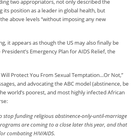
uding two appropriators, not only described the
its position as a leader in global health, but
o the above levels “without imposing any new
ng, it appears as though the US may also finally be
e President’s Emergency Plan for AIDS Relief, the
d Will Protect You From Sexual Temptation…Or Not,”
ssages, and advocating the ABC model (abstinence, be
 the world’s poorest, and most highly infected African
rse:
 stop funding religious abstinence-only-until-marriage
rograms are coming to a close later this year, and that
s for combating HIV/AIDS.