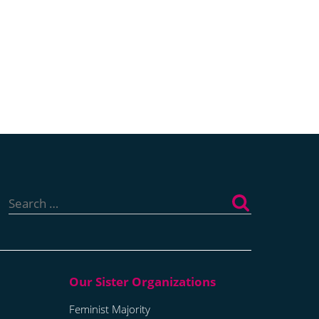
Search
for:
Feminist Majority