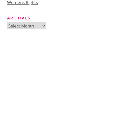
Womens Rights
ARCHIVES
Archives