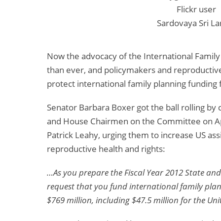
Flickr user
Sardovaya Sri La
Now the advocacy of the International Family
than ever, and policymakers and reproductive
protect international family planning funding 
Senator Barbara Boxer got the ball rolling by 
and House Chairmen on the Committee on Ap
Patrick Leahy, urging them to increase US assi
reproductive health and rights:
…As you prepare the Fiscal Year 2012 State and 
request that you fund international family pla
$769 million, including $47.5 million for the U