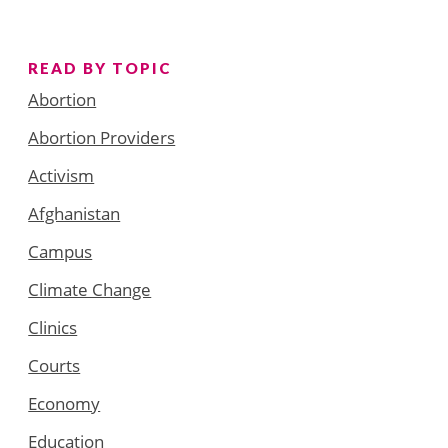
READ BY TOPIC
Abortion
Abortion Providers
Activism
Afghanistan
Campus
Climate Change
Clinics
Courts
Economy
Education