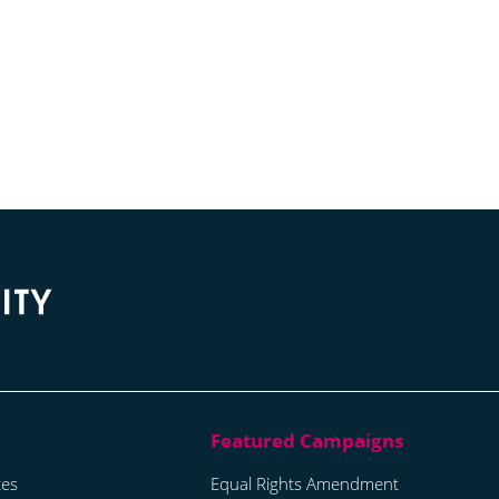
tes
Equal Rights Amendment