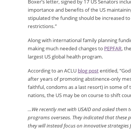
Boxer’s letter, signed by 17 US Senators incl
importance and benefits of the US maintaining 
stipulated the funding should be increased t
restrictions.”
Along with international family planning fundi
making much needed changes to
PEPFAR
, th
largest US global health program.
According to an ACLU
blog post
entitled, “Go
after years of promoting abstinence-only me
faithful, condoms as a last resort) in some of
nations, the US may be on course to shift cou
…We recently met with USAID and asked them to
programs overseas. They indicated that these p
they will instead focus on innovative strategie