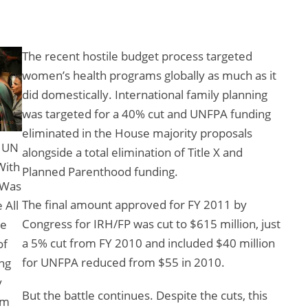
The recent hostile budget process targeted
women’s health programs globally as much as it
did domestically. International family planning
was targeted for a 40% cut and UNFPA funding
eliminated in the House majority proposals
y UN
alongside a total elimination of Title X and
With
Planned Parenthood funding.
 Was
The final amount approved for FY 2011 by
 All
Congress for IRH/FP was cut to $615 million, just
ge
a 5% cut from FY 2010 and included $40 million
of
for UNFPA reduced from $55 in 2010.
ng
y
But the battle continues. Despite the cuts, this
om