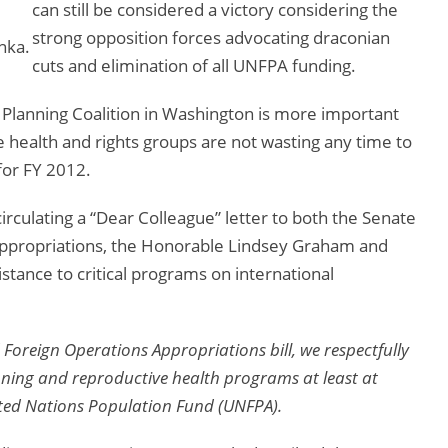
can still be considered a victory considering the
strong opposition forces advocating draconian
nka.
cuts and elimination of all UNFPA funding.
 Planning Coalition in Washington is more important
 health and rights groups are not wasting any time to
for FY 2012.
circulating a “Dear Colleague” letter to both the Senate
propriations, the Honorable Lindsey Graham and
stance to critical programs on international
Foreign Operations Appropriations bill, we respectfully
nning and reproductive health programs at least at
nited Nations Population Fund (UNFPA).