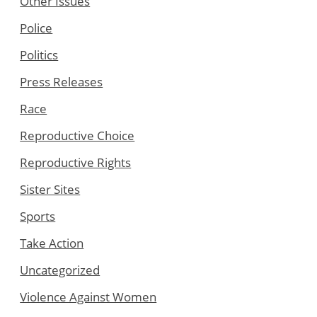
Other Issues
Police
Politics
Press Releases
Race
Reproductive Choice
Reproductive Rights
Sister Sites
Sports
Take Action
Uncategorized
Violence Against Women