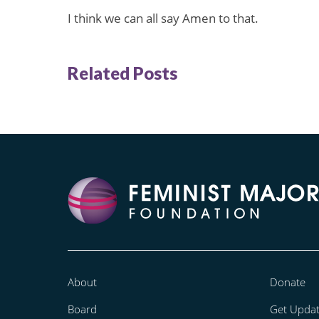
I think we can all say Amen to that.
Related Posts
About
Donate
Board
Get Upda