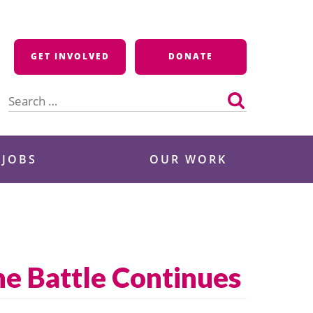
GET INVOLVED
DONATE
Search
for:
 JOBS
OUR WORK
he Battle Continues