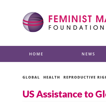
Skip
to
content
Feminist Majority
HOME
NEWS
GLOBAL
HEALTH
REPRODUCTIVE RIG
US Assistance to G