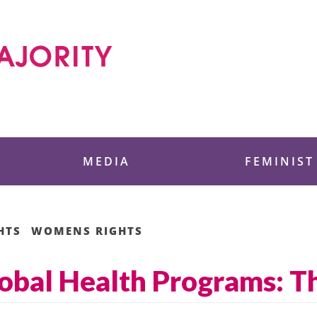
 Foundation
MEDIA
FEMINIST
HTS
WOMENS RIGHTS
lobal Health Programs: T