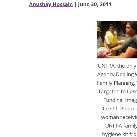
Anushay Hossain
| June 30, 2011
UNFPA, the onl
Agency Dealing 
Family Planning,
Targeted to Lose
Funding. Ima
Credit: Photo 
woman receivi
UNFPA famil
hygiene kit fr