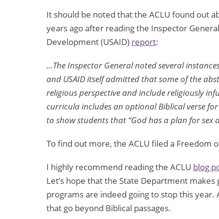
It should be noted that the ACLU found out 
years ago after reading the Inspector General
Development (USAID)
report
:
…The Inspector General noted several instances
and USAID itself admitted that some of the abst
religious perspective and include religiously inf
curricula includes an optional Biblical verse fo
to show students that “God has a plan for sex 
To find out more, the ACLU filed a Freedom o
I highly recommend reading the ACLU
blog p
Let’s hope that the State Department makes 
programs are indeed going to stop this year. 
that go beyond Biblical passages.