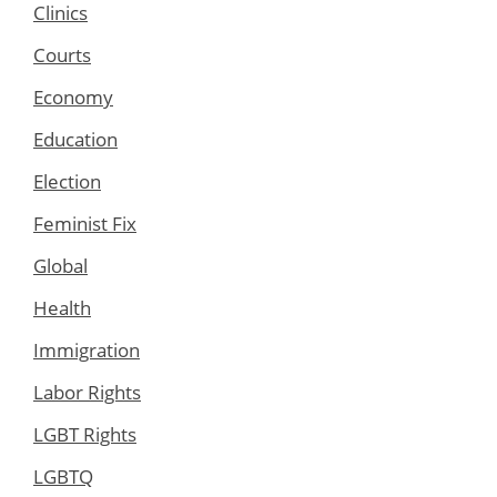
Clinics
Courts
Economy
Education
Election
Feminist Fix
Global
Health
Immigration
Labor Rights
LGBT Rights
LGBTQ