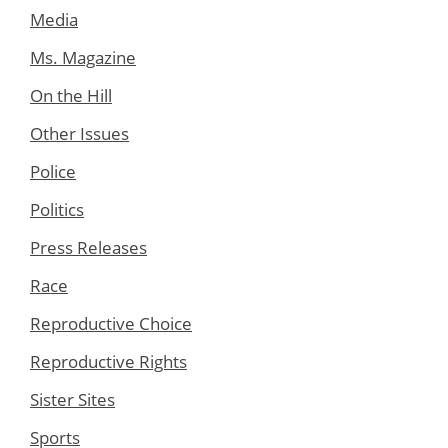
Media
Ms. Magazine
On the Hill
Other Issues
Police
Politics
Press Releases
Race
Reproductive Choice
Reproductive Rights
Sister Sites
Sports