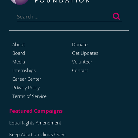
Search
for:
About
Donate
Board
Get Updates
Media
Volunteer
Internships
Contact
Career Center
Privacy Policy
Terms of Service
Equal Rights Amendment
Keep Abortion Clinics Open