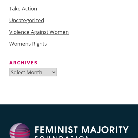
Take Action
Uncategorized
Violence Against Women
Womens Rights
ARCHIVES
Archives