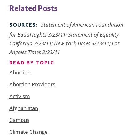
Related Posts
Statement of American Foundation
SOURCES:
for Equal Rights 3/23/11; Statement of Equality
California 3/23/11; New York Times 3/23/11; Los
Angeles Times 3/23/11
READ BY TOPIC
Abortion
Abortion Providers
Activism
Afghanistan
Campus
Climate Change