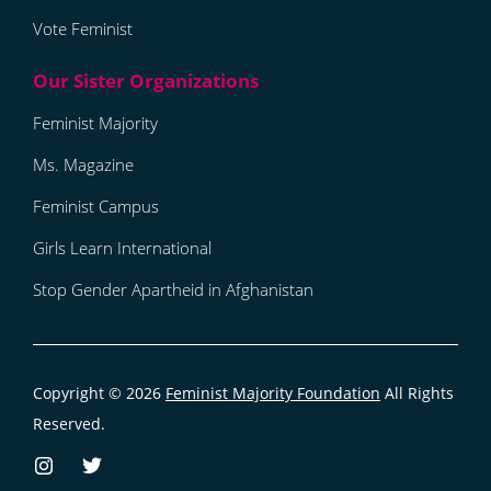
Vote Feminist
Feminist Majority
Ms. Magazine
Feminist Campus
Girls Learn International
Stop Gender Apartheid in Afghanistan
Copyright © 2026
Feminist Majority Foundation
All Rights
Reserved.