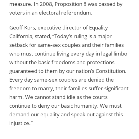
measure. In 2008, Proposition 8 was passed by
voters in an electoral referendum.
Geoff Kors, executive director of Equality
California, stated, “Today’s ruling is a major
setback for same-sex couples and their families
who must continue living every day in legal limbo
without the basic freedoms and protections
guaranteed to them by our nation’s Constitution.
Every day same-sex couples are denied the
freedom to marry, their families suffer significant
harm. We cannot stand idle as the courts
continue to deny our basic humanity. We must
demand our equality and speak out against this
injustice.”