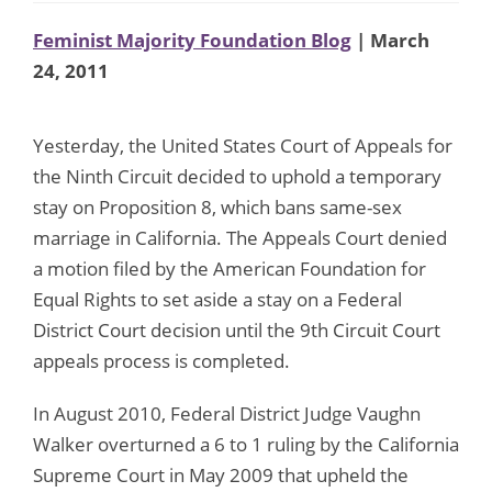
Feminist Majority Foundation Blog
| March
24, 2011
Yesterday, the United States Court of Appeals for
the Ninth Circuit decided to uphold a temporary
stay on Proposition 8, which bans same-sex
marriage in California. The Appeals Court denied
a motion filed by the American Foundation for
Equal Rights to set aside a stay on a Federal
District Court decision until the 9th Circuit Court
appeals process is completed.
In August 2010, Federal District Judge Vaughn
Walker overturned a 6 to 1 ruling by the California
Supreme Court in May 2009 that upheld the