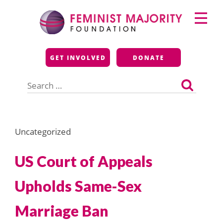
Skip
Primary
to
Menu
content
Feminist Majority
GET INVOLVED
DONATE
Foundation
Search
for:
Uncategorized
US Court of Appeals
Upholds Same-Sex
Marriage Ban