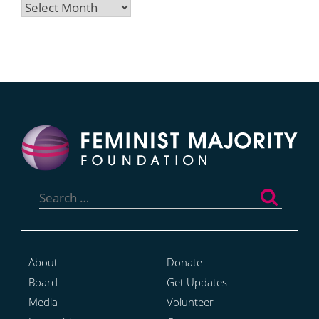
Archives
Search
for:
About
Donate
Board
Get Updates
Media
Volunteer