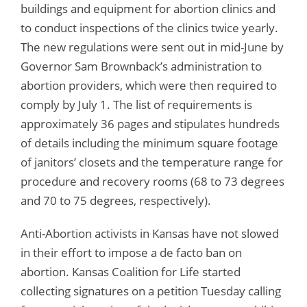
buildings and equipment for abortion clinics and
to conduct inspections of the clinics twice yearly.
The new regulations were sent out in mid-June by
Governor Sam Brownback’s administration to
abortion providers, which were then required to
comply by July 1. The list of requirements is
approximately 36 pages and stipulates hundreds
of details including the minimum square footage
of janitors’ closets and the temperature range for
procedure and recovery rooms (68 to 73 degrees
and 70 to 75 degrees, respectively).
Anti-Abortion activists in Kansas have not slowed
in their effort to impose a de facto ban on
abortion. Kansas Coalition for Life started
collecting signatures on a petition Tuesday calling