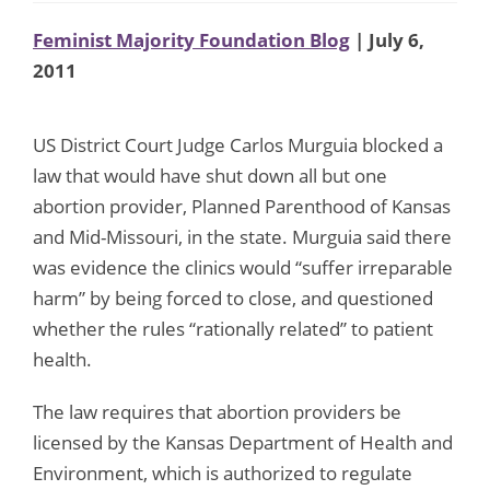
Feminist Majority Foundation Blog
| July 6,
2011
US District Court Judge Carlos Murguia blocked a
law that would have shut down all but one
abortion provider, Planned Parenthood of Kansas
and Mid-Missouri, in the state. Murguia said there
was evidence the clinics would “suffer irreparable
harm” by being forced to close, and questioned
whether the rules “rationally related” to patient
health.
The law requires that abortion providers be
licensed by the Kansas Department of Health and
Environment, which is authorized to regulate