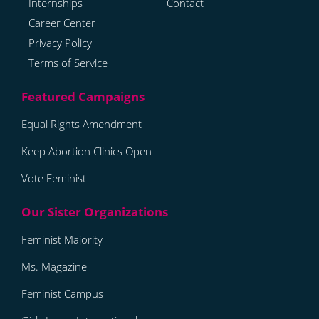
Internships
Contact
Career Center
Privacy Policy
Terms of Service
Equal Rights Amendment
Keep Abortion Clinics Open
Vote Feminist
Feminist Majority
Ms. Magazine
Feminist Campus