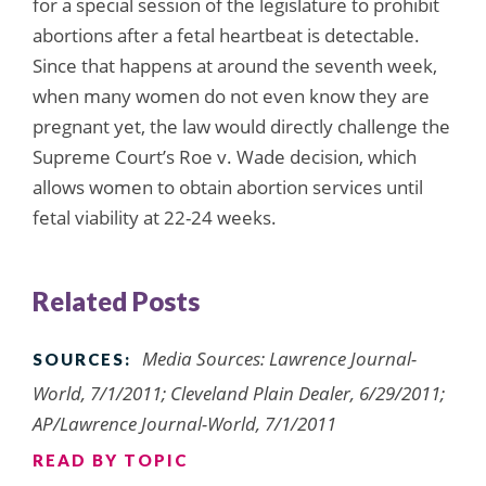
for a special session of the legislature to prohibit
abortions after a fetal heartbeat is detectable.
Since that happens at around the seventh week,
when many women do not even know they are
pregnant yet, the law would directly challenge the
Supreme Court’s Roe v. Wade decision, which
allows women to obtain abortion services until
fetal viability at 22-24 weeks.
Related Posts
Media Sources: Lawrence Journal-
SOURCES:
World, 7/1/2011; Cleveland Plain Dealer, 6/29/2011;
AP/Lawrence Journal-World, 7/1/2011
READ BY TOPIC