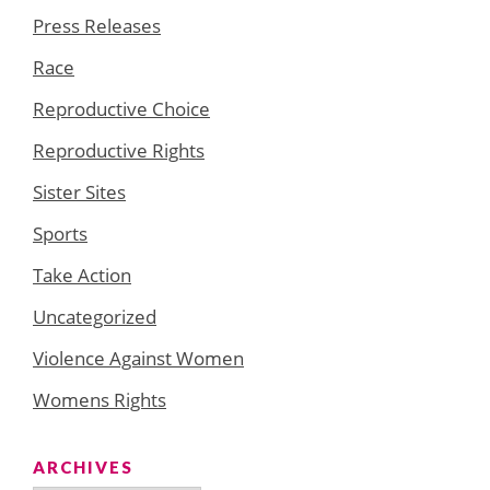
Press Releases
Race
Reproductive Choice
Reproductive Rights
Sister Sites
Sports
Take Action
Uncategorized
Violence Against Women
Womens Rights
ARCHIVES