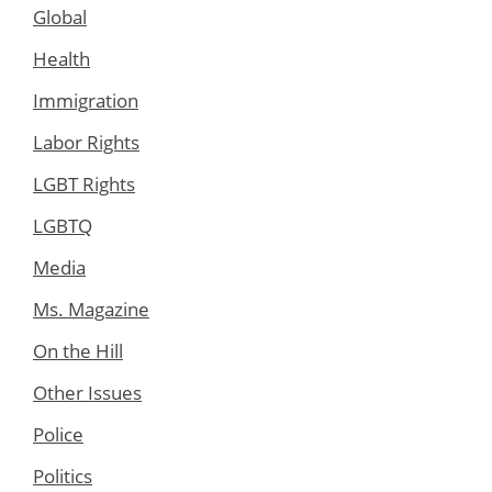
Global
Health
Immigration
Labor Rights
LGBT Rights
LGBTQ
Media
Ms. Magazine
On the Hill
Other Issues
Police
Politics