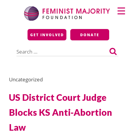
Skip
Primary
to
Menu
content
Feminist Majority
GET INVOLVED
DONATE
Foundation
Search
for:
Uncategorized
US District Court Judge
Blocks KS Anti-Abortion
Law