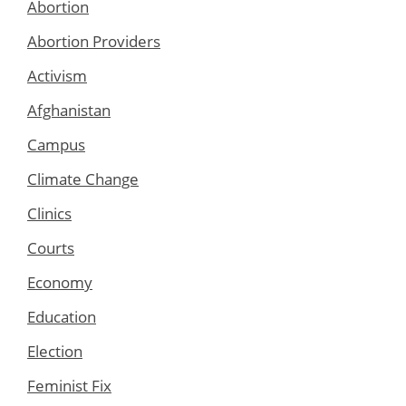
Abortion
Abortion Providers
Activism
Afghanistan
Campus
Climate Change
Clinics
Courts
Economy
Education
Election
Feminist Fix