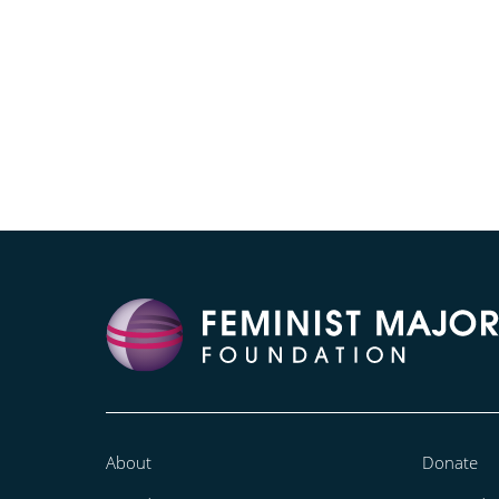
About
Donate