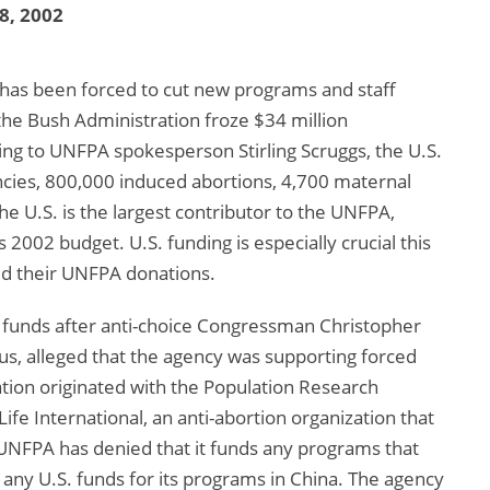
 8, 2002
has been forced to cut new programs and staff
he Bush Administration froze $34 million
ng to UNFPA spokesperson Stirling Scruggs, the U.S.
cies, 800,000 induced abortions, 4,700 maternal
he U.S. is the largest contributor to the UNFPA,
2002 budget. U.S. funding is especially crucial this
d their UNFPA donations.
funds after anti-choice Congressman Christopher
cus, alleged that the agency was supporting forced
sation originated with the Population Research
fe International, an anti-abortion organization that
 UNFPA has denied that it funds any programs that
ny U.S. funds for its programs in China. The agency