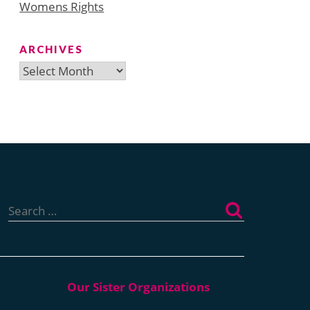
Womens Rights
ARCHIVES
Archives
Search
for: