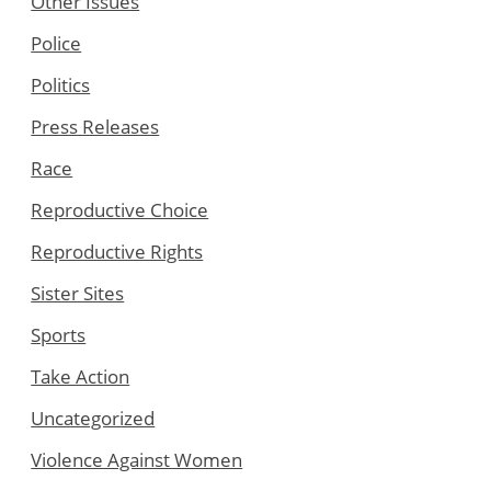
Other Issues
Police
Politics
Press Releases
Race
Reproductive Choice
Reproductive Rights
Sister Sites
Sports
Take Action
Uncategorized
Violence Against Women