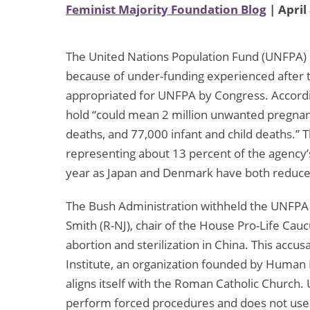
Feminist Majority Foundation Blog
| April
The United Nations Population Fund (UNFPA) 
because of under-funding experienced after t
appropriated for UNFPA by Congress. Accordi
hold “could mean 2 million unwanted pregnan
deaths, and 77,000 infant and child deaths.” T
representing about 13 percent of the agency’s 
year as Japan and Denmark have both reduce
The Bush Administration withheld the UNFPA 
Smith (R-NJ), chair of the House Pro-Life Cau
abortion and sterilization in China. This accu
Institute, an organization founded by Human Li
aligns itself with the Roman Catholic Church.
perform forced procedures and does not use a