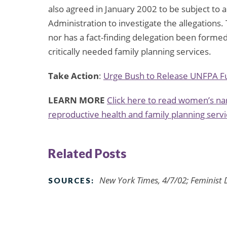
also agreed in January 2002 to be subject to a
Administration to investigate the allegations
nor has a fact-finding delegation been forme
critically needed family planning services.
Take Action
:
Urge Bush to Release UNFPA F
LEARN MORE
Click here to read women’s nar
reproductive health and family planning servi
Related Posts
New York Times, 4/7/02; Feminist 
SOURCES: