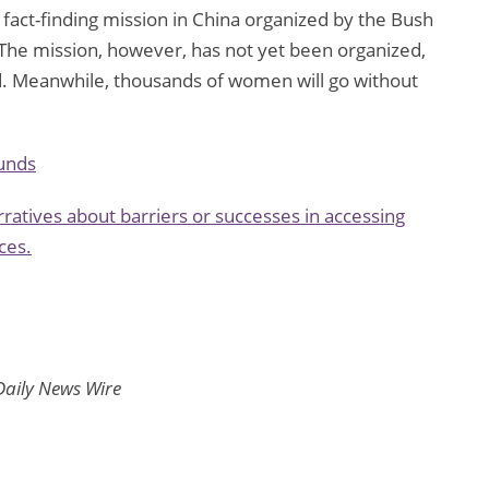
 fact-finding mission in China organized by the Bush
. The mission, however, has not yet been organized,
d. Meanwhile, thousands of women will go without
unds
ratives about barriers or successes in accessing
ces.
Daily News Wire