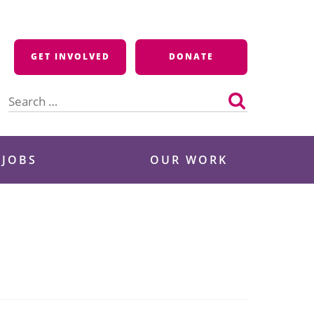
GET INVOLVED
DONATE
Search
for:
 JOBS
OUR WORK