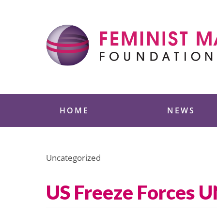
Skip
to
content
Feminist Majority
HOME
NEWS
Uncategorized
US Freeze Forces 