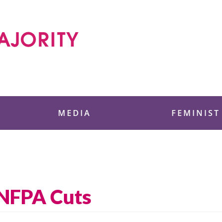
 Foundation
MEDIA
FEMINIST
UNFPA Cuts