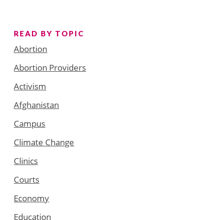
READ BY TOPIC
Abortion
Abortion Providers
Activism
Afghanistan
Campus
Climate Change
Clinics
Courts
Economy
Education