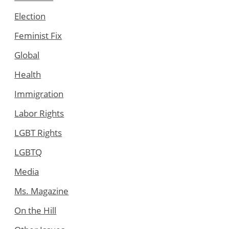
Election
Feminist Fix
Global
Health
Immigration
Labor Rights
LGBT Rights
LGBTQ
Media
Ms. Magazine
On the Hill