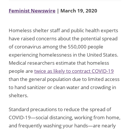
Feminist Newswire
| March 19, 2020
Homeless shelter staff and public health experts
have raised concerns about the potential spread
of coronavirus among the 550,000 people
experiencing homelessness in the United States.
Medical researchers estimate that homeless
people are
twice as likely to contract COVID-19
than the general population due to limited access
to hand sanitizer or clean water and crowding in
shelters.
Standard precautions to reduce the spread of
COVID-19—social distancing, working from home,
and frequently washing your hands—are nearly