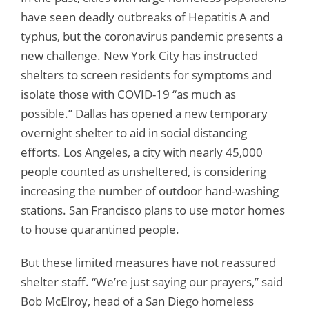
have seen deadly outbreaks of Hepatitis A and
typhus, but the coronavirus pandemic presents a
new challenge. New York City has instructed
shelters to screen residents for symptoms and
isolate those with COVID-19 “as much as
possible.” Dallas has opened a new temporary
overnight shelter to aid in social distancing
efforts. Los Angeles, a city with nearly 45,000
people counted as unsheltered, is considering
increasing the number of outdoor hand-washing
stations. San Francisco plans to use motor homes
to house quarantined people.
But these limited measures have not reassured
shelter staff. “We’re just saying our prayers,” said
Bob McElroy, head of a San Diego homeless