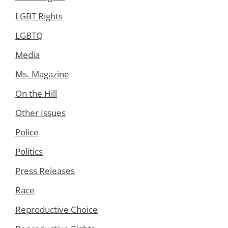
LGBT Rights
LGBTQ
Media
Ms. Magazine
On the Hill
Other Issues
Police
Politics
Press Releases
Race
Reproductive Choice