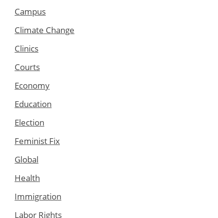
Campus
Climate Change
Clinics
Courts
Economy
Education
Election
Feminist Fix
Global
Health
Immigration
Labor Rights