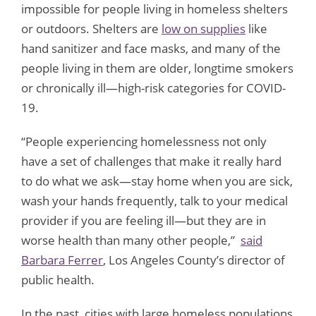
impossible for people living in homeless shelters
or outdoors. Shelters are
low on supplies
like
hand sanitizer and face masks, and many of the
people living in them are older, longtime smokers
or chronically ill—high-risk categories for COVID-
19.
“People experiencing homelessness not only
have a set of challenges that make it really hard
to do what we ask—stay home when you are sick,
wash your hands frequently, talk to your medical
provider if you are feeling ill—but they are in
worse health than many other people,”
said
Barbara Ferrer
, Los Angeles County’s director of
public health.
In the past, cities with large homeless populations