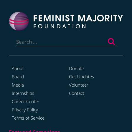
Search
for:
About
Donate
Board
Get Updates
Media
Volunteer
Internships
Contact
Career Center
Privacy Policy
Terms of Service