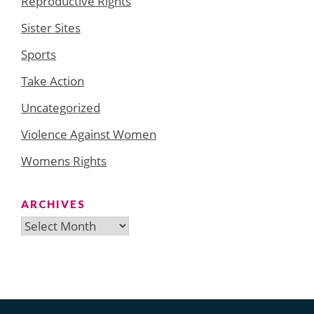
Reproductive Rights
Sister Sites
Sports
Take Action
Uncategorized
Violence Against Women
Womens Rights
ARCHIVES
Archives