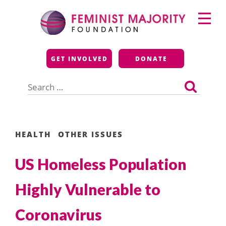
Skip
Primary
to
Menu
content
Feminist Majority
GET INVOLVED
DONATE
Foundation
Search
for:
HEALTH
OTHER ISSUES
US Homeless Population
Highly Vulnerable to
Coronavirus