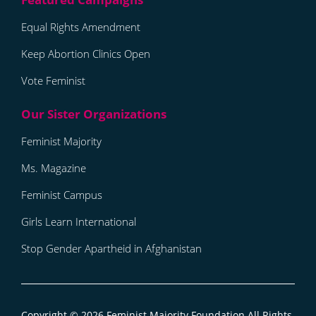
Equal Rights Amendment
Keep Abortion Clinics Open
Vote Feminist
Feminist Majority
Ms. Magazine
Feminist Campus
Girls Learn International
Stop Gender Apartheid in Afghanistan
Copyright © 2026
Feminist Majority Foundation
All Rights