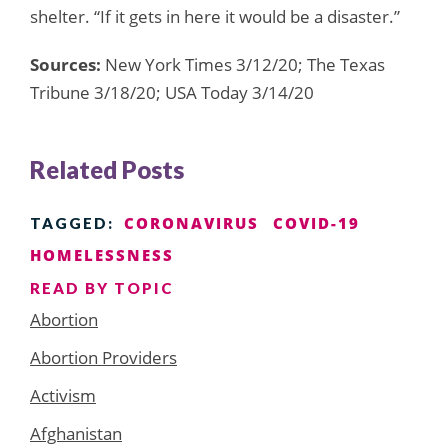
shelter. “If it gets in here it would be a disaster.”
Sources:
New York Times 3/12/20; The Texas
Tribune 3/18/20; USA Today 3/14/20
Related Posts
CORONAVIRUS
COVID-19
TAGGED:
HOMELESSNESS
READ BY TOPIC
Abortion
Abortion Providers
Activism
Afghanistan