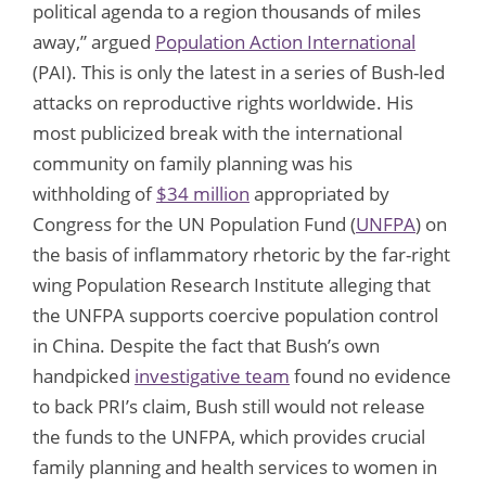
political agenda to a region thousands of miles
away,” argued
Population Action International
(PAI). This is only the latest in a series of Bush-led
attacks on reproductive rights worldwide. His
most publicized break with the international
community on family planning was his
withholding of
$34 million
appropriated by
Congress for the UN Population Fund (
UNFPA
) on
the basis of inflammatory rhetoric by the far-right
wing Population Research Institute alleging that
the UNFPA supports coercive population control
in China. Despite the fact that Bush’s own
handpicked
investigative team
found no evidence
to back PRI’s claim, Bush still would not release
the funds to the UNFPA, which provides crucial
family planning and health services to women in