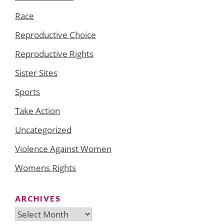
Race
Reproductive Choice
Reproductive Rights
Sister Sites
Sports
Take Action
Uncategorized
Violence Against Women
Womens Rights
ARCHIVES
Archives