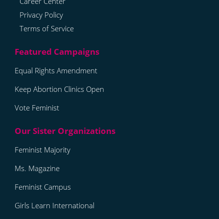
Career Center
Privacy Policy
Terms of Service
Equal Rights Amendment
Keep Abortion Clinics Open
Vote Feminist
Feminist Majority
Ms. Magazine
Feminist Campus
Girls Learn International