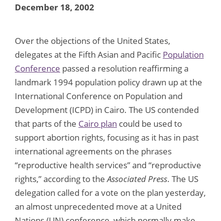
December 18, 2002
Over the objections of the United States,
delegates at the Fifth Asian and Pacific
Population
Conference
passed a resolution reaffirming a
landmark 1994 population policy drawn up at the
International Conference on Population and
Development (ICPD) in Cairo. The US contended
that parts of the
Cairo plan
could be used to
support abortion rights, focusing as it has in past
international agreements on the phrases
“reproductive health services” and “reproductive
rights,” according to the
Associated Press
. The US
delegation called for a vote on the plan yesterday,
an almost unprecedented move at a United
Nations (UN) conference, which normally make