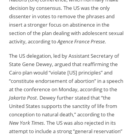
decision by consensus. The US was the only
dissenter in votes to remove the phrases and
insert a stronger focus on abstinence in the
section of the plan dealing with adolescent sexual
activity, according to
Agence France Presse
.
The US delegation, led by Assistant Secretary of
State Gene Dewey, argued that reaffirming the
Cairo plan would “violate [US] principles” and
“constitute endorsement of abortion” in a speech
at the conference on Monday, according to the
Jakarta Post
. Dewey further stated that “the
United States supports the sanctity of life from
conception to natural death,” according to the
New York Times
. The US was also rejected in its
attempt to include a strong “general reservation”