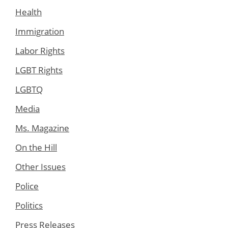
Health
Immigration
Labor Rights
LGBT Rights
LGBTQ
Media
Ms. Magazine
On the Hill
Other Issues
Police
Politics
Press Releases