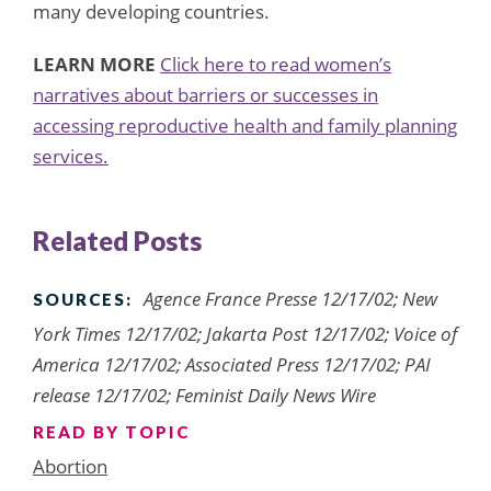
many developing countries.
LEARN MORE
Click here to read women’s
narratives about barriers or successes in
accessing reproductive health and family planning
services.
Related Posts
Agence France Presse 12/17/02; New
SOURCES:
York Times 12/17/02; Jakarta Post 12/17/02; Voice of
America 12/17/02; Associated Press 12/17/02; PAI
release 12/17/02; Feminist Daily News Wire
READ BY TOPIC
Abortion