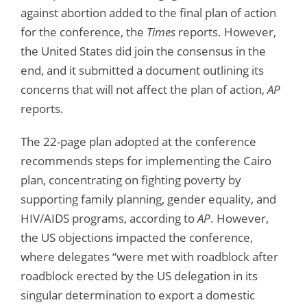
against abortion added to the final plan of action
for the conference, the
Times
reports. However,
the United States did join the consensus in the
end, and it submitted a document outlining its
concerns that will not affect the plan of action,
AP
reports.
The 22-page plan adopted at the conference
recommends steps for implementing the Cairo
plan, concentrating on fighting poverty by
supporting family planning, gender equality, and
HIV/AIDS programs, according to
AP
. However,
the US objections impacted the conference,
where delegates “were met with roadblock after
roadblock erected by the US delegation in its
singular determination to export a domestic