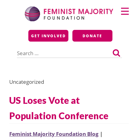
Skip
Primary
to
Menu
content
Feminist Majority
GET INVOLVED
DONATE
Foundation
Search
for:
Uncategorized
US Loses Vote at
Population Conference
Feminist Majority Foundation Blog
|