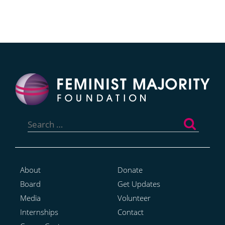
Search
for:
About
Donate
Board
Get Updates
Media
Volunteer
Internships
Contact