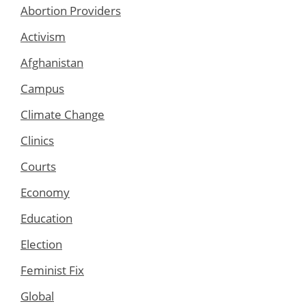
Abortion Providers
Activism
Afghanistan
Campus
Climate Change
Clinics
Courts
Economy
Education
Election
Feminist Fix
Global