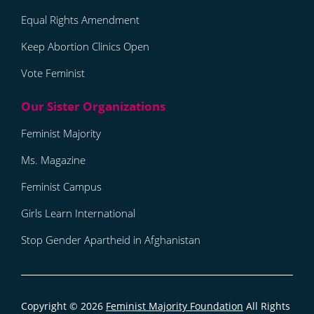
Equal Rights Amendment
Keep Abortion Clinics Open
Vote Feminist
Feminist Majority
Ms. Magazine
Feminist Campus
Girls Learn International
Stop Gender Apartheid in Afghanistan
Copyright © 2026
Feminist Majority Foundation
All Rights