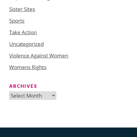
Sister Sites
Sports
Take Action
Uncategorized
Violence Against Women
Womens Rights
ARCHIVES
Archives