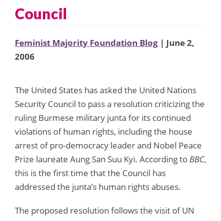
Council
Feminist Majority Foundation Blog
| June 2,
2006
The United States has asked the United Nations
Security Council to pass a resolution criticizing the
ruling Burmese military junta for its continued
violations of human rights, including the house
arrest of pro-democracy leader and Nobel Peace
Prize laureate Aung San Suu Kyi. According to
BBC
,
this is the first time that the Council has
addressed the junta’s human rights abuses.
The proposed resolution follows the visit of UN