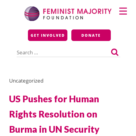
Skip
Primary
to
Menu
content
Feminist Majority
GET INVOLVED
DONATE
Foundation
Search
for:
Uncategorized
US Pushes for Human
Rights Resolution on
Burma in UN Security