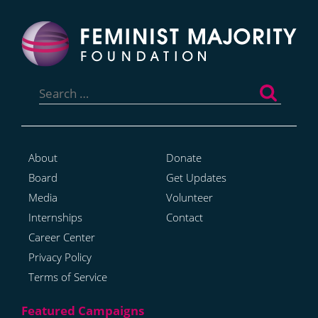
Search
for:
About
Donate
Board
Get Updates
Media
Volunteer
Internships
Contact
Career Center
Privacy Policy
Terms of Service