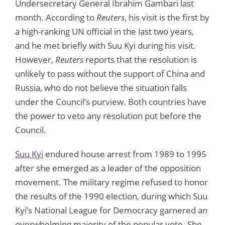
Undersecretary General Ibrahim Gambari last
month. According to
Reuters
, his visit is the first by
a high-ranking UN official in the last two years,
and he met briefly with Suu Kyi during his visit.
However,
Reuters
reports that the resolution is
unlikely to pass without the support of China and
Russia, who do not believe the situation falls
under the Council’s purview. Both countries have
the power to veto any resolution put before the
Council.
Suu Kyi
endured house arrest from 1989 to 1995
after she emerged as a leader of the opposition
movement. The military regime refused to honor
the results of the 1990 election, during which Suu
Kyi’s National League for Democracy garnered an
overwhelming majority of the popular vote. She