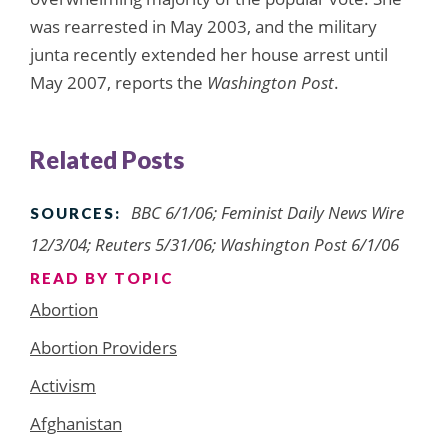
was rearrested in May 2003, and the military
junta recently extended her house arrest until
May 2007, reports the
Washington Post
.
Related Posts
BBC 6/1/06; Feminist Daily News Wire
SOURCES:
12/3/04; Reuters 5/31/06; Washington Post 6/1/06
READ BY TOPIC
Abortion
Abortion Providers
Activism
Afghanistan