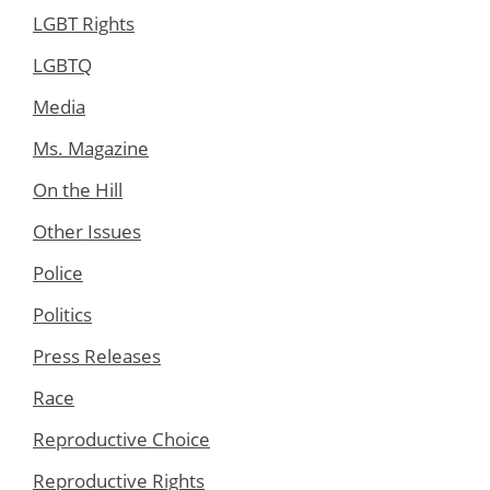
LGBT Rights
LGBTQ
Media
Ms. Magazine
On the Hill
Other Issues
Police
Politics
Press Releases
Race
Reproductive Choice
Reproductive Rights