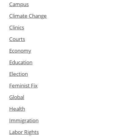
Campus
Climate Change
Clinics
Courts
Economy
Education
Election
Feminist Fix
Global
Health
Immigration
Labor Rights