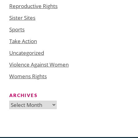
Reproductive Rights
Sister Sites
Sports
Take Action
Uncategorized
Violence Against Women
Womens Rights
ARCHIVES
Archives