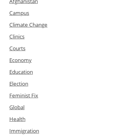
Afghanistan
Campus
Climate Change
Clinics
Courts
Economy
Education
Election
Feminist Fix
Global
Health
Immigration