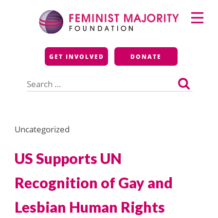
Skip
Primary
to
Menu
content
Feminist Majority
GET INVOLVED
DONATE
Foundation
Search
for:
Uncategorized
US Supports UN
Recognition of Gay and
Lesbian Human Rights