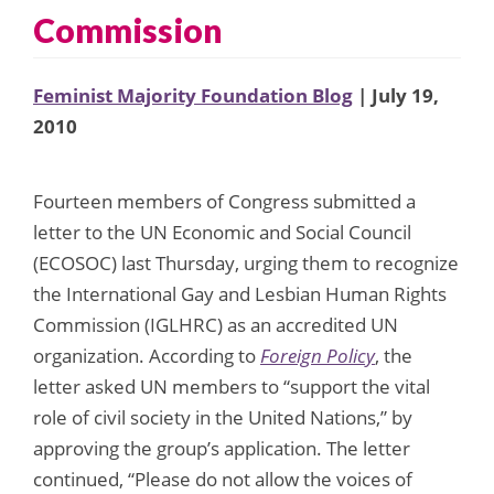
Commission
Feminist Majority Foundation Blog
| July 19,
2010
Fourteen members of Congress submitted a
letter to the UN Economic and Social Council
(ECOSOC) last Thursday, urging them to recognize
the International Gay and Lesbian Human Rights
Commission (IGLHRC) as an accredited UN
organization. According to
Foreign Policy
, the
letter asked UN members to “support the vital
role of civil society in the United Nations,” by
approving the group’s application. The letter
continued, “Please do not allow the voices of