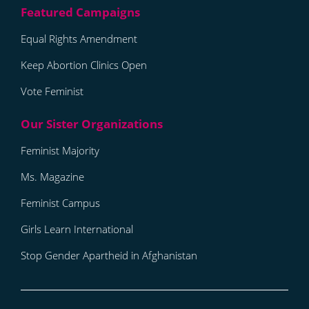
Equal Rights Amendment
Keep Abortion Clinics Open
Vote Feminist
Feminist Majority
Ms. Magazine
Feminist Campus
Girls Learn International
Stop Gender Apartheid in Afghanistan