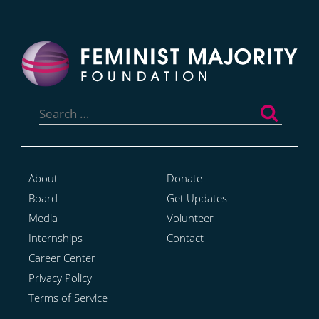
Search
for:
About
Donate
Board
Get Updates
Media
Volunteer
Internships
Contact
Career Center
Privacy Policy
Terms of Service