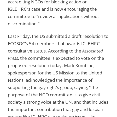
accrediting NGOs for blocking action on
IGLBHRC”s case and is now encouraging the
committee to “review all applications without
discrimination.”
Last Friday, the US submitted a draft resolution to
ECOSOC’s 54 members that awards ICLBHRC
consultative status. According to the
Associated
Press
, the committee is expected to vote on the
proposed resolution today. Mark Komblau,
spokesperson for the US Mission to the United
Nations, acknowledged the importance of
supporting the gay right’s group, saying, “The
purpose of the NGO committee is to give civil
society a strong voice at the UN, and that includes
the important contribution that gay and lesbian
groups like IGLHRC can make on issues like