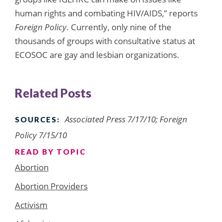
human rights and combating HIV/AIDS,” reports
Foreign Policy
. Currently, only nine of the
thousands of groups with consultative status at
ECOSOC are gay and lesbian organizations.
Related Posts
Associated Press 7/17/10; Foreign
SOURCES:
Policy 7/15/10
READ BY TOPIC
Abortion
Abortion Providers
Activism