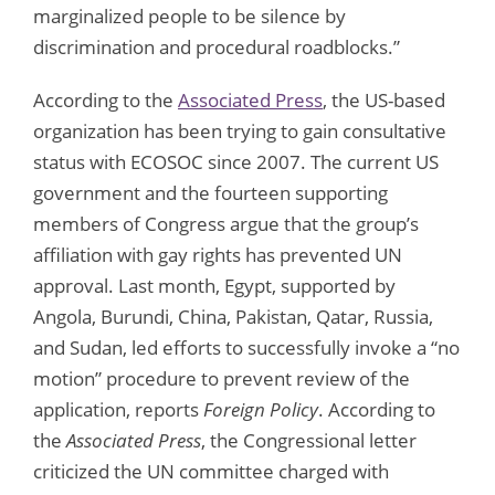
marginalized people to be silence by
discrimination and procedural roadblocks.”
According to the
Associated Press
, the US-based
organization has been trying to gain consultative
status with ECOSOC since 2007. The current US
government and the fourteen supporting
members of Congress argue that the group’s
affiliation with gay rights has prevented UN
approval. Last month, Egypt, supported by
Angola, Burundi, China, Pakistan, Qatar, Russia,
and Sudan, led efforts to successfully invoke a “no
motion” procedure to prevent review of the
application, reports
Foreign Policy
. According to
the
Associated Press
, the Congressional letter
criticized the UN committee charged with