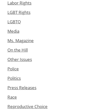
Labor Rights
LGBT Rights
LGBTQ
Media
Ms. Magazine
On the Hill
Other Issues
Police
Politics
Press Releases
Race
Reproductive Choice