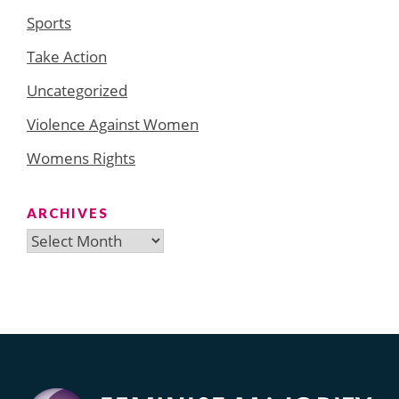
Sports
Take Action
Uncategorized
Violence Against Women
Womens Rights
ARCHIVES
Archives