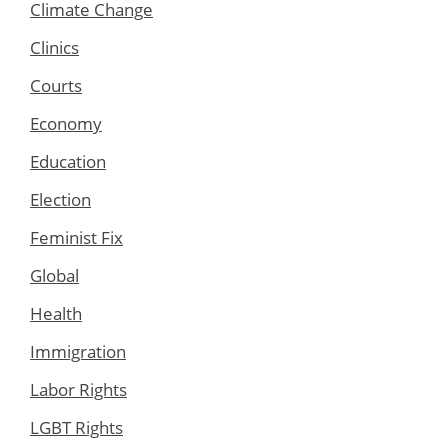
Climate Change
Clinics
Courts
Economy
Education
Election
Feminist Fix
Global
Health
Immigration
Labor Rights
LGBT Rights