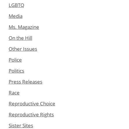
LGBTQ
Media
Ms. Magazine
On the Hill
Other Issues
Police
Politics
Press Releases
Race
Reproductive Choice
Reproductive Rights
Sister Sites