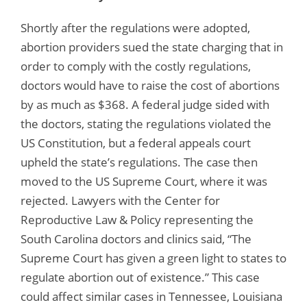
Shortly after the regulations were adopted,
abortion providers sued the state charging that in
order to comply with the costly regulations,
doctors would have to raise the cost of abortions
by as much as $368. A federal judge sided with
the doctors, stating the regulations violated the
US Constitution, but a federal appeals court
upheld the state’s regulations. The case then
moved to the US Supreme Court, where it was
rejected. Lawyers with the Center for
Reproductive Law & Policy representing the
South Carolina doctors and clinics said, “The
Supreme Court has given a green light to states to
regulate abortion out of existence.” This case
could affect similar cases in Tennessee, Louisiana