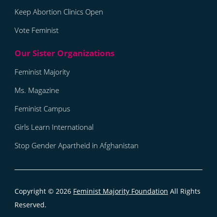
Keep Abortion Clinics Open
Vote Feminist
Feminist Majority
Ms. Magazine
Feminist Campus
Girls Learn International
Stop Gender Apartheid in Afghanistan
Copyright © 2026
Feminist Majority Foundation
All Rights
Reserved.