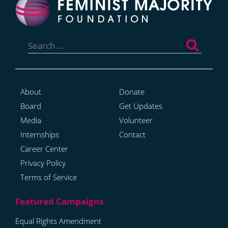
Search
for:
About
Donate
Board
Get Updates
Media
Volunteer
Internships
Contact
Career Center
Privacy Policy
Terms of Service
Equal Rights Amendment