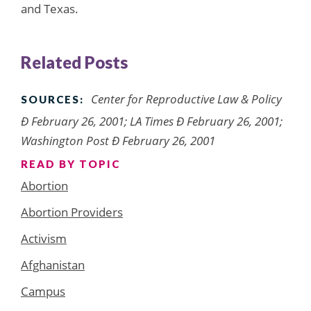
and Texas.
Related Posts
Center for Reproductive Law & Policy
SOURCES:
Ð February 26, 2001; LA Times Ð February 26, 2001;
Washington Post Ð February 26, 2001
READ BY TOPIC
Abortion
Abortion Providers
Activism
Afghanistan
Campus