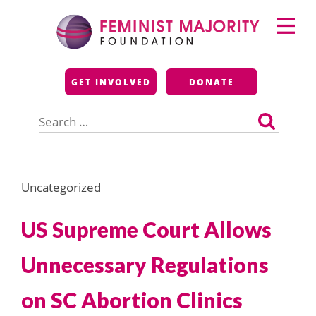
Skip
Primary
to
Menu
content
Feminist Majority
GET INVOLVED
DONATE
Foundation
Search
for:
Uncategorized
US Supreme Court Allows
Unnecessary Regulations
on SC Abortion Clinics