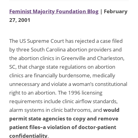
Feminist Majority Foundation Blog
| February
27, 2001
The US Supreme Court has rejected a case filed
by three South Carolina abortion providers and
the abortion clinics in Greenville and Charleston,
SC, that charge state regulations on abortion
clinics are financially burdensome, medically
unnecessary and violate a woman’s constitutional
right to an abortion. The 1996 licensing
requirements include clinic airflow standards,
alarm systems in clinic bathrooms, and
would
permit state agencies to copy and remove
patient files–a violation of doctor-patient
confidentiality
.