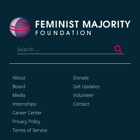
Search
for:
About
Donate
Board
Get Updates
Media
Volunteer
Internships
Contact
Career Center
Privacy Policy
Terms of Service