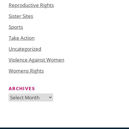
Reproductive Rights
Sister Sites
Sports
Take Action
Uncategorized
Violence Against Women
Womens Rights
ARCHIVES
Archives