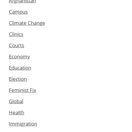
Afghanistan
Campus
Climate Change
Clinics
Courts
Economy
Education
Election
Feminist Fix
Global
Health
Immigration