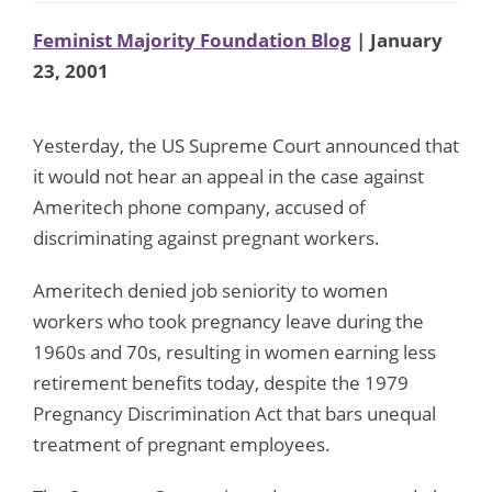
Feminist Majority Foundation Blog
| January
23, 2001
Yesterday, the US Supreme Court announced that
it would not hear an appeal in the case against
Ameritech phone company, accused of
discriminating against pregnant workers.
Ameritech denied job seniority to women
workers who took pregnancy leave during the
1960s and 70s, resulting in women earning less
retirement benefits today, despite the 1979
Pregnancy Discrimination Act that bars unequal
treatment of pregnant employees.