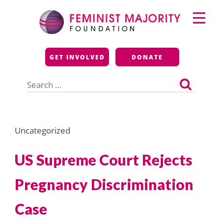
Skip
Primary
to
Menu
content
Feminist Majority
GET INVOLVED
DONATE
Foundation
Search
for:
Uncategorized
US Supreme Court Rejects
Pregnancy Discrimination
Case