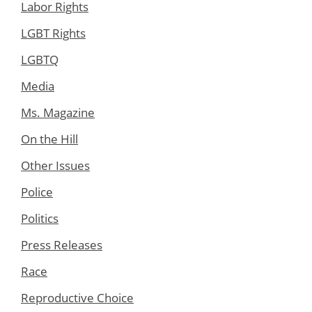
Labor Rights
LGBT Rights
LGBTQ
Media
Ms. Magazine
On the Hill
Other Issues
Police
Politics
Press Releases
Race
Reproductive Choice