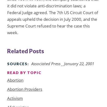
it did not violate anti-discrimination laws; a
Federal Judge agreed. The 7th US Circuit Court of
appeals upheld the decision in July 2000, and the
Supreme Court refused to hear the case this
week.
Related Posts
Associated Press _ January 22, 2001
SOURCES:
READ BY TOPIC
Abortion
Abortion Providers
Activism