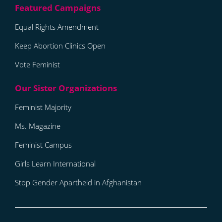
Equal Rights Amendment
Keep Abortion Clinics Open
Vote Feminist
Feminist Majority
Ms. Magazine
Feminist Campus
Girls Learn International
Stop Gender Apartheid in Afghanistan