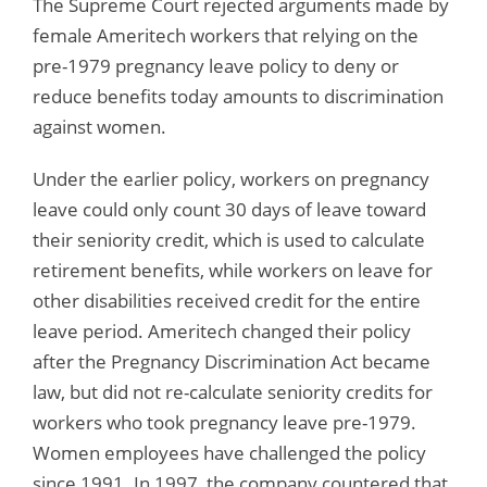
The Supreme Court rejected arguments made by
female Ameritech workers that relying on the
pre-1979 pregnancy leave policy to deny or
reduce benefits today amounts to discrimination
against women.
Under the earlier policy, workers on pregnancy
leave could only count 30 days of leave toward
their seniority credit, which is used to calculate
retirement benefits, while workers on leave for
other disabilities received credit for the entire
leave period. Ameritech changed their policy
after the Pregnancy Discrimination Act became
law, but did not re-calculate seniority credits for
workers who took pregnancy leave pre-1979.
Women employees have challenged the policy
since 1991. In 1997, the company countered that