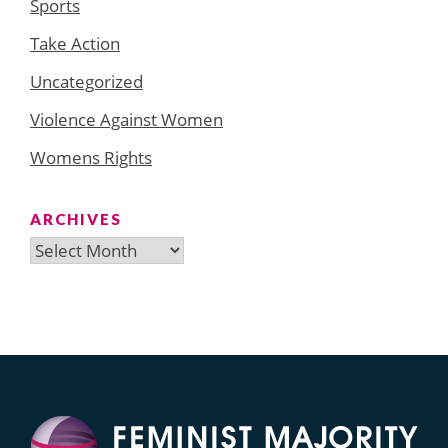
Sports
Take Action
Uncategorized
Violence Against Women
Womens Rights
ARCHIVES
Archives