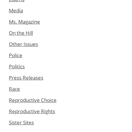
Media
Ms. Magazine
On the Hill
Other Issues
Police
Politics
Press Releases
Race
Reproductive Choice
Reproductive Rights
Sister Sites