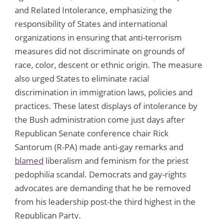
and Related Intolerance, emphasizing the
responsibility of States and international
organizations in ensuring that anti-terrorism
measures did not discriminate on grounds of
race, color, descent or ethnic origin. The measure
also urged States to eliminate racial
discrimination in immigration laws, policies and
practices. These latest displays of intolerance by
the Bush administration come just days after
Republican Senate conference chair Rick
Santorum (R-PA) made anti-gay remarks and
blamed
liberalism and feminism for the priest
pedophilia scandal. Democrats and gay-rights
advocates are demanding that he be removed
from his leadership post-the third highest in the
Republican Party.