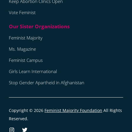
Keep Abortion Clinics Open
Vote Feminist
Feminist Majority
Ms. Magazine
Feminist Campus
Girls Learn International
Stop Gender Apartheid in Afghanistan
Copyright © 2026
Feminist Majority Foundation
All Rights
Reserved.