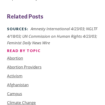
Related Posts
Amnesty International 4/23/03; NGLTF
SOURCES:
4/18/03; UN Commission on Human Rights 4/23/03;
Feminist Daily News Wire
READ BY TOPIC
Abortion
Abortion Providers
Activism
Afghanistan
Campus
Climate Change