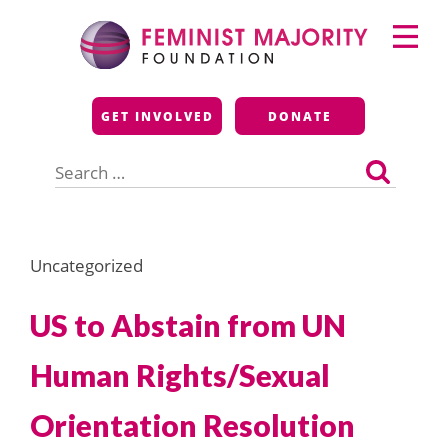
Skip
Primary
to
Menu
content
Feminist Majority
GET INVOLVED
DONATE
Foundation
Search
for:
Uncategorized
US to Abstain from UN
Human Rights/Sexual
Orientation Resolution