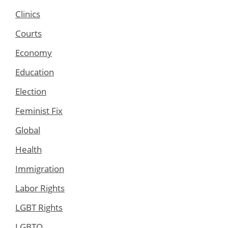
Clinics
Courts
Economy
Education
Election
Feminist Fix
Global
Health
Immigration
Labor Rights
LGBT Rights
LGBTQ