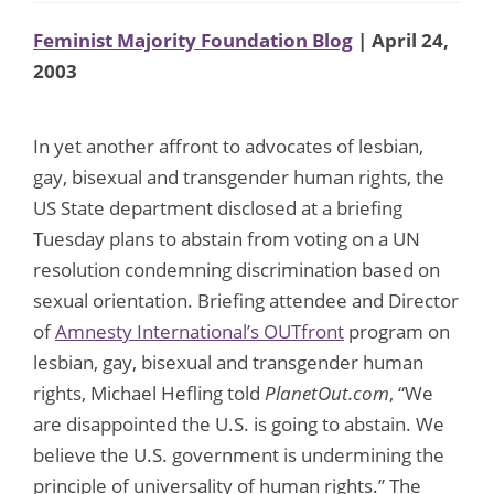
Feminist Majority Foundation Blog
| April 24,
2003
In yet another affront to advocates of lesbian,
gay, bisexual and transgender human rights, the
US State department disclosed at a briefing
Tuesday plans to abstain from voting on a UN
resolution condemning discrimination based on
sexual orientation. Briefing attendee and Director
of
Amnesty International’s OUTfront
program on
lesbian, gay, bisexual and transgender human
rights, Michael Hefling told
PlanetOut.com
, “We
are disappointed the U.S. is going to abstain. We
believe the U.S. government is undermining the
principle of universality of human rights.” The