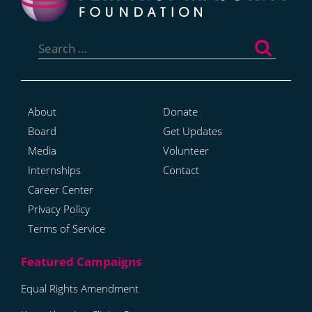
Search
for:
About
Donate
Board
Get Updates
Media
Volunteer
Internships
Contact
Career Center
Privacy Policy
Terms of Service
Equal Rights Amendment