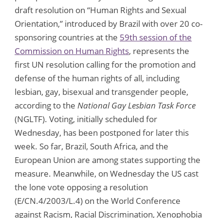
draft resolution on “Human Rights and Sexual
Orientation,” introduced by Brazil with over 20 co-
sponsoring countries at the
59th session of the
Commission on Human Rights
, represents the
first UN resolution calling for the promotion and
defense of the human rights of all, including
lesbian, gay, bisexual and transgender people,
according to the
National Gay Lesbian Task Force
(NGLTF). Voting, initially scheduled for
Wednesday, has been postponed for later this
week. So far, Brazil, South Africa, and the
European Union are among states supporting the
measure. Meanwhile, on Wednesday the US cast
the lone vote opposing a resolution
(E/CN.4/2003/L.4) on the World Conference
against Racism, Racial Discrimination, Xenophobia