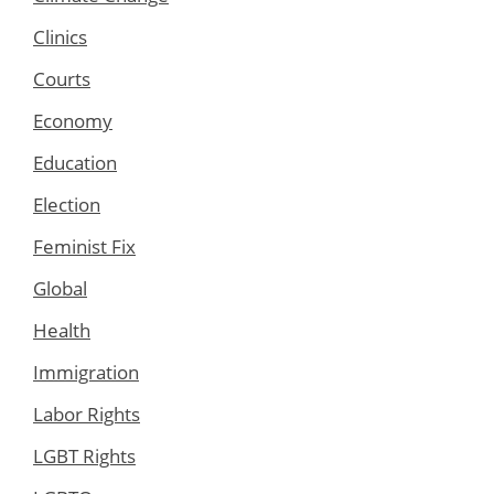
Clinics
Courts
Economy
Education
Election
Feminist Fix
Global
Health
Immigration
Labor Rights
LGBT Rights