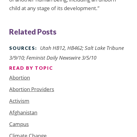
child at any stage of its development.”
Related Posts
Utah HB12, HB462; Salt Lake Tribune
SOURCES:
3/9/10; Feminist Daily Newswire 3/5/10
READ BY TOPIC
Abortion
Abortion Providers
Activism
Afghanistan
Campus
Climate Change