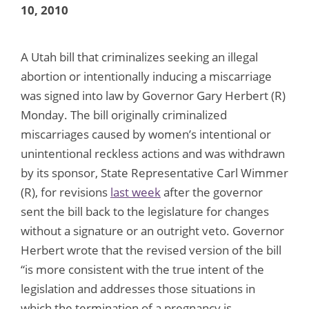
10, 2010
A Utah bill that criminalizes seeking an illegal
abortion or intentionally inducing a miscarriage
was signed into law by Governor Gary Herbert (R)
Monday. The bill originally criminalized
miscarriages caused by women’s intentional or
unintentional reckless actions and was withdrawn
by its sponsor, State Representative Carl Wimmer
(R), for revisions
last week
after the governor
sent the bill back to the legislature for changes
without a signature or an outright veto. Governor
Herbert wrote that the revised version of the bill
“is more consistent with the true intent of the
legislation and addresses those situations in
which the termination of a pregnancy is