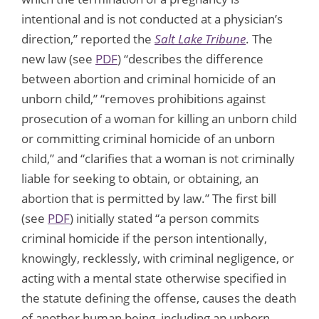
intentional and is not conducted at a physician’s
direction,” reported the
Salt Lake Tribune
. The
new law (see
PDF
) “describes the difference
between abortion and criminal homicide of an
unborn child,” “removes prohibitions against
prosecution of a woman for killing an unborn child
or committing criminal homicide of an unborn
child,” and “clarifies that a woman is not criminally
liable for seeking to obtain, or obtaining, an
abortion that is permitted by law.” The first bill
(see
PDF
) initially stated “a person commits
criminal homicide if the person intentionally,
knowingly, recklessly, with criminal negligence, or
acting with a mental state otherwise specified in
the statute defining the offense, causes the death
of another human being, including an unborn