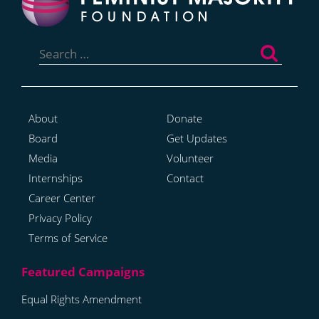
Search
for:
About
Donate
Board
Get Updates
Media
Volunteer
Internships
Contact
Career Center
Privacy Policy
Terms of Service
Equal Rights Amendment