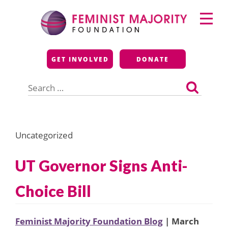
Skip
Primary
to
Menu
content
Feminist Majority
GET INVOLVED
DONATE
Foundation
Search
for:
Uncategorized
UT Governor Signs Anti-
Choice Bill
Feminist Majority Foundation Blog
| March