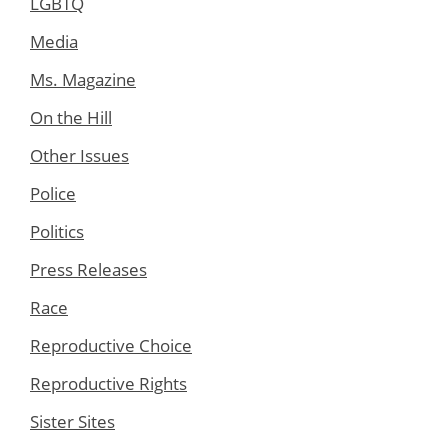
LGBTQ
Media
Ms. Magazine
On the Hill
Other Issues
Police
Politics
Press Releases
Race
Reproductive Choice
Reproductive Rights
Sister Sites