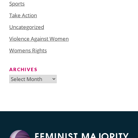
Sports
Take Action
Uncategorized
Violence Against Women
Womens Rights
ARCHIVES
Archives