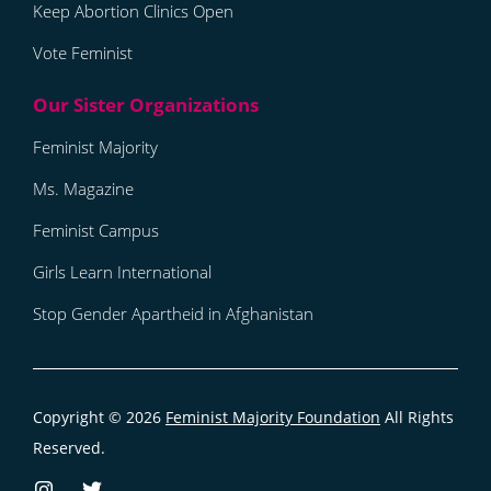
Keep Abortion Clinics Open
Vote Feminist
Feminist Majority
Ms. Magazine
Feminist Campus
Girls Learn International
Stop Gender Apartheid in Afghanistan
Copyright © 2026
Feminist Majority Foundation
All Rights
Reserved.