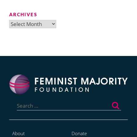
ARCHIVES
Archives
Search
for:
About
Donate