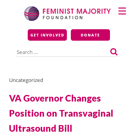
Skip
Primary
to
Menu
content
Feminist Majority
GET INVOLVED
DONATE
Foundation
Search
for:
Uncategorized
VA Governor Changes
Position on Transvaginal
Ultrasound Bill