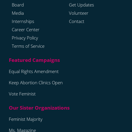
Board
Get Updates
Media
Volunteer
Internships
Contact
Career Center
Privacy Policy
Terms of Service
Equal Rights Amendment
Keep Abortion Clinics Open
Vote Feminist
Feminist Majority
Ms. Magazine