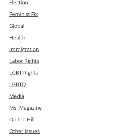
Election
Feminist Fix
Global
Health
Immigration
Labor Rights
LGBT Rights
LGBTQ
Media
Ms. Magazine
On the Hill
Other Issues