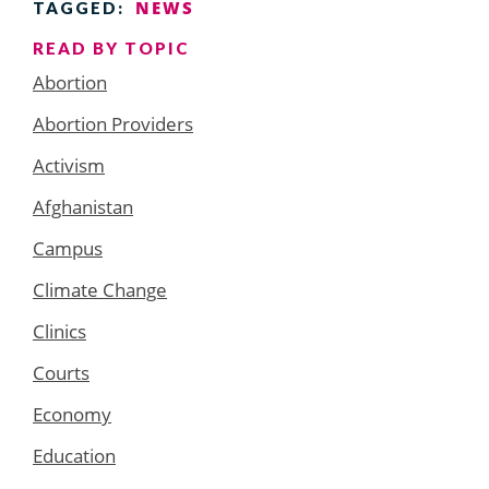
NEWS
TAGGED:
READ BY TOPIC
Abortion
Abortion Providers
Activism
Afghanistan
Campus
Climate Change
Clinics
Courts
Economy
Education