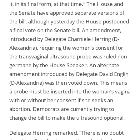
it, in its final form, at that time.” The House and
the Senate have approved separate versions of
the bill, although yesterday the House postponed
a final vote on the Senate bill. An amendment,
introduced by Delegate Charniele Herring (D-
Alexandria), requiring the women’s consent for
the transvaginal ultrasound probe was ruled non
germane by the House Speaker. An alternate
amendment introduced by Delegate David Englin
(D-Alexandria) was then voted down. This means
a probe must be inserted into the woman’s vagina
with or without her consent if she seeks an
abortion. Democrats are currently trying to
change the bill to make the ultrasound optional.
Delegate Herring remarked, “There is no doubt