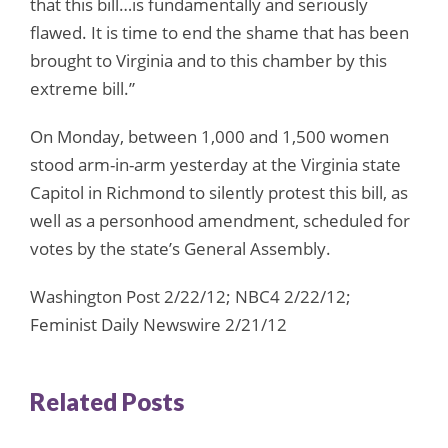
that this bill…is fundamentally and seriously
flawed. It is time to end the shame that has been
brought to Virginia and to this chamber by this
extreme bill.”
On Monday, between 1,000 and 1,500 women
stood arm-in-arm yesterday at the Virginia state
Capitol in Richmond to silently protest this bill, as
well as a personhood amendment, scheduled for
votes by the state’s General Assembly.
Washington Post 2/22/12; NBC4 2/22/12;
Feminist Daily Newswire 2/21/12
Related Posts