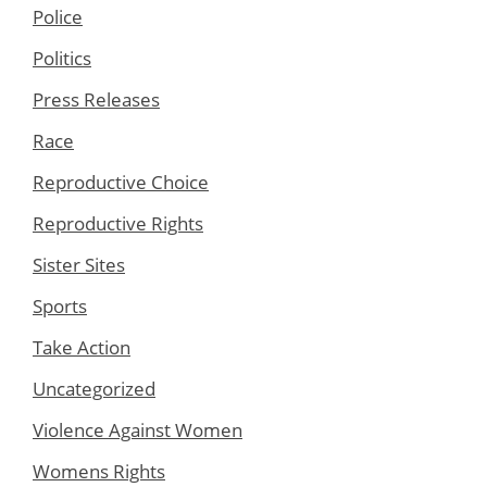
Police
Politics
Press Releases
Race
Reproductive Choice
Reproductive Rights
Sister Sites
Sports
Take Action
Uncategorized
Violence Against Women
Womens Rights