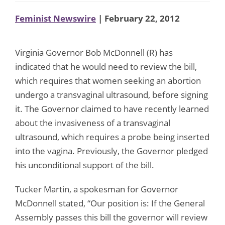
Feminist Newswire
| February 22, 2012
Virginia Governor Bob McDonnell (R) has
indicated that he would need to review the bill,
which requires that women seeking an abortion
undergo a transvaginal ultrasound, before signing
it. The Governor claimed to have recently learned
about the invasiveness of a transvaginal
ultrasound, which requires a probe being inserted
into the vagina. Previously, the Governor pledged
his unconditional support of the bill.
Tucker Martin, a spokesman for Governor
McDonnell stated, “Our position is: If the General
Assembly passes this bill the governor will review