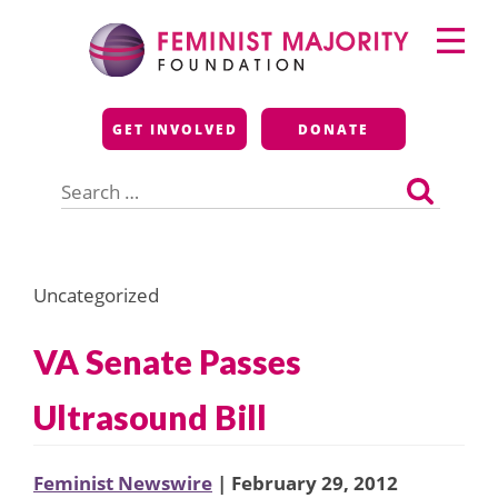
Skip
Primary
to
Menu
content
Feminist Majority
GET INVOLVED
DONATE
Foundation
Search
for:
Uncategorized
VA Senate Passes
Ultrasound Bill
Feminist Newswire
| February 29, 2012