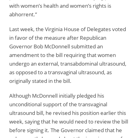
with women’s health and women’s rights is
abhorrent.”
Last week, the Virginia House of Delegates voted
in favor of the measure after Republican
Governor Bob McDonnell submitted an
amendment to the bill requiring that women
undergo an external, transabdominal ultrasound,
as opposed to a transvaginal ultrasound, as
originally stated in the bill.
Although McDonnell initially pledged his
unconditional support of the transvaginal
ultrasound bill, he revised his position earlier this
week, saying that he would need to review the bill
before signing it. The Governor claimed that he