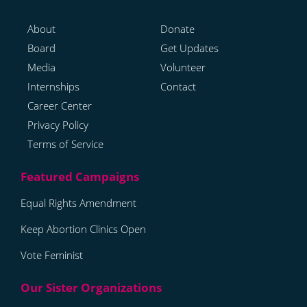
About
Donate
Board
Get Updates
Media
Volunteer
Internships
Contact
Career Center
Privacy Policy
Terms of Service
Equal Rights Amendment
Keep Abortion Clinics Open
Vote Feminist