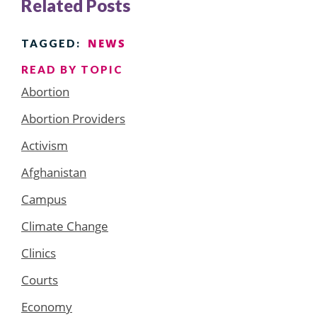
Related Posts
NEWS
TAGGED:
READ BY TOPIC
Abortion
Abortion Providers
Activism
Afghanistan
Campus
Climate Change
Clinics
Courts
Economy