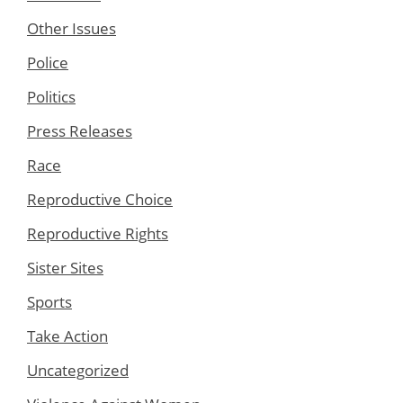
Other Issues
Police
Politics
Press Releases
Race
Reproductive Choice
Reproductive Rights
Sister Sites
Sports
Take Action
Uncategorized