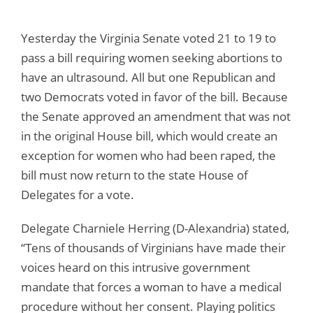
Yesterday the Virginia Senate voted 21 to 19 to
pass a bill requiring women seeking abortions to
have an ultrasound. All but one Republican and
two Democrats voted in favor of the bill. Because
the Senate approved an amendment that was not
in the original House bill, which would create an
exception for women who had been raped, the
bill must now return to the state House of
Delegates for a vote.
Delegate Charniele Herring (D-Alexandria) stated,
“Tens of thousands of Virginians have made their
voices heard on this intrusive government
mandate that forces a woman to have a medical
procedure without her consent. Playing politics