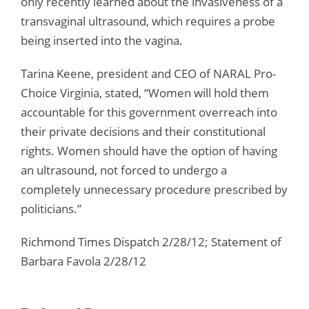
only recently learned about the invasiveness of a
transvaginal ultrasound, which requires a probe
being inserted into the vagina.
Tarina Keene, president and CEO of NARAL Pro-
Choice Virginia, stated, “Women will hold them
accountable for this government overreach into
their private decisions and their constitutional
rights. Women should have the option of having
an ultrasound, not forced to undergo a
completely unnecessary procedure prescribed by
politicians.”
Richmond Times Dispatch 2/28/12; Statement of
Barbara Favola 2/28/12