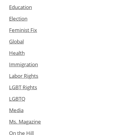
Education
Election
Feminist Fix
Global
Health
Immigration
Labor Rights
LGBT Rights
LGBTQ
Media
Ms. Magazine
On the Hill