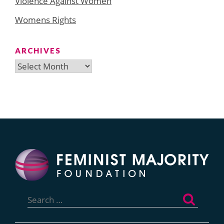
Violence Against Women
Womens Rights
ARCHIVES
Archives
Search
for: