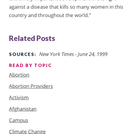
against a disease that kills so many women in this
country and throughout the world.”
Related Posts
New York Times - June 24, 1999
SOURCES:
READ BY TOPIC
Abortion
Abortion Providers
Activism
Afghanistan
Campus
Climate Change