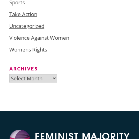
Sports
Take Action
Uncategorized
Violence Against Women
Womens Rights
ARCHIVES
Archives