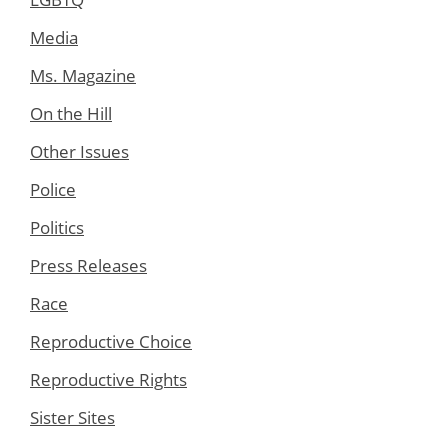
Media
Ms. Magazine
On the Hill
Other Issues
Police
Politics
Press Releases
Race
Reproductive Choice
Reproductive Rights
Sister Sites