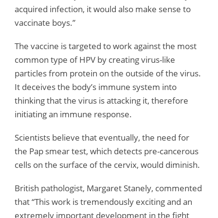
acquired infection, it would also make sense to
vaccinate boys.”
The vaccine is targeted to work against the most
common type of HPV by creating virus-like
particles from protein on the outside of the virus.
It deceives the body’s immune system into
thinking that the virus is attacking it, therefore
initiating an immune response.
Scientists believe that eventually, the need for
the Pap smear test, which detects pre-cancerous
cells on the surface of the cervix, would diminish.
British pathologist, Margaret Stanely, commented
that “This work is tremendously exciting and an
extremely important development in the fight