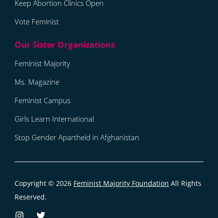
Keep Abortion Clinics Open
Vote Feminist
Feminist Majority
Ms. Magazine
Feminist Campus
Girls Learn International
Stop Gender Apartheid in Afghanistan
Copyright © 2026
Feminist Majority Foundation
All Rights
Reserved.