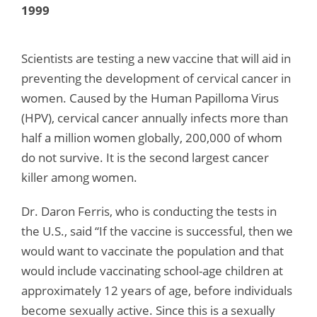
1999
Scientists are testing a new vaccine that will aid in
preventing the development of cervical cancer in
women. Caused by the Human Papilloma Virus
(HPV), cervical cancer annually infects more than
half a million women globally, 200,000 of whom
do not survive. It is the second largest cancer
killer among women.
Dr. Daron Ferris, who is conducting the tests in
the U.S., said “If the vaccine is successful, then we
would want to vaccinate the population and that
would include vaccinating school-age children at
approximately 12 years of age, before individuals
become sexually active. Since this is a sexually