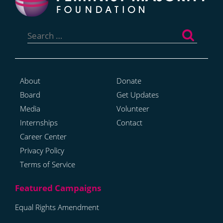
Search
for:
About
Donate
Board
Get Updates
Media
Volunteer
Internships
Contact
Career Center
Privacy Policy
Terms of Service
Equal Rights Amendment