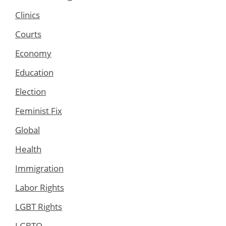
Clinics
Courts
Economy
Education
Election
Feminist Fix
Global
Health
Immigration
Labor Rights
LGBT Rights
LGBTQ