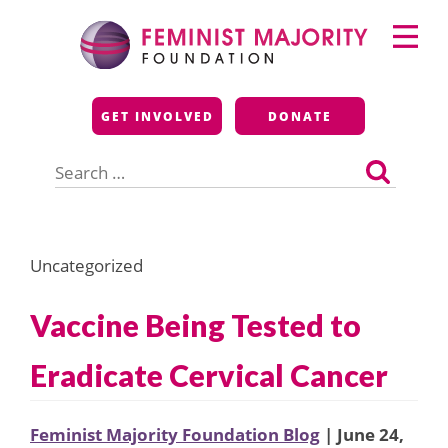
Skip
Primary
to
Menu
content
Feminist Majority
GET INVOLVED
DONATE
Foundation
Search
for:
Uncategorized
Vaccine Being Tested to
Eradicate Cervical Cancer
Feminist Majority Foundation Blog
| June 24,