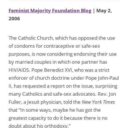
Feminist Majority Foundation Blog
| May 2,
2006
The Catholic Church, which has opposed the use
of condoms for contraceptive or safe-sex
purposes, is now considering endorsing their use
by married couples in which one partner has
HIV/AIDS. Pope Benedict XVI, who was a strict
enforcer of church doctrine under Pope John-Paul
II, has requested a report on the issue, surprising
many Catholics and safe-sex advocates. Rev. Jon
Fuller, a Jesuit physician, told the
New York Times
that “In some ways, maybe he has got the
greatest capacity to do it because there is no
doubt about his orthodoxy.”