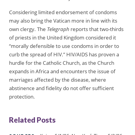
Considering limited endorsement of condoms
may also bring the Vatican more in line with its
own clergy. The
Telegraph
reports that two-thirds
of priests in the United Kingdom considered it
“morally defensible to use condoms in order to
curb the spread of HIV.” HIV/AIDS has proven a
hurdle for the Catholic Church, as the Church
expands in Africa and encounters the issue of
marriages affected by the disease, where
abstinence and fidelity do not offer sufficient
protection.
Related Posts