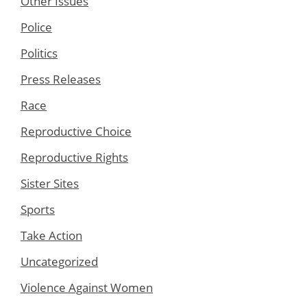
Other Issues
Police
Politics
Press Releases
Race
Reproductive Choice
Reproductive Rights
Sister Sites
Sports
Take Action
Uncategorized
Violence Against Women