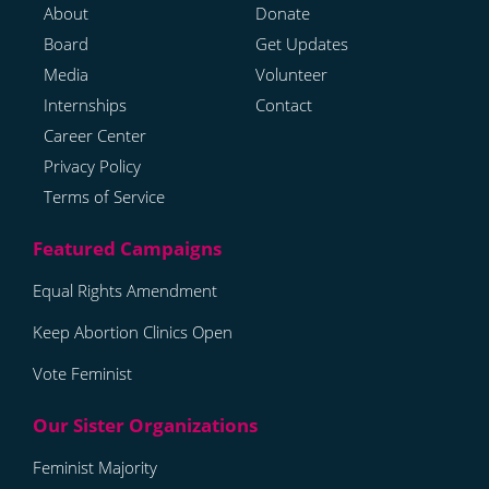
About
Donate
Board
Get Updates
Media
Volunteer
Internships
Contact
Career Center
Privacy Policy
Terms of Service
Equal Rights Amendment
Keep Abortion Clinics Open
Vote Feminist
Feminist Majority