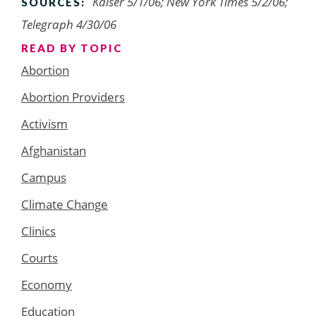
Kaiser 5/1/06; New York Times 5/2/06;
SOURCES:
Telegraph 4/30/06
READ BY TOPIC
Abortion
Abortion Providers
Activism
Afghanistan
Campus
Climate Change
Clinics
Courts
Economy
Education