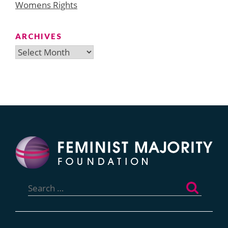
Womens Rights
ARCHIVES
Archives
Search
for: