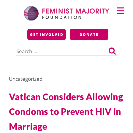
Skip
Primary
to
Menu
content
Feminist Majority
GET INVOLVED
DONATE
Foundation
Search
for:
Uncategorized
Vatican Considers Allowing
Condoms to Prevent HIV in
Marriage