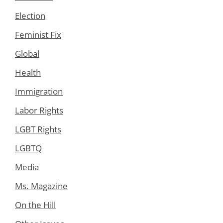
Election
Feminist Fix
Global
Health
Immigration
Labor Rights
LGBT Rights
LGBTQ
Media
Ms. Magazine
On the Hill