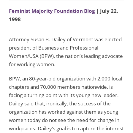
Feminist Majority Foundation Blog
| July 22,
1998
Attorney Susan B. Dailey of Vermont was elected
president of Business and Professional
Women/USA (BPW), the nation’s leading advocate
for working women.
BPW, an 80-year-old organization with 2,000 local
chapters and 70,000 members nationwide, is
facing a turning point with its young new leader.
Dailey said that, ironically, the success of the
organization has worked against them as young
women today do not see the need for change in
workplaces. Dailey’s goal is to capture the interest