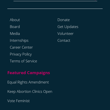
About
Donate
Board
Get Updates
Media
Volunteer
Internships
Contact
Career Center
Privacy Policy
Terms of Service
Equal Rights Amendment
Keep Abortion Clinics Open
Vote Feminist