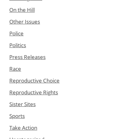
On the Hill
Other Issues
Police
Politics
Press Releases
Race
Reproductive Choice
Reproductive Rights
Sister Sites
Sports
Take Action