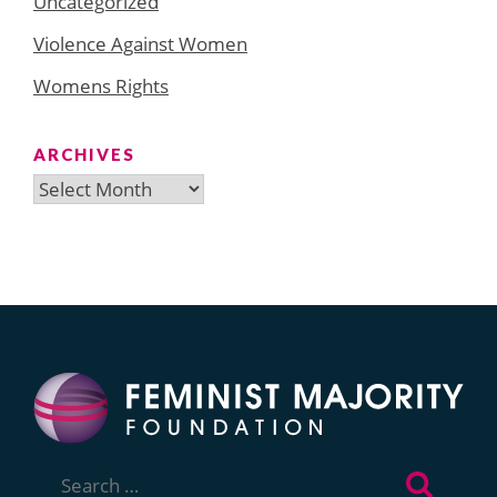
Uncategorized
Violence Against Women
Womens Rights
ARCHIVES
Archives
Search
for: