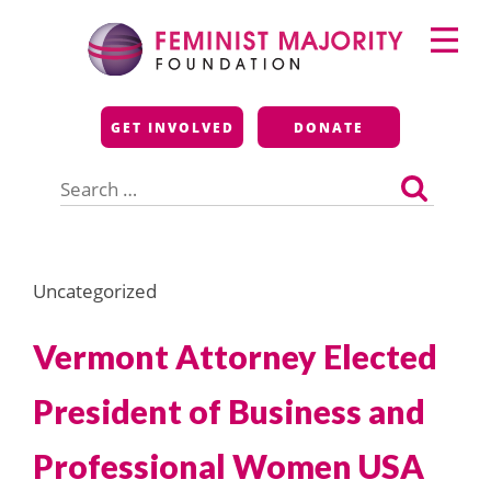
Skip
Primary
to
Menu
content
Feminist Majority
GET INVOLVED
DONATE
Foundation
Search
for:
Uncategorized
Vermont Attorney Elected
President of Business and
Professional Women USA