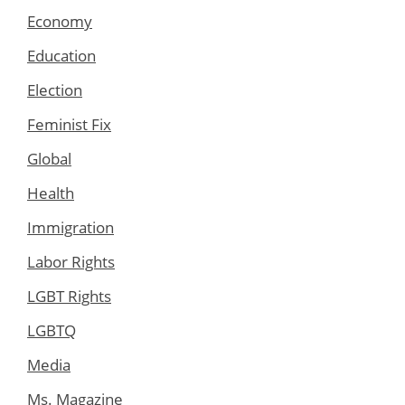
Economy
Education
Election
Feminist Fix
Global
Health
Immigration
Labor Rights
LGBT Rights
LGBTQ
Media
Ms. Magazine