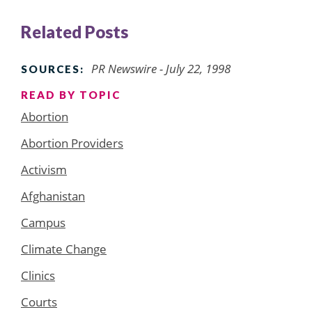
Related Posts
PR Newswire - July 22, 1998
SOURCES:
READ BY TOPIC
Abortion
Abortion Providers
Activism
Afghanistan
Campus
Climate Change
Clinics
Courts