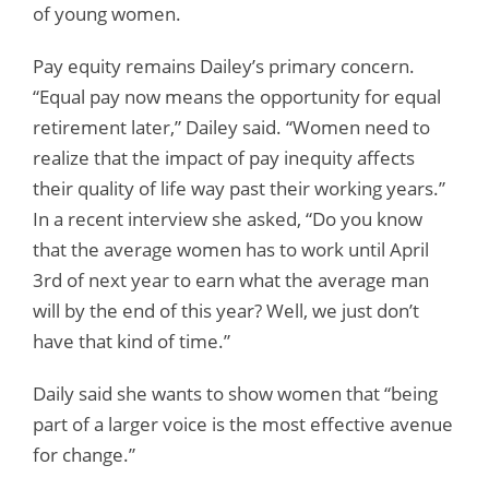
of young women.
Pay equity remains Dailey’s primary concern.
“Equal pay now means the opportunity for equal
retirement later,” Dailey said. “Women need to
realize that the impact of pay inequity affects
their quality of life way past their working years.”
In a recent interview she asked, “Do you know
that the average women has to work until April
3rd of next year to earn what the average man
will by the end of this year? Well, we just don’t
have that kind of time.”
Daily said she wants to show women that “being
part of a larger voice is the most effective avenue
for change.”