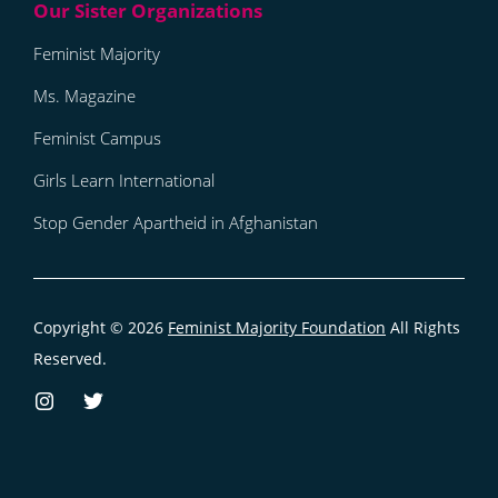
Feminist Majority
Ms. Magazine
Feminist Campus
Girls Learn International
Stop Gender Apartheid in Afghanistan
Copyright © 2026
Feminist Majority Foundation
All Rights
Reserved.