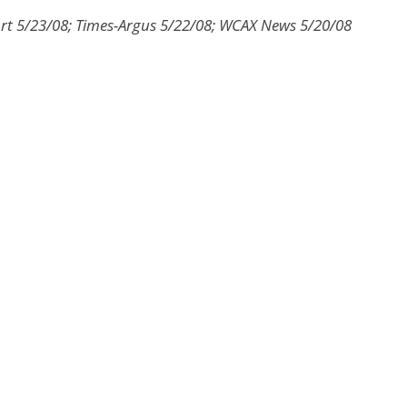
rt 5/23/08; Times-Argus 5/22/08; WCAX News 5/20/08