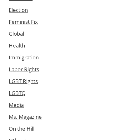
Election
Feminist Fix
Global
Health
Immigration
Labor Rights
LGBT Rights
LGBTQ
Media
Ms. Magazine
On the Hill