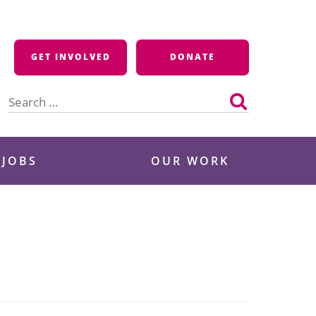
GET INVOLVED
DONATE
Search
for:
 JOBS
OUR WORK