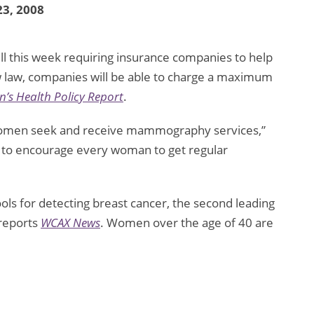
3, 2008
ll this week requiring insurance companies to help
law, companies will be able to charge a maximum
’s Health Policy Report
.
r women seek and receive mammography services,”
is to encourage every woman to get regular
s for detecting breast cancer, the second leading
reports
WCAX News
. Women over the age of 40 are