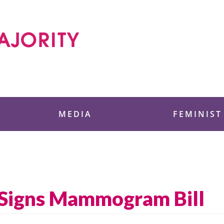
 Foundation
MEDIA
FEMINIST
Signs Mammogram Bill