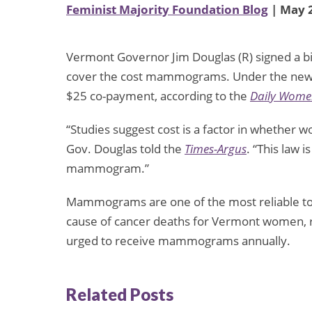
Feminist Majority Foundation Blog
| May 2
Vermont Governor Jim Douglas (R) signed a bi
cover the cost mammograms. Under the new 
$25 co-payment, according to the
Daily Women
“Studies suggest cost is a factor in whethe
Gov. Douglas told the
Times-Argus
. “This law 
mammogram.”
Mammograms are one of the most reliable tool
cause of cancer deaths for Vermont women, 
urged to receive mammograms annually.
Related Posts