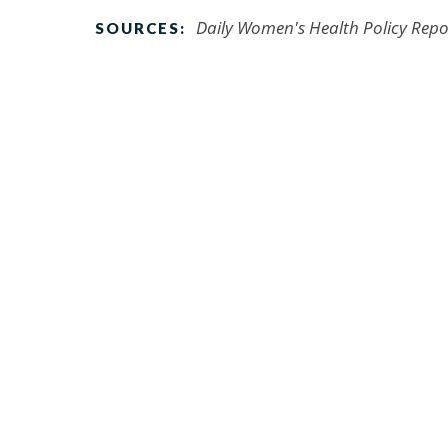
Daily Women's Health Policy Repo
SOURCES: