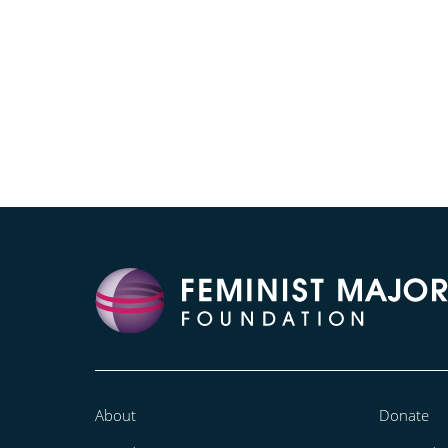
About
Donate