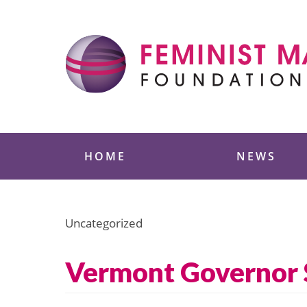
Skip
to
content
Feminist Majority
HOME
NEWS
Uncategorized
Vermont Governor 