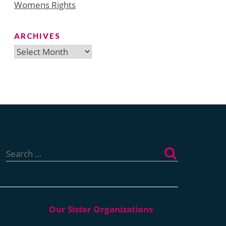
Womens Rights
ARCHIVES
Archives
Search
for: