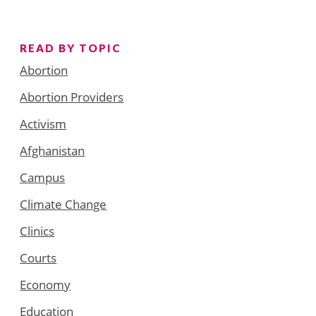
READ BY TOPIC
Abortion
Abortion Providers
Activism
Afghanistan
Campus
Climate Change
Clinics
Courts
Economy
Education