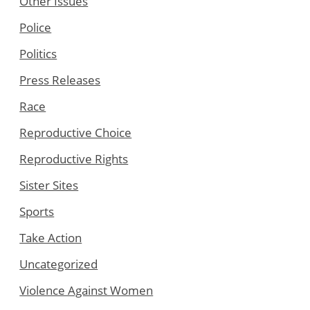
Other Issues
Police
Politics
Press Releases
Race
Reproductive Choice
Reproductive Rights
Sister Sites
Sports
Take Action
Uncategorized
Violence Against Women