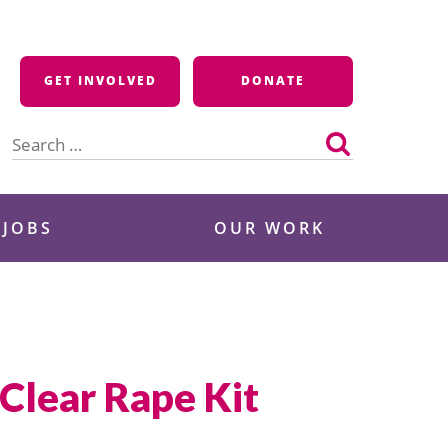
GET INVOLVED
DONATE
Search
for:
 JOBS
OUR WORK
 Clear Rape Kit