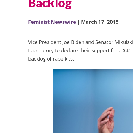
Backlog
Feminist Newswire
| March 17, 2015
Vice President Joe Biden and Senator Mikulsk
Laboratory to declare their support for a $41
backlog of rape kits.