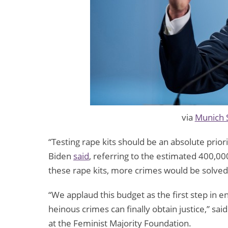
via
Munich 
“Testing rape kits should be an absolute prior
Biden
said
, referring to the estimated 400,000
these rape kits, more crimes would be solve
“We applaud this budget as the first step in 
heinous crimes can finally obtain justice,” sa
at the Feminist Majority Foundation.