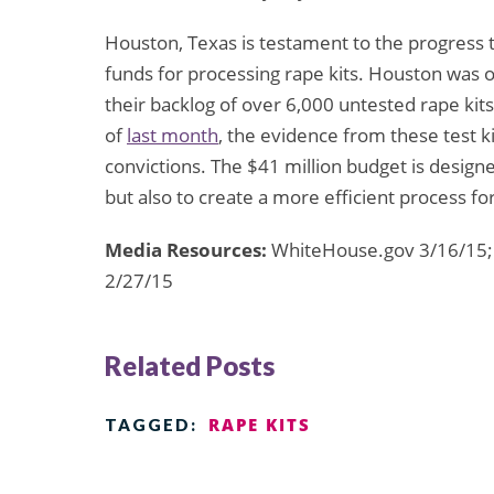
Houston, Texas is testament to the progress 
funds for processing rape kits. Houston was on
their backlog of over 6,000 untested rape kit
of
last month
, the evidence from these test k
convictions. The $41 million budget is designe
but also to create a more efficient process for
Media Resources:
WhiteHouse.gov 3/16/15; 
2/27/15
Related Posts
RAPE KITS
TAGGED: