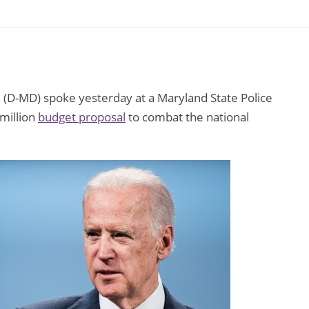
i (D-MD) spoke yesterday at a Maryland State Police
 million
budget proposal
to combat the national