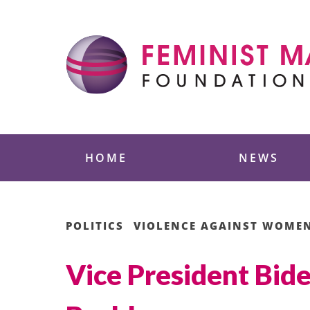
Skip
to
content
Feminist Majority
HOME
NEWS
POLITICS
VIOLENCE AGAINST WOME
Vice President Bide