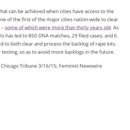
that can be achieved when cities have access to the
e of the first of the major cities nation-wide to clear
s –
some of which were more than thirty years old
. As
its has led to 850 DNA matches, 29 filed cases, and 6
d to both clear and process the backlog of rape kits,
 testing, so as to avoid more backlogs in the future.
Chicago Tribune 3/16/15; Feminist Newswire