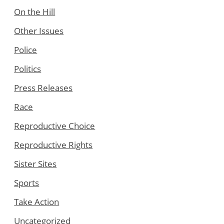
On the Hill
Other Issues
Police
Politics
Press Releases
Race
Reproductive Choice
Reproductive Rights
Sister Sites
Sports
Take Action
Uncategorized