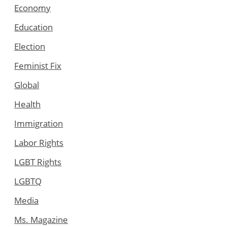
Economy
Education
Election
Feminist Fix
Global
Health
Immigration
Labor Rights
LGBT Rights
LGBTQ
Media
Ms. Magazine