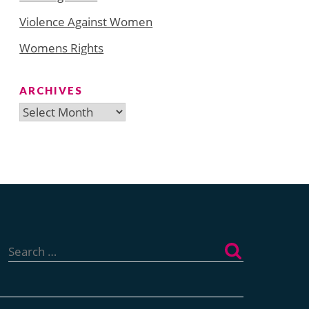
Violence Against Women
Womens Rights
ARCHIVES
Archives
Search
for: