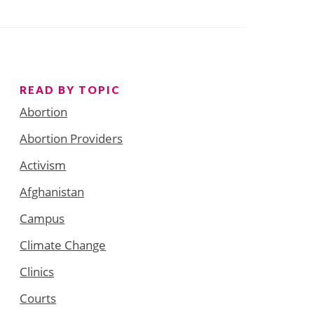
READ BY TOPIC
Abortion
Abortion Providers
Activism
Afghanistan
Campus
Climate Change
Clinics
Courts