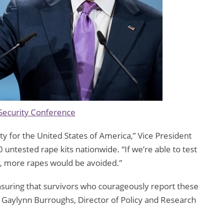
Security Conference
ity for the United States of America,” Vice President
 untested rape kits nationwide. “If we’re able to test
d, more rapes would be avoided.”
ensuring that survivors who courageously report these
id Gaylynn Burroughs, Director of Policy and Research