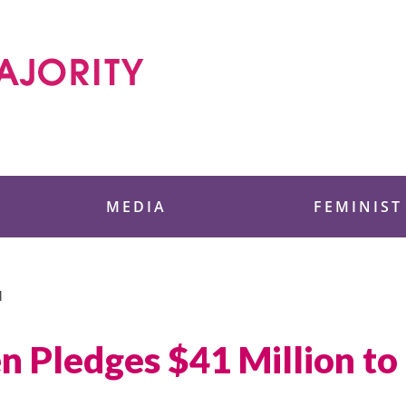
 Foundation
MEDIA
FEMINIST
N
n Pledges $41 Million to