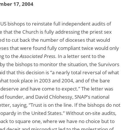
mber 17, 2004
S bishops to reinstate full independent audits of
 that the Church is fully addressing the priest sex
ed to cut back the number of dioceses that would
ceses that were found fully compliant twice would only
ing to the
Associated Press
. In a letter sent to the
by the bishops to monitor the situation, the Survivors
 that this decision is “a nearly total reversal of what
 what took place in 2003 and 2004, and of the bare
 deserve and have come to expect.” The letter was
nd founder, and David Chlohessy, SNAP’s national
etter, saying, “Trust is on the line. If the bishops do not
eopardy in the United States.” Without on-site audits,
 back to square one, where we have no choice but to
d deceit and misconduct led to the molestation of