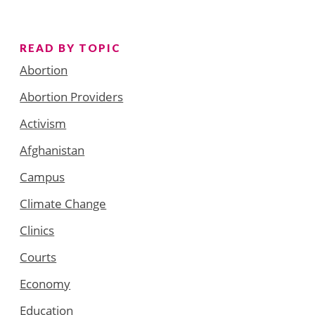
READ BY TOPIC
Abortion
Abortion Providers
Activism
Afghanistan
Campus
Climate Change
Clinics
Courts
Economy
Education