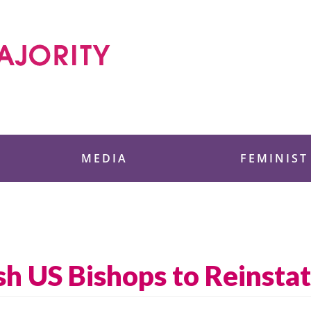
 Foundation
MEDIA
FEMINIST
h US Bishops to Reinstat