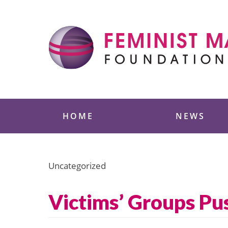
Skip
to
content
Feminist Majority
HOME
NEWS
Uncategorized
Victims’ Groups Pus