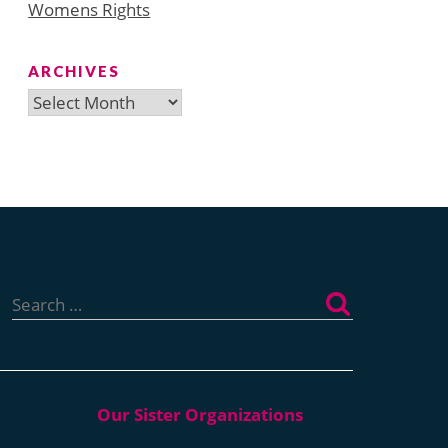
Womens Rights
ARCHIVES
Archives
Search
for: