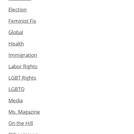
Election
Feminist Fix
Global
Health
Immigration
Labor Rights
LGBT Rights
LGBTQ
Media
Ms. Magazine
On the Hill