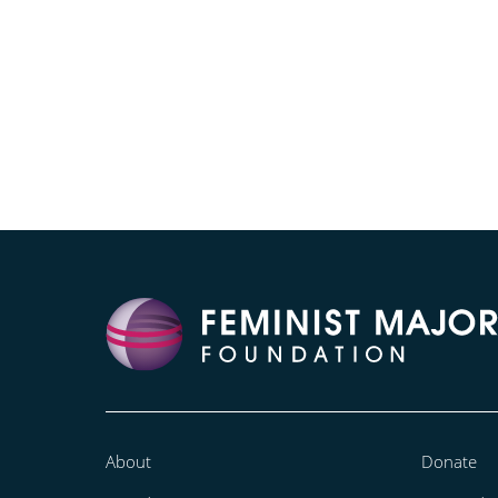
About
Donate