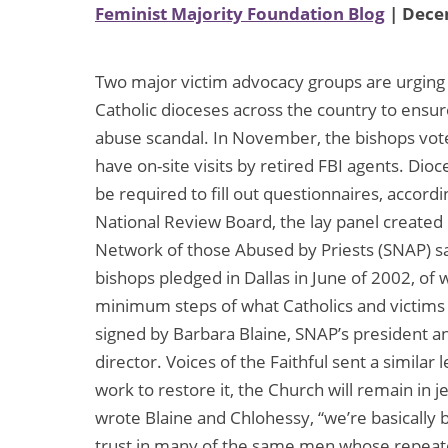
Feminist Majority Foundation Blog
| Dece
Two major victim advocacy groups are urging U
Catholic dioceses across the country to ensure
abuse scandal. In November, the bishops vot
have on-site visits by retired FBI agents. Dio
be required to fill out questionnaires, accord
National Review Board, the lay panel created 
Network of those Abused by Priests (SNAP) said
bishops pledged in Dallas in June of 2002, of
minimum steps of what Catholics and victims
signed by Barbara Blaine, SNAP’s president a
director. Voices of the Faithful sent a similar l
work to restore it, the Church will remain in j
wrote Blaine and Chlohessy, “we’re basically
trust in many of the same men whose repeate