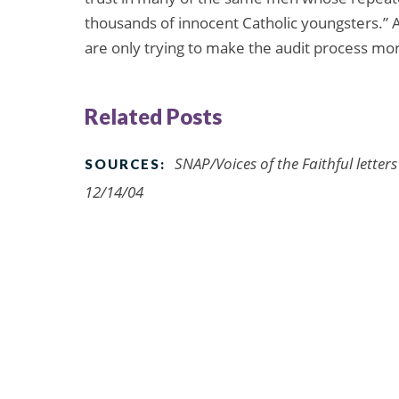
thousands of innocent Catholic youngsters.” 
are only trying to make the audit process more
Related Posts
SNAP/Voices of the Faithful letter
SOURCES:
12/14/04