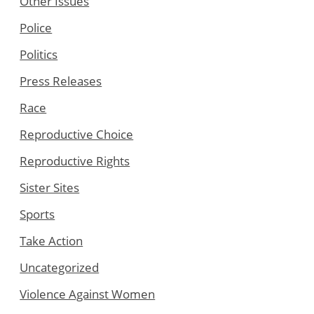
Other Issues
Police
Politics
Press Releases
Race
Reproductive Choice
Reproductive Rights
Sister Sites
Sports
Take Action
Uncategorized
Violence Against Women