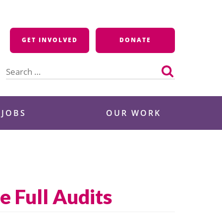
GET INVOLVED
DONATE
Search
for:
 JOBS
OUR WORK
e Full Audits