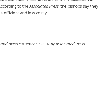
According to the
Associated Press
, the bishops say they
 efficient and less costly.
s and press statement 12/13/04; Associated Press