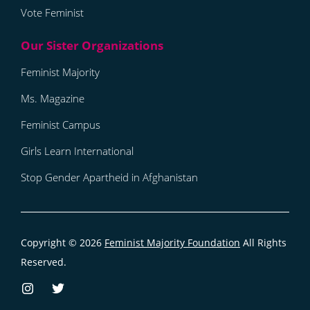
Vote Feminist
Feminist Majority
Ms. Magazine
Feminist Campus
Girls Learn International
Stop Gender Apartheid in Afghanistan
Copyright © 2026
Feminist Majority Foundation
All Rights
Reserved.