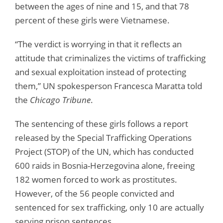
between the ages of nine and 15, and that 78
percent of these girls were Vietnamese.
“The verdict is worrying in that it reflects an
attitude that criminalizes the victims of trafficking
and sexual exploitation instead of protecting
them,” UN spokesperson Francesca Maratta told
the
Chicago Tribune
.
The sentencing of these girls follows a report
released by the Special Trafficking Operations
Project (STOP) of the UN, which has conducted
600 raids in Bosnia-Herzegovina alone, freeing
182 women forced to work as prostitutes.
However, of the 56 people convicted and
sentenced for sex trafficking, only 10 are actually
serving prison sentences.