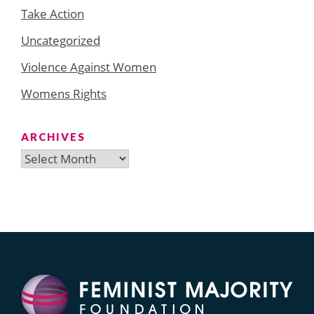
Take Action
Uncategorized
Violence Against Women
Womens Rights
ARCHIVES
Archives