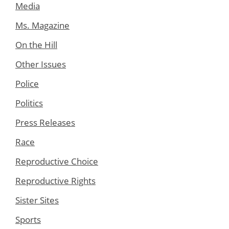
Media
Ms. Magazine
On the Hill
Other Issues
Police
Politics
Press Releases
Race
Reproductive Choice
Reproductive Rights
Sister Sites
Sports