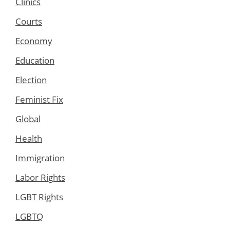
Clinics
Courts
Economy
Education
Election
Feminist Fix
Global
Health
Immigration
Labor Rights
LGBT Rights
LGBTQ