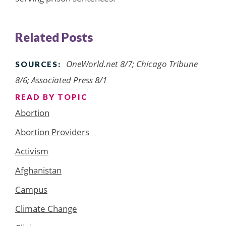
Related Posts
OneWorld.net 8/7; Chicago Tribune
SOURCES:
8/6; Associated Press 8/1
READ BY TOPIC
Abortion
Abortion Providers
Activism
Afghanistan
Campus
Climate Change