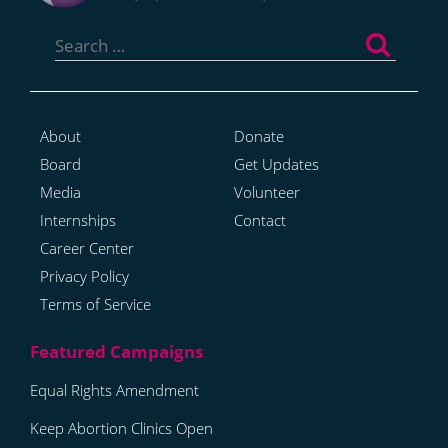
Search
for:
About
Donate
Board
Get Updates
Media
Volunteer
Internships
Contact
Career Center
Privacy Policy
Terms of Service
Equal Rights Amendment
Keep Abortion Clinics Open