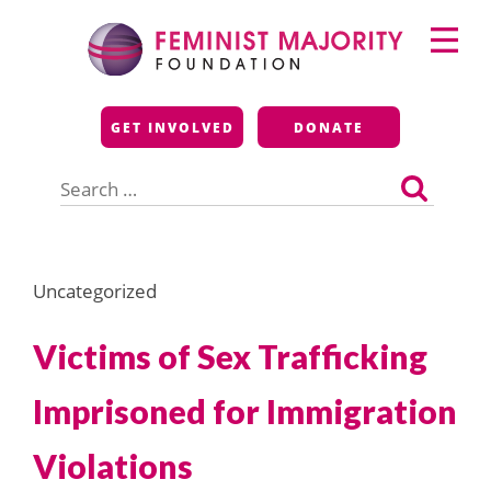
Skip
Primary
to
Menu
content
Feminist Majority
GET INVOLVED
DONATE
Foundation
Search
for:
Uncategorized
Victims of Sex Trafficking
Imprisoned for Immigration
Violations