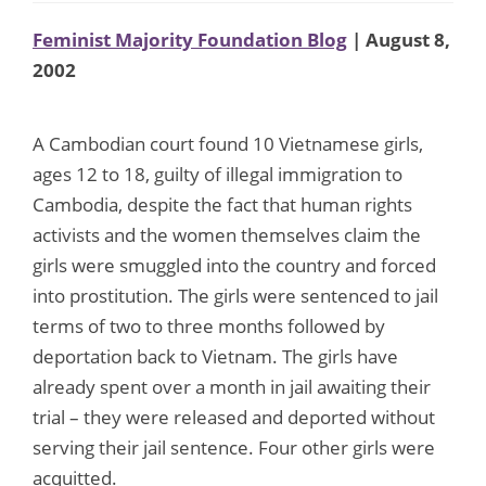
Feminist Majority Foundation Blog
| August 8,
2002
A Cambodian court found 10 Vietnamese girls,
ages 12 to 18, guilty of illegal immigration to
Cambodia, despite the fact that human rights
activists and the women themselves claim the
girls were smuggled into the country and forced
into prostitution. The girls were sentenced to jail
terms of two to three months followed by
deportation back to Vietnam. The girls have
already spent over a month in jail awaiting their
trial – they were released and deported without
serving their jail sentence. Four other girls were
acquitted.