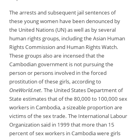
The arrests and subsequent jail sentences of
these young women have been denounced by
the United Nations (UN) as well as by several
human rights groups, including the Asian Human
Rights Commission and Human Rights Watch.
These groups also are incensed that the
Cambodian government is not pursuing the
person or persons involved in the forced
prostitution of these girls, according to
OneWorld.net
. The United States Department of
State estimates that of the 80,000 to 100,000 sex
workers in Cambodia, a sizeable proportion are
victims of the sex trade. The International Labour
Organization said in 1999 that more than 15
percent of sex workers in Cambodia were girls