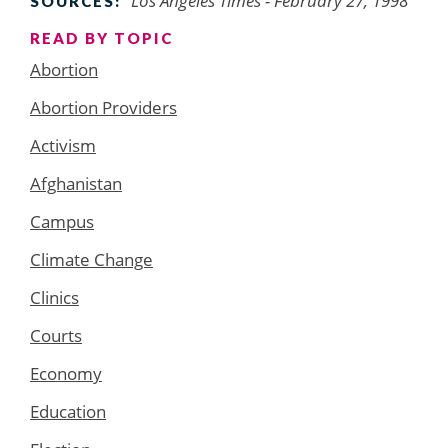
Los Angeles Times - February 27, 1998
SOURCES:
READ BY TOPIC
Abortion
Abortion Providers
Activism
Afghanistan
Campus
Climate Change
Clinics
Courts
Economy
Education