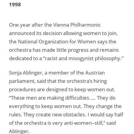
1998
One year after the Vienna Philharmonic
announced its decision allowing women to join,
the National Organization for Women says the
orchestra has made little progress and remains
dedicated to a “racist and misogynist philosophy.”
Sonja Ablinger, a member of the Austrian
parliament, said that the orchestra’s hiring
procedures are designed to keep women out.
“These men are making difficulties …. They do
everything to keep women out. They change the
rules. They create new obstacles. I would say half
of the orchestra is very anti-women–still,” said
Ablinger.