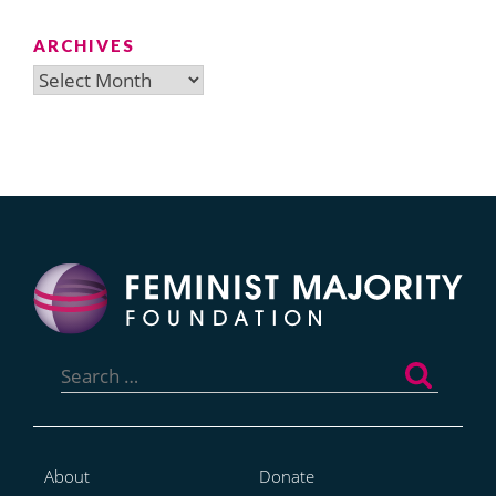
ARCHIVES
Archives
Search
for:
About
Donate