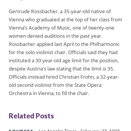
Gertrude Rossbacher, a 35-year-old native of
Vienna who graduated at the top of her class from
Vienna’s Academy of Music, one of twenty-one
women denied auditions in the past year.
Rossbacher applied last April to the Philharmonic
for the solo violinist chair. Officials said they had
instituted a 30 year-old age limit for the position,
despite Austria’s law stating that the limit is 35.
Officials instead hired Christian Frohn, a 32-year-
old second violinist from the State Opera
Orchestra in Vienna, to fill the chair.
Related Posts