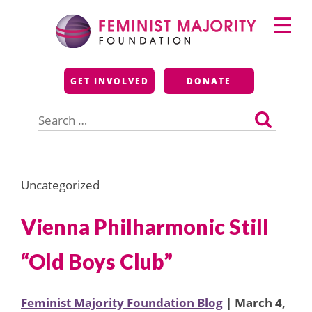
Skip
Primary
to
Menu
content
Feminist Majority
GET INVOLVED
DONATE
Foundation
Search
for:
Uncategorized
Vienna Philharmonic Still
“Old Boys Club”
Feminist Majority Foundation Blog
| March 4,