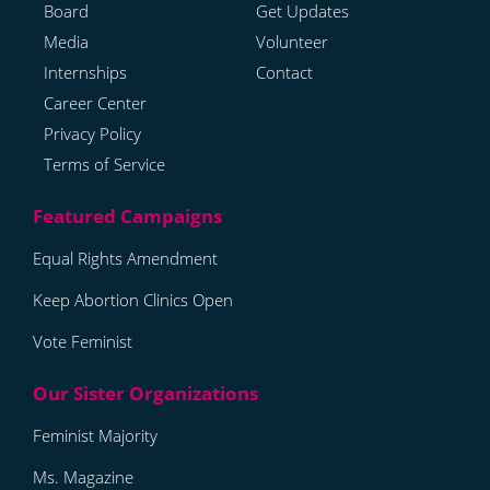
Board
Get Updates
Media
Volunteer
Internships
Contact
Career Center
Privacy Policy
Terms of Service
Equal Rights Amendment
Keep Abortion Clinics Open
Vote Feminist
Feminist Majority
Ms. Magazine