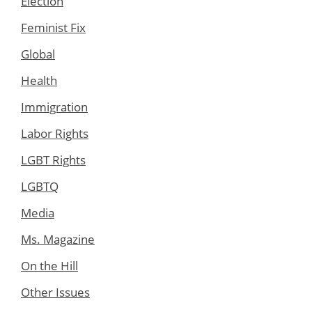
Election
Feminist Fix
Global
Health
Immigration
Labor Rights
LGBT Rights
LGBTQ
Media
Ms. Magazine
On the Hill
Other Issues