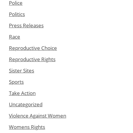
Police
Politics
Press Releases
Race
Reproductive Choice
Reproductive Rights
Sister Sites
Sports
Take Action
Uncategorized
Violence Against Women
Womens Rights