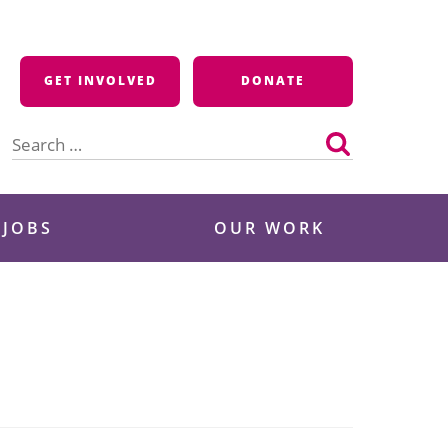
GET INVOLVED
DONATE
Search
for:
 JOBS
OUR WORK