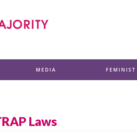
 Foundation
MEDIA
FEMINIST
 TRAP Laws