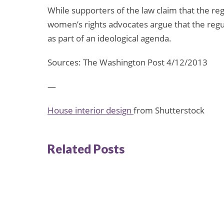
While supporters of the law claim that the reg
women’s rights advocates argue that the regul
as part of an ideological agenda.
Sources: The Washington Post 4/12/2013
—
House interior design
from Shutterstock
Related Posts