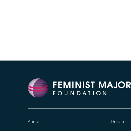
About
Donate