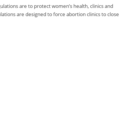
ulations are to protect women’s health, clinics and
ations are designed to force abortion clinics to close