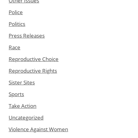
Other Issues
Police
Politics
Press Releases
Race
Reproductive Choice
Reproductive Rights
Sister Sites
Sports
Take Action
Uncategorized
Violence Against Women