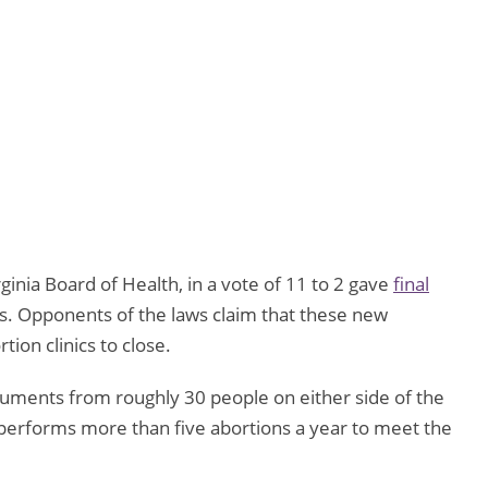
ginia Board of Health, in a vote of 11 to 2 gave
final
cs. Opponents of the laws claim that these new
tion clinics to close.
rguments from roughly 30 people on either side of the
at performs more than five abortions a year to meet the