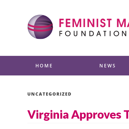
Skip
to
content
Feminist Majority
HOME
NEWS
UNCATEGORIZED
Virginia Approves