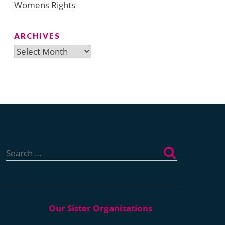
Womens Rights
ARCHIVES
Archives
Search
for: