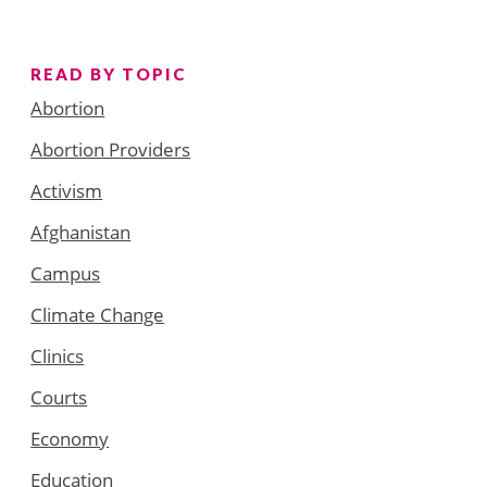
READ BY TOPIC
Abortion
Abortion Providers
Activism
Afghanistan
Campus
Climate Change
Clinics
Courts
Economy
Education