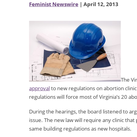
Feminist Newswire
| April 12, 2013
The Vir
approval
to new regulations on abortion clini
regulations will force most of Virginia’s 20 abor
During the hearings, the board listened to a
issue. The new law will require any clinic th
same building regulations as new hospitals.