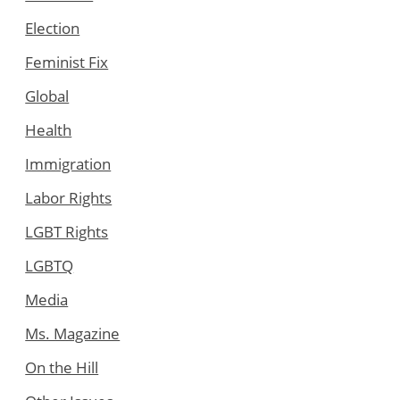
Election
Feminist Fix
Global
Health
Immigration
Labor Rights
LGBT Rights
LGBTQ
Media
Ms. Magazine
On the Hill