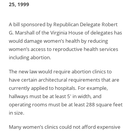
25, 1999
A bill sponsored by Republican Delegate Robert
G. Marshall of the Virginia House of delegates has
would damage women’s health by reducing
women’s access to reproductive health services
including abortion.
The new law would require abortion clinics to
have certain architectural requirements that are
currently applied to hospitals. For example,
hallways must be at least 5′ in width, and
operating rooms must be at least 288 square feet
in size.
Many women’s clinics could not afford expensive