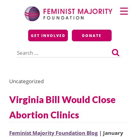
Skip
Primary
to
Menu
content
Feminist Majority
GET INVOLVED
DONATE
Foundation
Search
for:
Uncategorized
Virginia Bill Would Close
Abortion Clinics
Feminist Majority Foundation Blog
| January