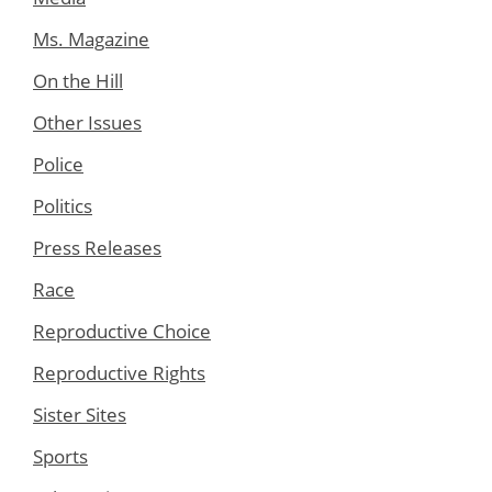
Ms. Magazine
On the Hill
Other Issues
Police
Politics
Press Releases
Race
Reproductive Choice
Reproductive Rights
Sister Sites
Sports