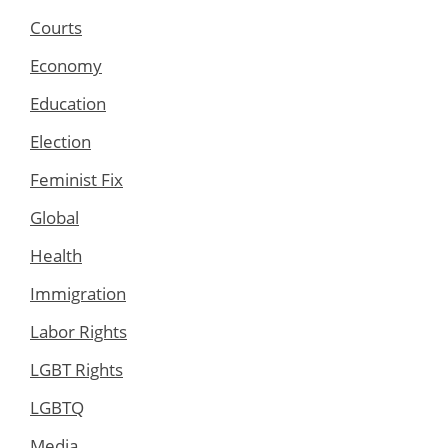
Courts
Economy
Education
Election
Feminist Fix
Global
Health
Immigration
Labor Rights
LGBT Rights
LGBTQ
Media