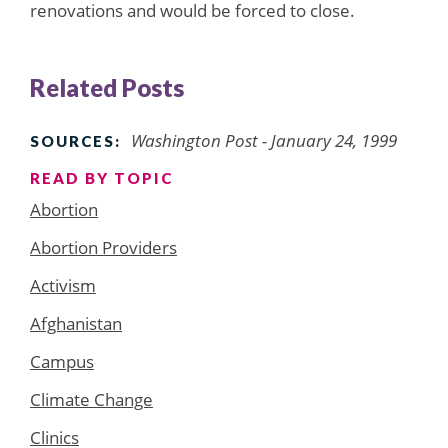
renovations and would be forced to close.
Related Posts
Washington Post - January 24, 1999
SOURCES:
READ BY TOPIC
Abortion
Abortion Providers
Activism
Afghanistan
Campus
Climate Change
Clinics