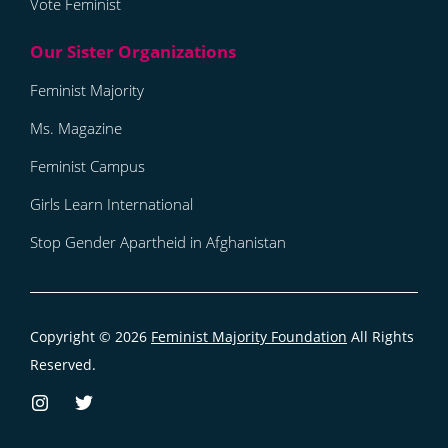
Vote Feminist
Feminist Majority
Ms. Magazine
Feminist Campus
Girls Learn International
Stop Gender Apartheid in Afghanistan
Copyright © 2026
Feminist Majority Foundation
All Rights
Reserved.