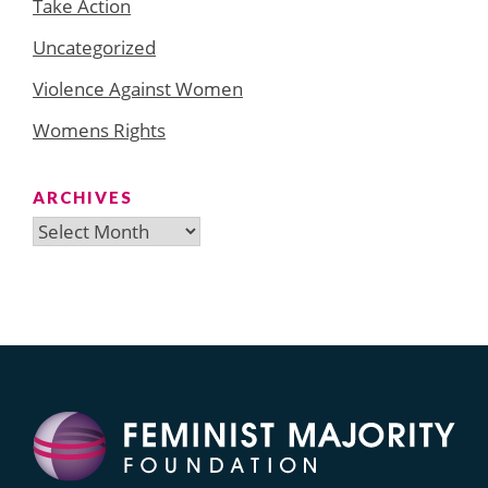
Take Action
Uncategorized
Violence Against Women
Womens Rights
ARCHIVES
Archives