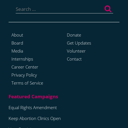
Search
for:
About
Donate
Board
Get Updates
Media
Volunteer
Internships
Contact
Career Center
Privacy Policy
Terms of Service
Equal Rights Amendment
Keep Abortion Clinics Open