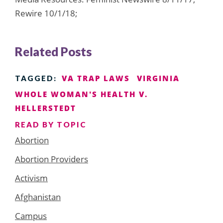
Rewire 10/1/18;
Related Posts
VA TRAP LAWS
VIRGINIA
TAGGED:
WHOLE WOMAN'S HEALTH V.
HELLERSTEDT
READ BY TOPIC
Abortion
Abortion Providers
Activism
Afghanistan
Campus