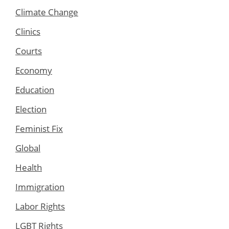
Climate Change
Clinics
Courts
Economy
Education
Election
Feminist Fix
Global
Health
Immigration
Labor Rights
LGBT Rights