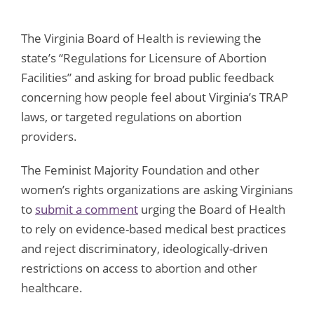
The Virginia Board of Health is reviewing the
state’s “Regulations for Licensure of Abortion
Facilities” and asking for broad public feedback
concerning how people feel about Virginia’s TRAP
laws, or targeted regulations on abortion
providers.
The Feminist Majority Foundation and other
women’s rights organizations are asking Virginians
to
submit a comment
urging the Board of Health
to rely on evidence-based medical best practices
and reject discriminatory, ideologically-driven
restrictions on access to abortion and other
healthcare.