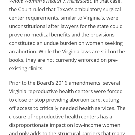
Whole Woman’s Health v. Hellerstedt.
In that case,
the Court ruled that Texas’s ambulatory surgical
center requirements, similar to Virginia’s, were
unconstitutional after lawyers for the state could
prove no medical benefits and the provisions
constituted an undue burden on women seeking
an abortion. While the Virginia laws are still on the
books, they are not currently enforced on pre-
existing clinics.
Prior to the Board’s 2016 amendments, several
Virginia reproductive health centers were forced
to close or stop providing abortion care, cutting
off access to critically needed health services. The
closure of reproductive health centers has a
disproportionate impact on low-income women
and only adds to the structural barriers that many