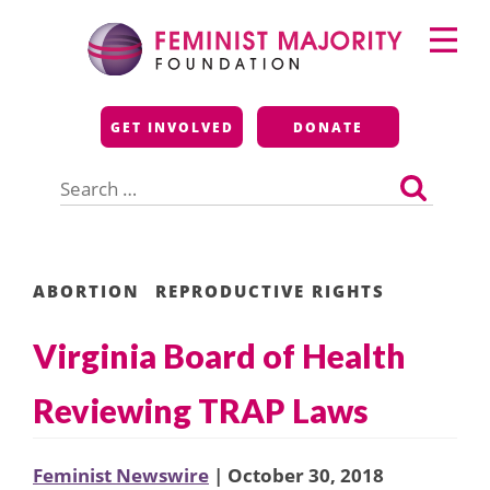
Skip
Primary
to
Menu
content
Feminist Majority
GET INVOLVED
DONATE
Foundation
Search
for:
ABORTION
REPRODUCTIVE RIGHTS
Virginia Board of Health
Reviewing TRAP Laws
Feminist Newswire
| October 30, 2018