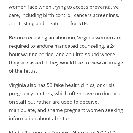
women face when trying to access preventative
care, including birth control, cancers screenings,
and testing and treatment for STIs.
Before receiving an abortion, Virginia women are
required to endure mandated counseling, a 24
hour waiting period, and an ultra-sound where
they are asked if they would like to view an image
of the fetus.
Virginia also has 58 fake health clinics, or crisis
pregnancy centers, which often have no doctors
on staff but rather are used to deceive,
manipulate, and shame pregnant women seeking
information about abortion.
Media Resources: Feminist Newswire 8/11/17;