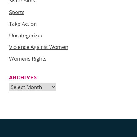
Sister Sites
Sports
Take Action
Uncategorized
Violence Against Women
Womens Rights
ARCHIVES
Archives