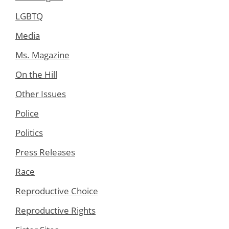
LGBTQ
Media
Ms. Magazine
On the Hill
Other Issues
Police
Politics
Press Releases
Race
Reproductive Choice
Reproductive Rights