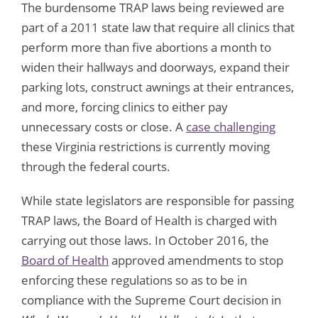
The burdensome TRAP laws being reviewed are
part of a 2011 state law that require all clinics that
perform more than five abortions a month to
widen their hallways and doorways, expand their
parking lots, construct awnings at their entrances,
and more, forcing clinics to either pay
unnecessary costs or close. A
case challenging
these Virginia restrictions is currently moving
through the federal courts.
While state legislators are responsible for passing
TRAP laws, the Board of Health is charged with
carrying out those laws. In October 2016, the
Board of Health
approved amendments to stop
enforcing these regulations so as to be in
compliance with the Supreme Court decision in