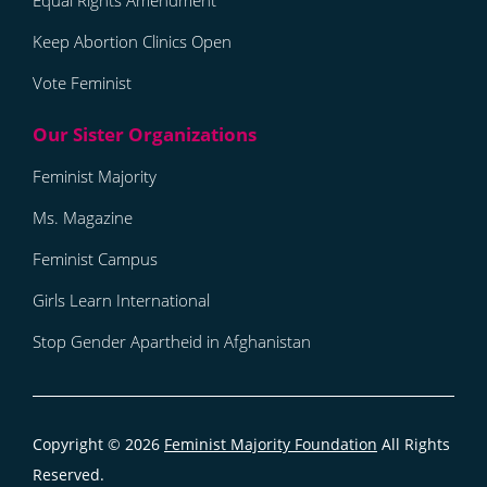
Equal Rights Amendment
Keep Abortion Clinics Open
Vote Feminist
Feminist Majority
Ms. Magazine
Feminist Campus
Girls Learn International
Stop Gender Apartheid in Afghanistan
Copyright © 2026
Feminist Majority Foundation
All Rights
Reserved.