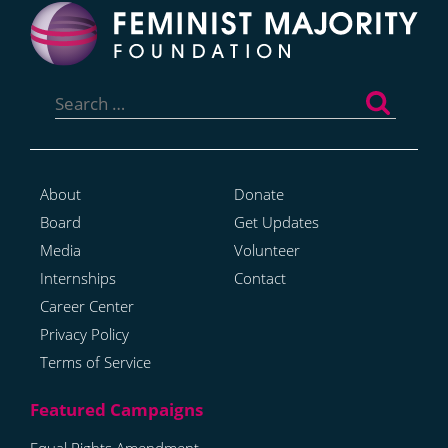
Search
for:
About
Donate
Board
Get Updates
Media
Volunteer
Internships
Contact
Career Center
Privacy Policy
Terms of Service